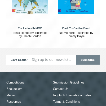
CockadoodleMOO
Dad, You're the Best
Tanya Hennessy, illustrated
Nic McPickle, illustrated by
by Shiloh Gordon
Tommy Doyle
Love books?
Competitions
Submission Guidelines
Booksellers
Contact Us
Media
Rights & International Sales
Resources
Terms & Conditions