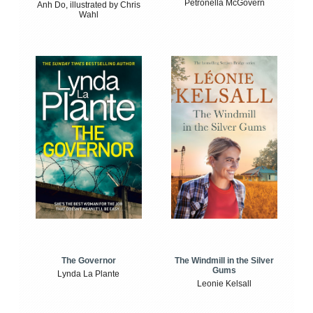
Petronella McGovern
Anh Do, illustrated by Chris
Wahl
The Windmill in the Silver
The Governor
Gums
Lynda La Plante
Leonie Kelsall