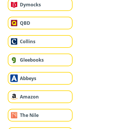
Dymocks
QBD
Collins
Gleebooks
Abbeys
Amazon
The Nile