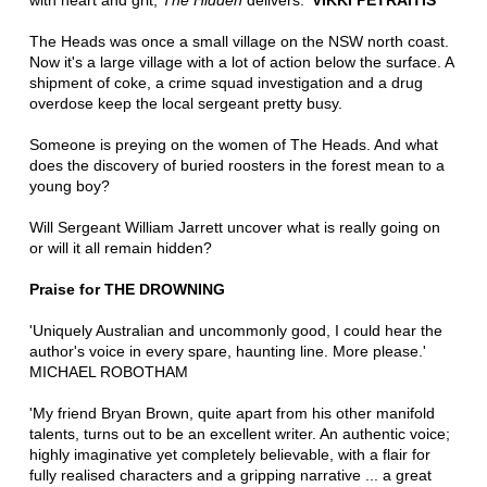
with heart and grit,
The Hidden
delivers.'
VIKKI PETRAITIS
The Heads was once a small village on the NSW north coast.
Now it's a large village with a lot of action below the surface. A
shipment of coke, a crime squad investigation and a drug
overdose keep the local sergeant pretty busy.
Someone is preying on the women of The Heads. And what
does the discovery of buried roosters in the forest mean to a
young boy?
Will Sergeant William Jarrett uncover what is really going on
or will it all remain hidden?
Praise for THE DROWNING
'Uniquely Australian and uncommonly good, I could hear the
author's voice in every spare, haunting line. More please.'
MICHAEL ROBOTHAM
'My friend Bryan Brown, quite apart from his other manifold
talents, turns out to be an excellent writer. An authentic voice;
highly imaginative yet completely believable, with a flair for
fully realised characters and a gripping narrative ... a great