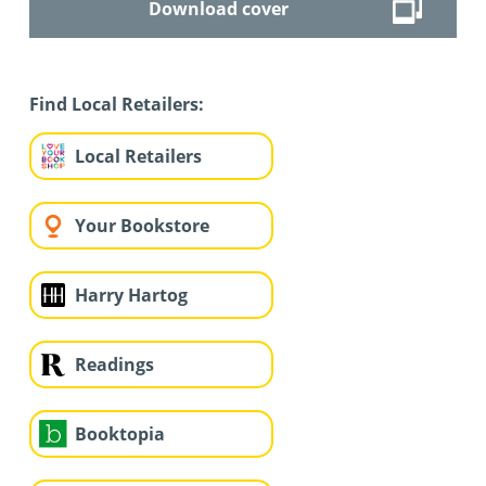
Download cover
Find Local Retailers:
Local Retailers
Your Bookstore
Harry Hartog
Readings
Booktopia