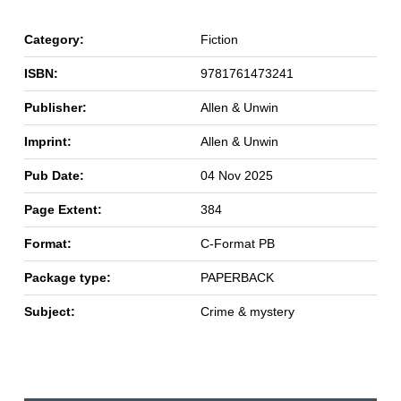
Category:
Fiction
ISBN:
9781761473241
Publisher:
Allen & Unwin
Imprint:
Allen & Unwin
Pub Date:
04 Nov 2025
Page Extent:
384
Format:
C-Format PB
Package type:
PAPERBACK
Subject:
Crime & mystery