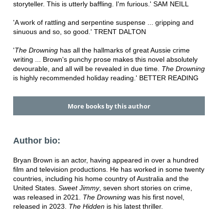
storyteller. This is utterly baffling. I'm furious.' SAM NEILL
'A work of rattling and serpentine suspense ... gripping and
sinuous and so, so good.' TRENT DALTON
'
The Drowning
has all the hallmarks of great Aussie crime
writing ... Brown's punchy prose makes this novel absolutely
devourable, and all will be revealed in due time.
The Drowning
is highly recommended holiday reading.' BETTER READING
More books by this author
Author bio:
Bryan Brown is an actor, having appeared in over a hundred
film and television productions. He has worked in some twenty
countries, including his home country of Australia and the
United States.
Sweet Jimmy
, seven short stories on crime,
was released in 2021.
The Drowning
was his first novel,
released in 2023.
The Hidden
is his latest thriller.