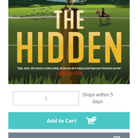
Ships within 5
days
Add to Cart