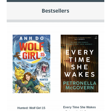
Bestsellers
Every Time She Wakes
Hunted: Wolf Girl 15