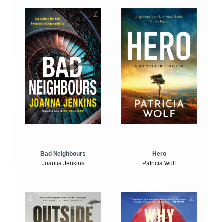
Bad Neighbours
Hero
Joanna Jenkins
Patricia Wolf