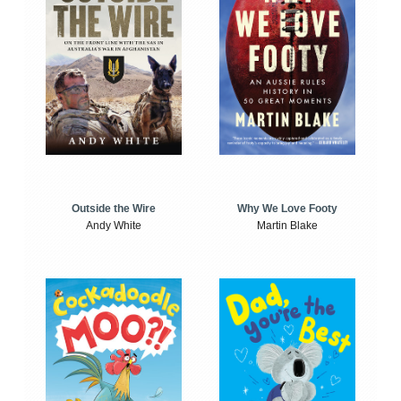
Outside the Wire
Why We Love Footy
Andy White
Martin Blake