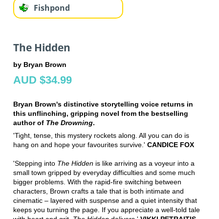
Fishpond
The Hidden
by Bryan Brown
AUD $34.99
Bryan Brown's distinctive storytelling voice returns in
this unflinching, gripping novel from the bestselling
author of
The Drowning
.
'Tight, tense, this mystery rockets along. All you can do is
hang on and hope your favourites survive.'
CANDICE FOX
'Stepping into
The Hidden
is like arriving as a voyeur into a
small town gripped by everyday difficulties and some much
bigger problems. With the rapid-fire switching between
characters, Brown crafts a tale that is both intimate and
cinematic – layered with suspense and a quiet intensity that
keeps you turning the page. If you appreciate a well-told tale