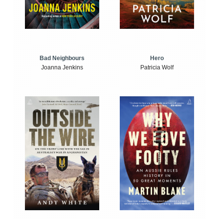
Bad Neighbours
Hero
Joanna Jenkins
Patricia Wolf