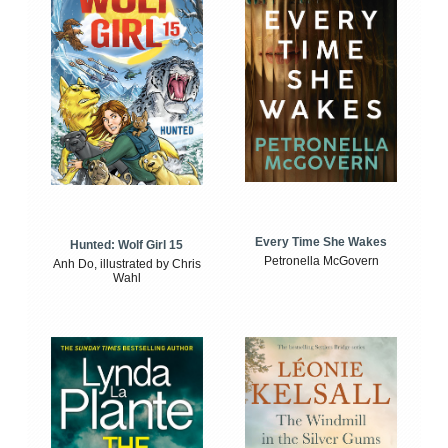
Every Time She Wakes
Hunted: Wolf Girl 15
Petronella McGovern
Anh Do, illustrated by Chris
Wahl