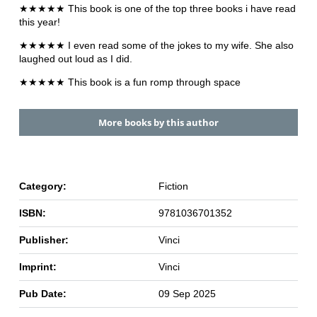
★★★★★ This book is one of the top three books i have read
this year!
★★★★★ I even read some of the jokes to my wife. She also
laughed out loud as I did.
★★★★★ This book is a fun romp through space
More books by this author
Category:
Fiction
ISBN:
9781036701352
Publisher:
Vinci
Imprint:
Vinci
Pub Date:
09 Sep 2025