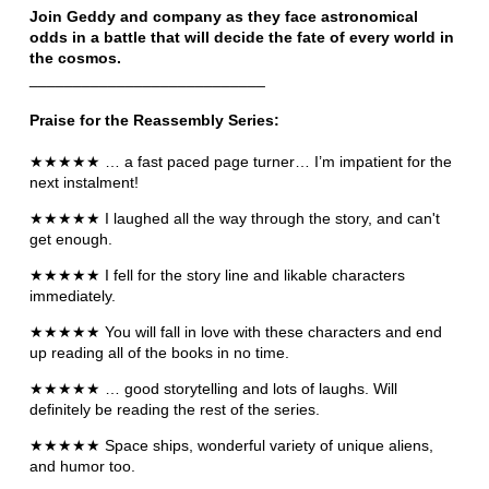
Join Geddy and company as they face astronomical
odds in a battle that will decide the fate of every world in
the cosmos.
___________________________
Praise for the Reassembly Series:
★★★★★ … a fast paced page turner… I’m impatient for the
next instalment!
★★★★★ I laughed all the way through the story, and can't
get enough.
★★★★★ I fell for the story line and likable characters
immediately.
★★★★★ You will fall in love with these characters and end
up reading all of the books in no time.
★★★★★ … good storytelling and lots of laughs. Will
definitely be reading the rest of the series.
★★★★★ Space ships, wonderful variety of unique aliens,
and humor too.