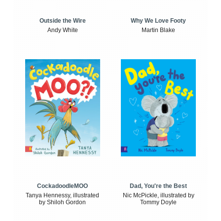
Outside the Wire
Why We Love Footy
Andy White
Martin Blake
CockadoodleMOO
Dad, You're the Best
Tanya Hennessy, illustrated
Nic McPickle, illustrated by
by Shiloh Gordon
Tommy Doyle