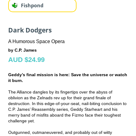
Fishpond
Dark Dodgers
A Humorous Space Opera
by C.P. James
AUD $24.99
Geddy’s final mission is here: Save the universe or watch
it burn.
The Alliance dangles by its fingertips over the abyss of
oblivion as the Zelnads rev up for their grand finale of
destruction. In this edge-of-your-seat, nail-biting conclusion to
C.P. James’ Reassembly series, Geddy Starheart and his
merry band of misfits aboard the Fizmo face their toughest
challenge yet.
Outgunned, outmaneuvered, and probably out of witty