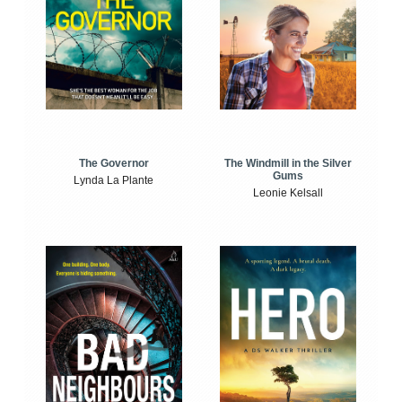
The Windmill in the Silver
The Governor
Gums
Lynda La Plante
Leonie Kelsall