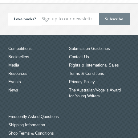
Love books?
Competitions
Submission Guidelines
Booksellers
Contact Us
Media
Rights & International Sales
Resources
Terms & Conditions
Events
Privacy Policy
News
The Australian/Vogel’s Award
for Young Writers
Frequently Asked Questions
Shipping Information
Shop Terms & Conditions