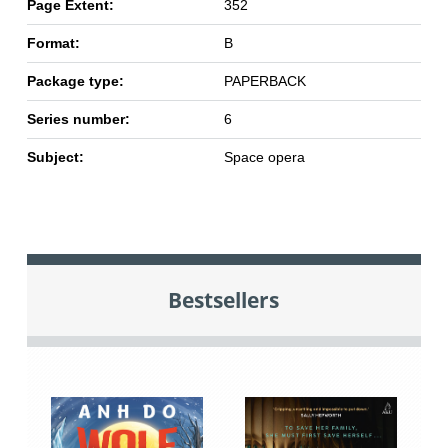
Page Extent:
352
Format:
B
Package type:
PAPERBACK
Series number:
6
Subject:
Space opera
Bestsellers