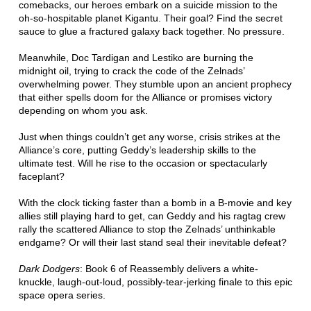
comebacks, our heroes embark on a suicide mission to the
oh-so-hospitable planet Kigantu. Their goal? Find the secret
sauce to glue a fractured galaxy back together. No pressure.
Meanwhile, Doc Tardigan and Lestiko are burning the
midnight oil, trying to crack the code of the Zelnads’
overwhelming power. They stumble upon an ancient prophecy
that either spells doom for the Alliance or promises victory
depending on whom you ask.
Just when things couldn’t get any worse, crisis strikes at the
Alliance’s core, putting Geddy’s leadership skills to the
ultimate test. Will he rise to the occasion or spectacularly
faceplant?
With the clock ticking faster than a bomb in a B-movie and key
allies still playing hard to get, can Geddy and his ragtag crew
rally the scattered Alliance to stop the Zelnads’ unthinkable
endgame? Or will their last stand seal their inevitable defeat?
Dark Dodgers
: Book 6 of Reassembly delivers a white-
knuckle, laugh-out-loud, possibly-tear-jerking finale to this epic
space opera series.