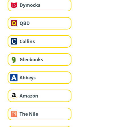
Dymocks
QBD
Collins
Gleebooks
Abbeys
Amazon
The Nile