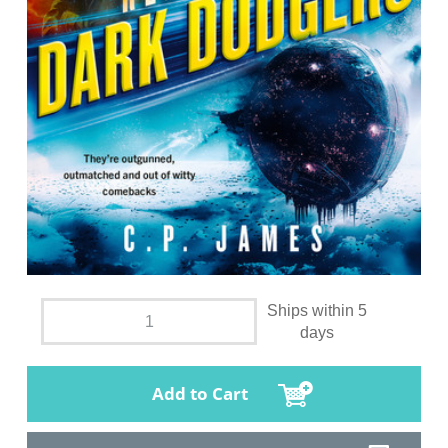
Ships within 5
days
Add to Cart