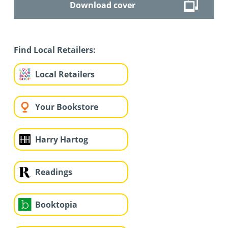
Download cover
Find Local Retailers:
Local Retailers
Your Bookstore
Harry Hartog
Readings
Booktopia