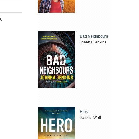
5)
Bad Neighbours
Joanna Jenkins
Hero
Patricia Wolf