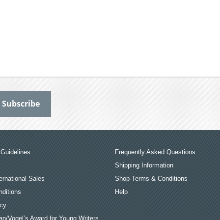
Guidelines
Frequently Asked Questions
Shipping Information
ernational Sales
Shop Terms & Conditions
ditions
Help
icy
an/Vogel’s Award for Young Writers