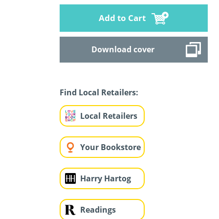
Add to Cart
Download cover
Find Local Retailers:
Local Retailers
Your Bookstore
Harry Hartog
Readings