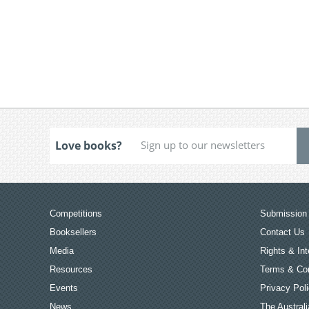
Love books?
Competitions
Submission 
Booksellers
Contact Us
Media
Rights & Int
Resources
Terms & Con
Events
Privacy Pol
News
The Australi