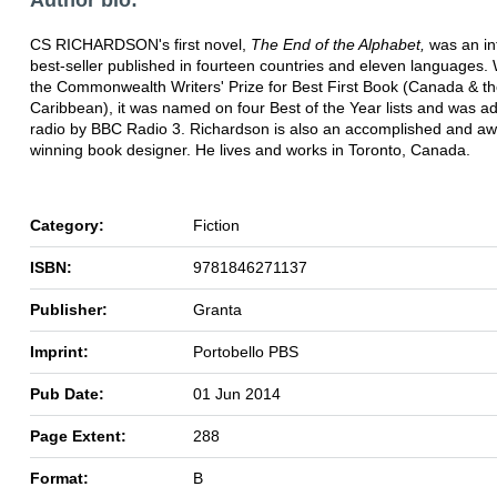
CS RICHARDSON's first novel,
The End of the Alphabet,
was an in
best-seller published in fourteen countries and eleven languages. 
the Commonwealth Writers' Prize for Best First Book (Canada & t
Caribbean), it was named on four Best of the Year lists and was a
radio by BBC Radio 3. Richardson is also an accomplished and aw
winning book designer. He lives and works in Toronto, Canada.
Category:
Fiction
ISBN:
9781846271137
Publisher:
Granta
Imprint:
Portobello PBS
Pub Date:
01 Jun 2014
Page Extent:
288
Format:
B