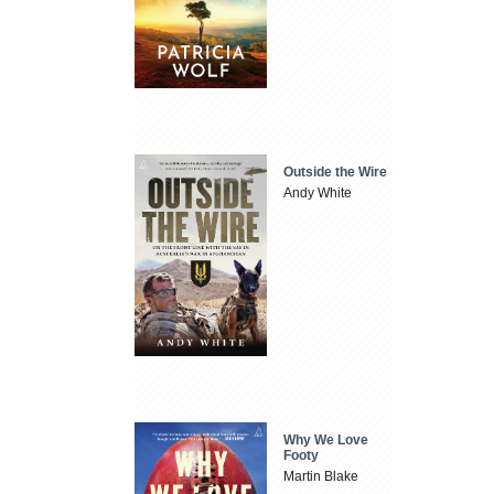
Outside the Wire
Andy White
Why We Love
Footy
Martin Blake