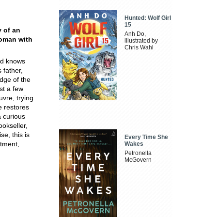
Hunted: Wolf Girl
15
y of an
Anh Do,
woman with
illustrated by
Chris Wahl
nd knows
 father,
dge of the
st a few
vre, trying
e restores
a curious
ookseller,
e, this is
Every Time She
ntment,
Wakes
Petronella
McGovern