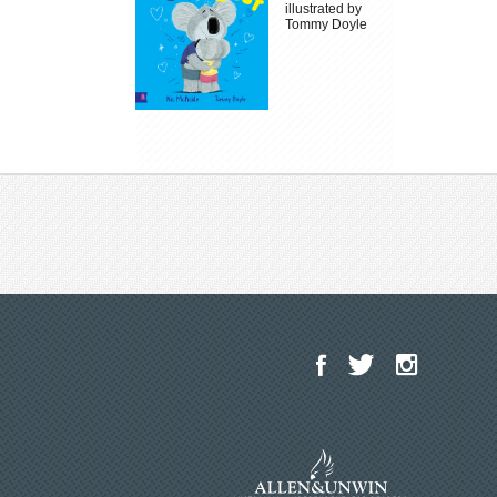
illustrated by
Tommy Doyle