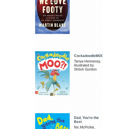
CockadoodleMOO
Tanya Hennessy,
illustrated by
Shiloh Gordon
Dad, You're the
Best
Nic McPickle,