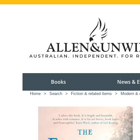
Books
News & E
Home
>
Search
>
Fiction & related items
>
Modern & c