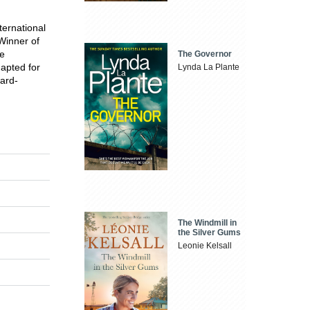
ternational
Winner of
he
The Governor
dapted for
Lynda La Plante
ard-
The Windmill in
the Silver Gums
Leonie Kelsall