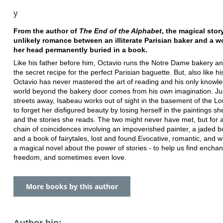
y
From the author of
The End of the Alphabet
, the magical stor
unlikely romance between an illiterate Parisian baker and a 
her head permanently buried in a book.
Like his father before him, Octavio runs the Notre Dame bakery a
the secret recipe for the perfect Parisian baguette. But, also like his
Octavio has never mastered the art of reading and his only knowle
world beyond the bakery door comes from his own imagination. Ju
streets away, Isabeau works out of sight in the basement of the Lou
to forget her disfigured beauty by losing herself in the paintings sh
and the stories she reads. The two might never have met, but for 
chain of coincidences involving an impoverished painter, a jaded b
and a book of fairytales, lost and found.Evocative, romantic, and wis
a magical novel about the power of stories - to help us find encha
freedom, and sometimes even love.
More books by this author
Author bio: