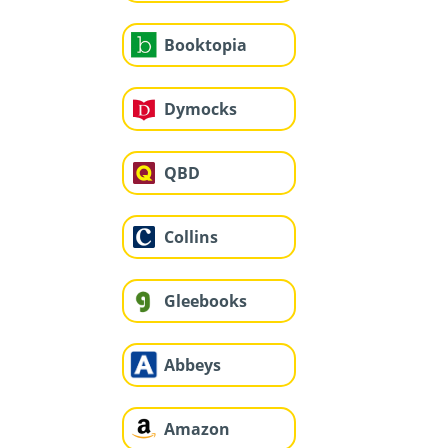
Booktopia
Dymocks
QBD
Collins
Gleebooks
Abbeys
Amazon