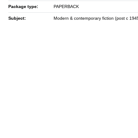
Package type:
PAPERBACK
Subject:
Modern & contemporary fiction (post c 194