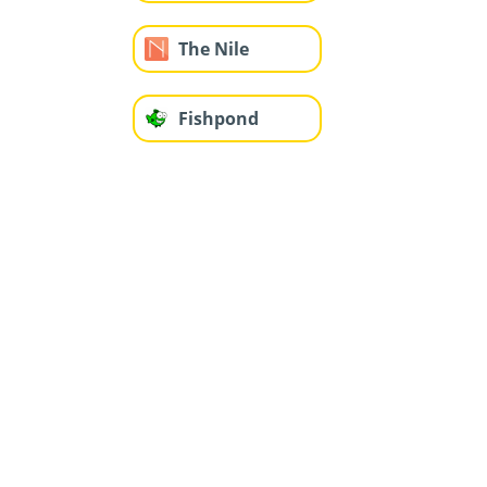
The Nile
Fishpond