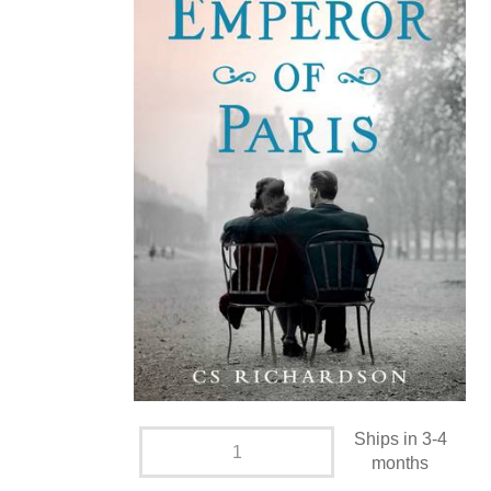
Ships in 3-4
months