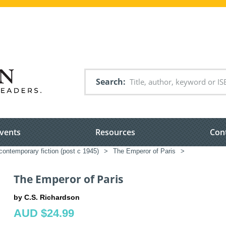
Search
vents
Resources
Con
ontemporary fiction (post c 1945)
>
The Emperor of Paris
>
The Emperor of Paris
by C.S. Richardson
AUD $24.99