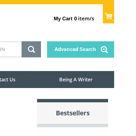
item/s
My Cart
0
Advanced
Search
tact Us
Being A Writer
Bestsellers