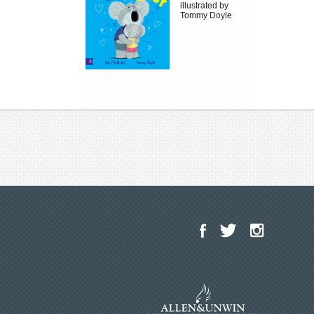
illustrated by
Tommy Doyle