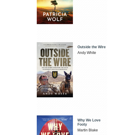
Outside the Wire
Andy White
Why We Love
Footy
Martin Blake