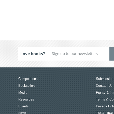
Love books?
Competitions
Submission 
Booksellers
Contact Us
Media
Rights & Int
Resources
Terms & Con
Events
Privacy Pol
News
The Australi