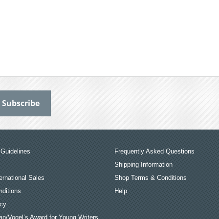
Guidelines
Frequently Asked Questions
Shipping Information
ernational Sales
Shop Terms & Conditions
ditions
Help
icy
an/Vogel’s Award for Young Writers