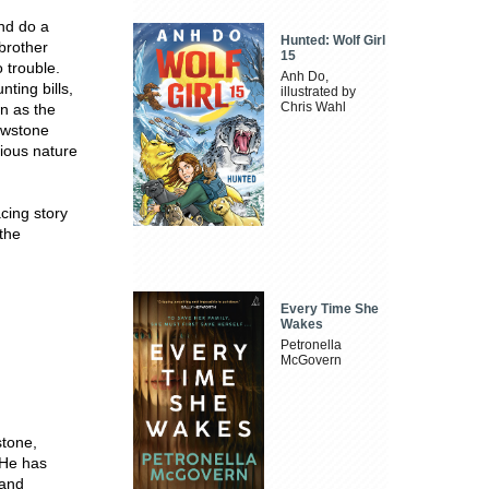
nd do a
Hunted: Wolf Girl
 brother
15
 trouble.
Anh Do,
ting bills,
illustrated by
Chris Wahl
n as the
lowstone
rious nature
acing story
 the
Every Time She
Wakes
Petronella
McGovern
stone,
 He has
 and