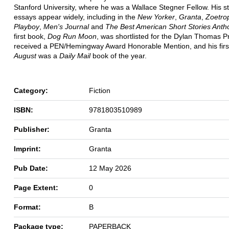
Stanford University, where he was a Wallace Stegner Fellow. His s
essays appear widely, including in the
New Yorker
,
Granta
,
Zoetro
Playboy
,
Men's Journal
and
The Best American Short Stories Anth
first book,
Dog Run Moon
, was shortlisted for the Dylan Thomas P
received a PEN/Hemingway Award Honorable Mention, and his firs
August
was a
Daily Mail
book of the year.
Category:
Fiction
ISBN:
9781803510989
Publisher:
Granta
Imprint:
Granta
Pub Date:
12 May 2026
Page Extent:
0
Format:
B
Package type:
PAPERBACK