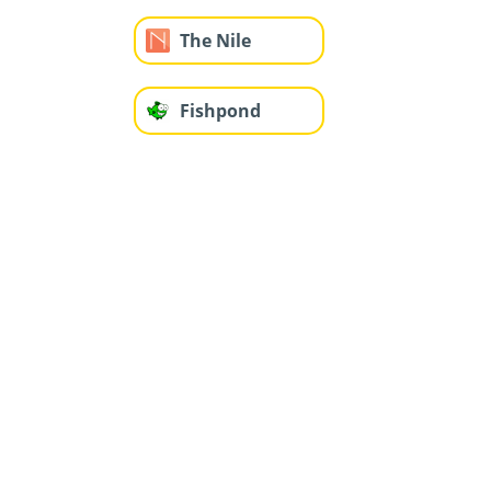
The Nile
Fishpond