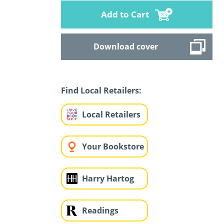
Add to Cart
Download cover
Find Local Retailers:
Local Retailers
Your Bookstore
Harry Hartog
Readings