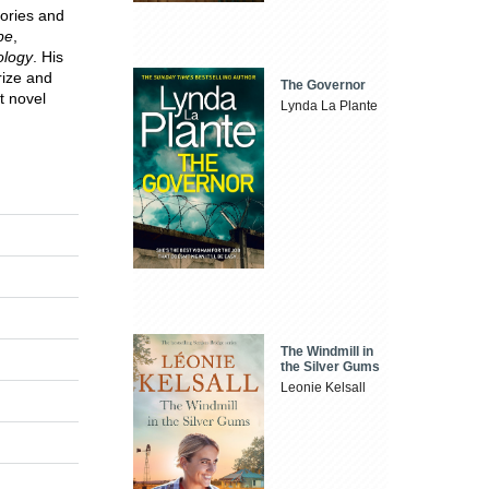
tories and
pe
,
ology
. His
rize and
The Governor
t novel
Lynda La Plante
The Windmill in
the Silver Gums
Leonie Kelsall