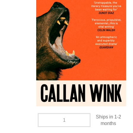
Ships in 1-2
months