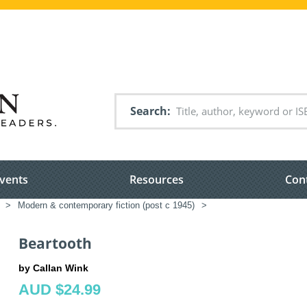
Search
vents
Resources
Con
>
Modern & contemporary fiction (post c 1945)
>
Beartooth
by Callan Wink
AUD $24.99