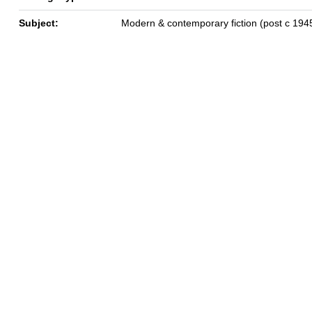
Subject:
Modern & contemporary fiction (post c 194