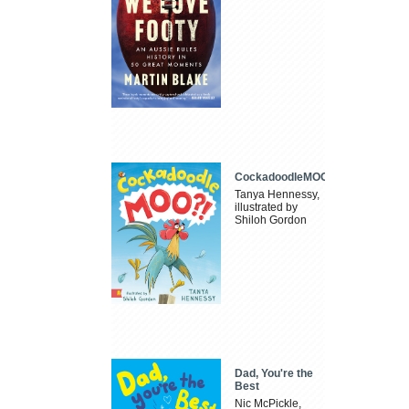
CockadoodleMOO
Tanya Hennessy,
illustrated by
Shiloh Gordon
Dad, You're the
Best
Nic McPickle,