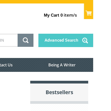
item/s
My Cart
0
Advanced
Search
tact Us
Being A Writer
Bestsellers