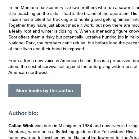
In the Montana backcountry live two brothers who run a saw mill a
little poaching on the side. Thad is the brains of the operation. His
Hazen has a talent for tracking and hunting and getting himself into
Together they have just about made it work, but now there are moun
a leaky roof and winter is closing in. When a menacing figure know
Scot offers them a risky but potentially lucrative hunting job in Yel
National Park, the brothers can't refuse, but before long the preca
of their lives and their bond is exposed.
From a fresh new voice in American fiction, this is a propulsive, br
about the cost of survival set against the unforgiving wilderness of
American northwest.
More books by this author
Author bio:
Callan Wink
was born in Michigan in 1984 and now lives in Living
Montana, where he is a fly-fishing guide on the Yellowstone River.
been awarded fellowships by the National Endowment for the Arts