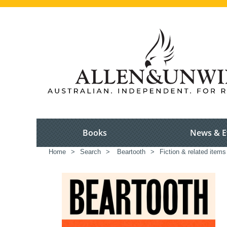
Books
News & E
Home
>
Search
>
Beartooth
>
Fiction & related items