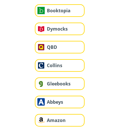
Booktopia
Dymocks
QBD
Collins
Gleebooks
Abbeys
Amazon