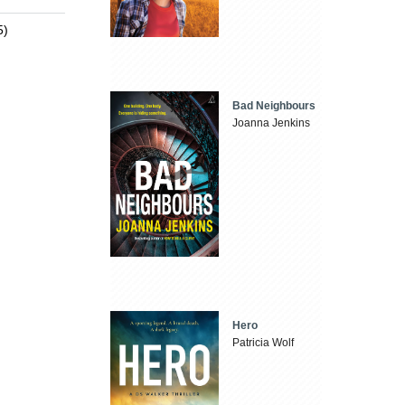
5)
Bad Neighbours
Joanna Jenkins
Hero
Patricia Wolf