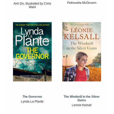
Petronella McGovern
Anh Do, illustrated by Chris
Wahl
The Windmill in the Silver
The Governor
Gums
Lynda La Plante
Leonie Kelsall