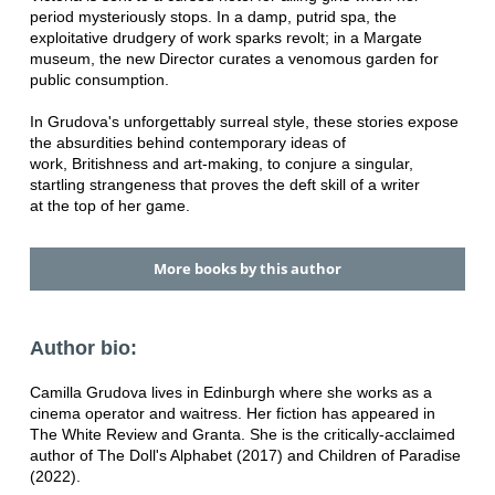
period mysteriously stops. In a damp, putrid spa, the
exploitative drudgery of work sparks revolt; in a Margate
museum, the new Director curates a venomous garden for
public consumption.
In Grudova's unforgettably surreal style, these stories expose
the absurdities behind contemporary ideas of
work, Britishness and art-making, to conjure a singular,
startling strangeness that proves the deft skill of a writer
at the top of her game.
More books by this author
Author bio:
Camilla Grudova lives in Edinburgh where she works as a
cinema operator and waitress. Her fiction has appeared in
The White Review and Granta. She is the critically-acclaimed
author of The Doll's Alphabet (2017) and Children of Paradise
(2022).