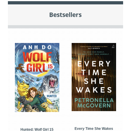
Bestsellers
Every Time She Wakes
Hunted: Wolf Girl 15