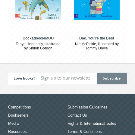
CockadoodleMOO
Dad, You're the Best
Tanya Hennessy, illustrated
Nic McPickle, illustrated by
by Shiloh Gordon
Tommy Doyle
Love books?
Competitions
Submission Guidelines
Booksellers
Contact Us
Media
Rights & International Sales
Resources
Terms & Conditions