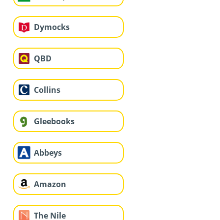
Dymocks
QBD
Collins
Gleebooks
Abbeys
Amazon
The Nile