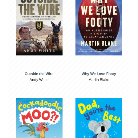
Outside the Wire
Why We Love Footy
Andy White
Martin Blake