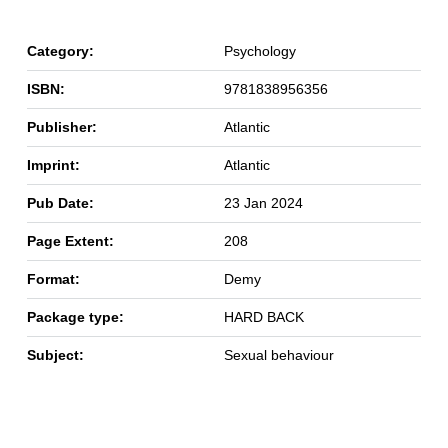
Category:
Psychology
ISBN:
9781838956356
Publisher:
Atlantic
Imprint:
Atlantic
Pub Date:
23 Jan 2024
Page Extent:
208
Format:
Demy
Package type:
HARD BACK
Subject:
Sexual behaviour