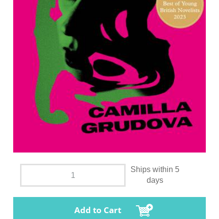
Ships within 5
days
Add to Cart