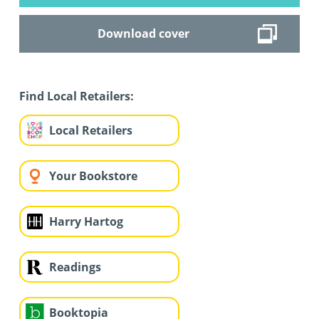
Download cover
Find Local Retailers:
Local Retailers
Your Bookstore
Harry Hartog
Readings
Booktopia