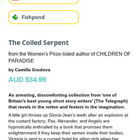
Fishpond
The Coiled Serpent
from the Women's Prize-listed author of CHILDREN OF
PARADISE
by Camilla Grudova
AUD $34.99
An arresting, discomforting collection from 'one of
Britain's best young short story writers' (The Telegraph)
that revels in the rotten and festers in the imagination.
A little girl throws up Gloria-Jean's teeth after an explosion at
the custard factory; Pax, Alexander, and Angelo are
hypnotically enthralled by a book that promises them
enlightenment if they keep their semen inside their bodies;
Victoria is sent to a cursed hotel for ailing girls when her