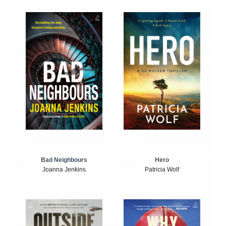
Bad Neighbours
Hero
Joanna Jenkins
Patricia Wolf