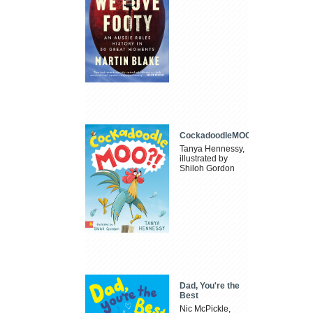
CockadoodleMOO
Tanya Hennessy,
illustrated by
Shiloh Gordon
Dad, You're the
Best
Nic McPickle,