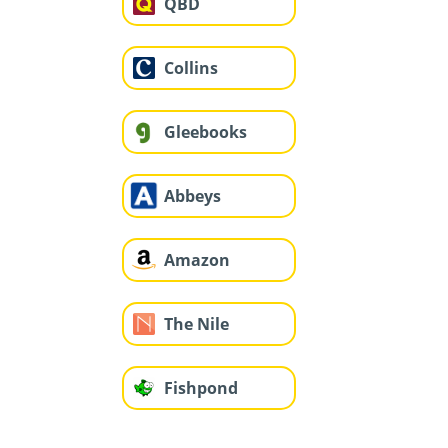
QBD
Collins
Gleebooks
Abbeys
Amazon
The Nile
Fishpond