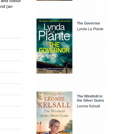
 and colour
and (an
The Governor
Lynda La Plante
The Windmill in
the Silver Gums
Leonie Kelsall