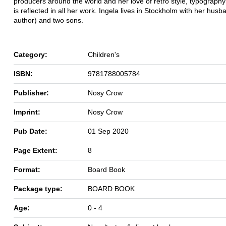
producers around the world and her love of retro style, typography
is reflected in all her work. Ingela lives in Stockholm with her husb
author) and two sons.
Category:
Children's
ISBN:
9781788005784
Publisher:
Nosy Crow
Imprint:
Nosy Crow
Pub Date:
01 Sep 2020
Page Extent:
8
Format:
Board Book
Package type:
BOARD BOOK
Age:
0 - 4