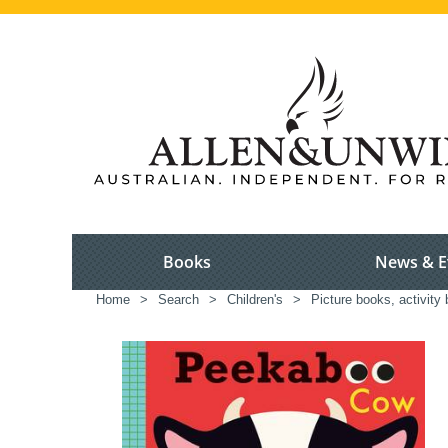
Books
News & E
Home
>
Search
>
Children's
>
Picture books, activity 