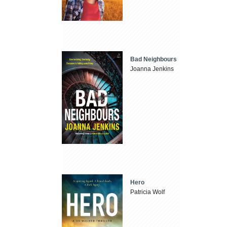
Bad Neighbours
Joanna Jenkins
Hero
Patricia Wolf