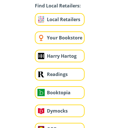
Find Local Retailers:
Local Retailers
Your Bookstore
Harry Hartog
Readings
Booktopia
Dymocks