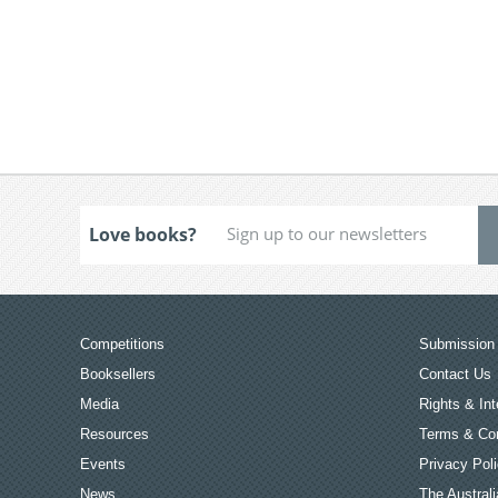
Love books?
Competitions
Submission 
Booksellers
Contact Us
Media
Rights & Int
Resources
Terms & Con
Events
Privacy Pol
News
The Australi