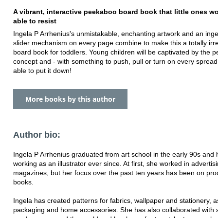
A vibrant, interactive peekaboo board book that little ones wo
able to resist
Ingela P Arrhenius's unmistakable, enchanting artwork and an ing
slider mechanism on every page combine to make this a totally irre
board book for toddlers. Young children will be captivated by the 
concept and - with something to push, pull or turn on every spread
able to put it down!
More books by this author
Author bio:
Ingela P Arrhenius graduated from art school in the early 90s and
working as an illustrator ever since. At first, she worked in advertis
magazines, but her focus over the past ten years has been on pro
books.
Ingela has created patterns for fabrics, wallpaper and stationery, a
packaging and home accessories. She has also collaborated with s