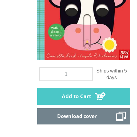
Ships within 5
days
Add to Cart
Download cover