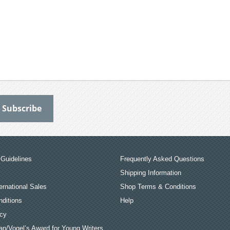
Guidelines
Frequently Asked Questions
Shipping Information
ernational Sales
Shop Terms & Conditions
ditions
Help
icy
an/Vogel’s Award for Young Writers