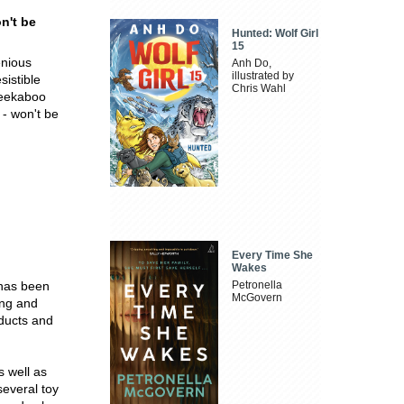
n't be
Hunted: Wolf Girl
15
enious
Anh Do,
illustrated by
sistible
Chris Wahl
peekaboo
 - won't be
Every Time She
Wakes
 has been
Petronella
McGovern
ing and
ducts and
s well as
everal toy