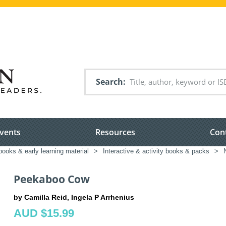
Search
vents
Resources
Con
books & early learning material
>
Interactive & activity books & packs
>
Peekaboo Cow
by Camilla Reid, Ingela P Arrhenius
AUD $15.99