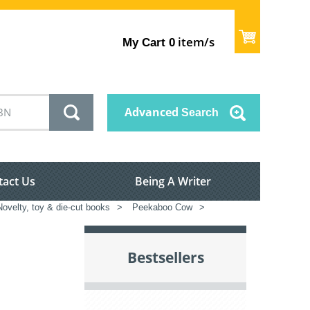
item/s
My Cart
0
Advanced
Search
tact Us
Being A Writer
Novelty, toy & die-cut books
>
Peekaboo Cow
>
Bestsellers