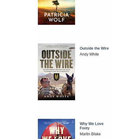
Outside the Wire
Andy White
Why We Love
Footy
Martin Blake