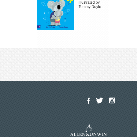
illustrated by
Tommy Doyle