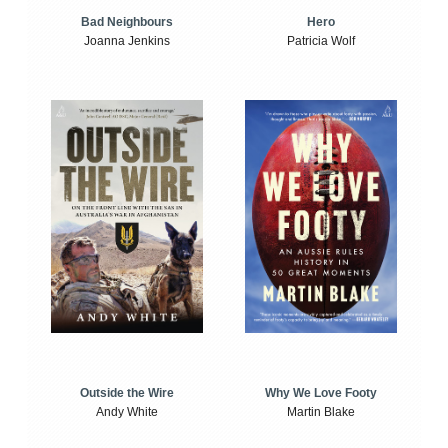
Bad Neighbours
Hero
Joanna Jenkins
Patricia Wolf
Outside the Wire
Why We Love Footy
Andy White
Martin Blake