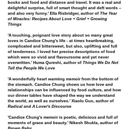
books and food and distance and travel.
It was a real and
delightful surprise, full of smart thought and deft words –
and also very funny.'
Ella Risbridger, author of
The Year
of Miracles: Recipes About Love + Grief + Growing
Things
'A touching, poignant love story about so many great
loves in Candice Chung's life
- at times heartbreaking,
complicated and bittersweet, but also, uplifting and full
of tenderness.
I loved her precise descriptions of food
which were so vivid and flavoursome and yet never
overwritten.'
Huma Qureshi, author of
Things We Do Not
Tell the People We Love
'A wonderfully heart warming memoir from the bottom of
the stomach. Candice Chung shows us how love and
relationships can be influenced by food culture, and how
our dinner tables have shaped the way we understand
the world, as well as ourselves.'
Xiaolu Guo, author of
Radical
and
A Lover's Discourse
'Candice Chung's memoir is poetic, delicious and full of
moments of grace and beauty.'
Nikesh Shukla, author of
Brown Baby