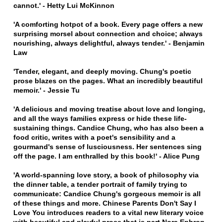
cannot.' - Hetty Lui McKinnon
'A comforting hotpot of a book. Every page offers a new
surprising morsel about connection and choice; always
nourishing, always delightful, always tender.' - Benjamin
Law
'Tender, elegant, and deeply moving. Chung's poetic
prose blazes on the pages. What an incredibly beautiful
memoir.' - Jessie Tu
'A delicious and moving treatise about love and longing,
and all the ways families express or hide these life-
sustaining things. Candice Chung, who has also been a
food critic, writes with a poet's sensibility and a
gourmand's sense of lusciousness. Her sentences sing
off the page. I am enthralled by this book!' - Alice Pung
'A world-spanning love story, a book of philosophy via
the dinner table, a tender portrait of family trying to
communicate: Candice Chung's gorgeous memoir is all
of these things and more. Chinese Parents Don't Say I
Love You introduces readers to a vital new literary voice