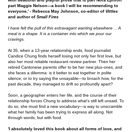
with beautiful and playful prose that is part Nora Ephron
part Maggie Nelson—a book I will be recommending to
everyone.' - Rebecca May Johnson, co-editor of
Vittles
and author of
Small Fires
I have felt the pull of this extravagant wanting elsewhere ... A
meal is a shape. It is a container into which we pour our
cravings.
At 35, when a 13-year relationship ends, food journalist
Candice Chung finds herself losing not only her first love, but
also her most reliable restaurant review partner. Then her
retired Cantonese parents offer to be her new plus-ones, and
she faces a dilemma: is it better to eat together in polite
silence, or to try saying the unsayable—to broach how, for the
past decade, they managed to drift so profoundly apart?
Soon, a geographer enters her life, and the course of their
relationship forces Chung to address what's still left unsaid. To
do so, she must find a new vocabulary—a way to unscramble
what her family has been trying to express all along. Not
through words, but with food.
'I absolutely loved this book about all forms of love, and