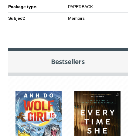
Package type:
PAPERBACK
Subject:
Memoirs
Bestsellers