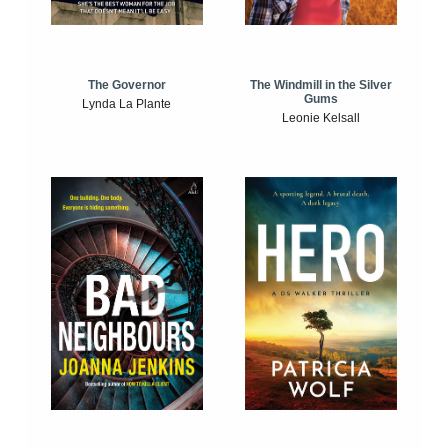
The Windmill in the Silver
The Governor
Gums
Lynda La Plante
Leonie Kelsall