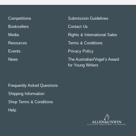
Competitions
Submission Guidelines
Booksellers
Contact Us
Media
Rights & International Sales
Resources
Terms & Conditions
Events
Privacy Policy
News
The Australian/Vogel’s Award
for Young Writers
Frequently Asked Questions
Shipping Information
Shop Terms & Conditions
Help