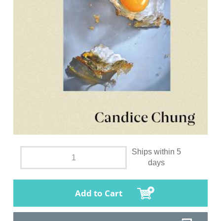
Ships within 5
days
Add to Cart