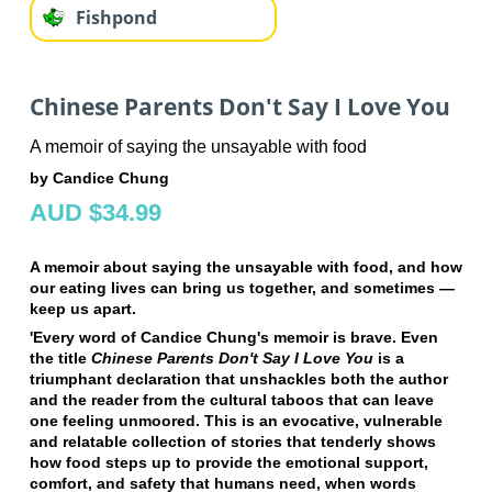
Fishpond
Chinese Parents Don't Say I Love You
A memoir of saying the unsayable with food
by Candice Chung
AUD $34.99
A memoir about saying the unsayable with food, and how
our eating lives can bring us together, and sometimes —
keep us apart.
'Every word of Candice Chung's memoir is brave. Even
the title
Chinese Parents Don't Say I Love You
is a
triumphant declaration that unshackles both the author
and the reader from the cultural taboos that can leave
one feeling unmoored. This is an evocative, vulnerable
and relatable collection of stories that tenderly shows
how food steps up to provide the emotional support,
comfort, and safety that humans need, when words