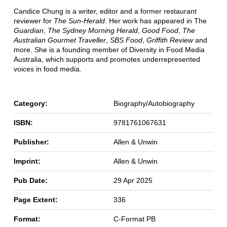
Candice Chung is a writer, editor and a former restaurant
reviewer for
The Sun-Herald
. Her work has appeared in The
Guardian
,
The Sydney Morning Herald
,
Good Food
,
The
Australian Gourmet Traveller
,
SBS Food
,
Griffith Review
and
more. She is a founding member of Diversity in Food Media
Australia, which supports and promotes underrepresented
voices in food media.
Category:
Biography/Autobiography
ISBN:
9781761067631
Publisher:
Allen & Unwin
Imprint:
Allen & Unwin
Pub Date:
29 Apr 2025
Page Extent:
336
Format:
C-Format PB