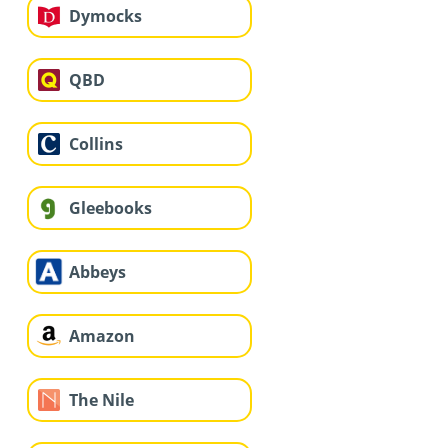
Dymocks
QBD
Collins
Gleebooks
Abbeys
Amazon
The Nile