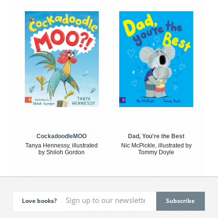
CockadoodleMOO
Dad, You're the Best
Tanya Hennessy, illustrated
Nic McPickle, illustrated by
by Shiloh Gordon
Tommy Doyle
Love books?