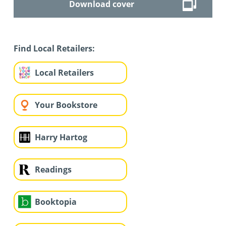
Download cover
Find Local Retailers:
Local Retailers
Your Bookstore
Harry Hartog
Readings
Booktopia