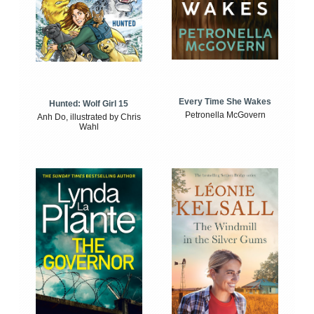
Every Time She Wakes
Hunted: Wolf Girl 15
Petronella McGovern
Anh Do, illustrated by Chris
Wahl