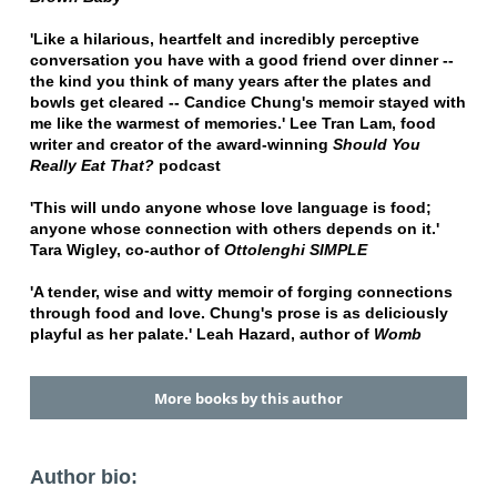
'Like a hilarious, heartfelt and incredibly perceptive
conversation you have with a good friend over dinner --
the kind you think of many years after the plates and
bowls get cleared -- Candice Chung's memoir stayed with
me like the warmest of memories.' Lee Tran Lam, food
writer and creator of the award-winning
Should You
Really Eat That?
podcast
'This will undo anyone whose love language is food;
anyone whose connection with others depends on it.'
Tara Wigley, co-author of
Ottolenghi SIMPLE
'A tender, wise and witty memoir of forging connections
through food and love. Chung's prose is as deliciously
playful as her palate.' Leah Hazard, author of
Womb
More books by this author
Author bio: