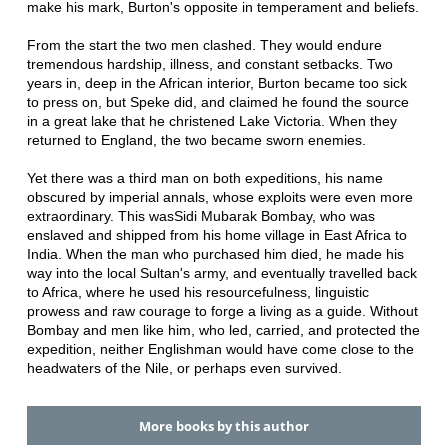
make his mark, Burton's opposite in temperament and beliefs.
From the start the two men clashed. They would endure
tremendous hardship, illness, and constant setbacks. Two
years in, deep in the African interior, Burton became too sick
to press on, but Speke did, and claimed he found the source
in a great lake that he christened Lake Victoria. When they
returned to England, the two became sworn enemies.
Yet there was a third man on both expeditions, his name
obscured by imperial annals, whose exploits were even more
extraordinary. This wasSidi Mubarak Bombay, who was
enslaved and shipped from his home village in East Africa to
India. When the man who purchased him died, he made his
way into the local Sultan's army, and eventually travelled back
to Africa, where he used his resourcefulness, linguistic
prowess and raw courage to forge a living as a guide. Without
Bombay and men like him, who led, carried, and protected the
expedition, neither Englishman would have come close to the
headwaters of the Nile, or perhaps even survived.
More books by this author