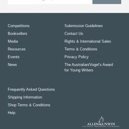
Competitions
Submission Guidelines
Booksellers
Contact Us
Media
Rights & International Sales
Resources
Terms & Conditions
Events
Privacy Policy
News
The Australian/Vogel’s Award
for Young Writers
Frequently Asked Questions
Shipping Information
Shop Terms & Conditions
Help