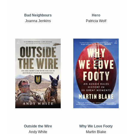
Bad Neighbours
Hero
Joanna Jenkins
Patricia Wolf
Outside the Wire
Why We Love Footy
Andy White
Martin Blake