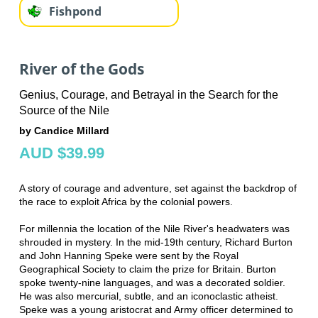
Fishpond
River of the Gods
Genius, Courage, and Betrayal in the Search for the
Source of the Nile
by Candice Millard
AUD $39.99
A story of courage and adventure, set against the backdrop of
the race to exploit Africa by the colonial powers.
For millennia the location of the Nile River's headwaters was
shrouded in mystery. In the mid-19th century, Richard Burton
and John Hanning Speke were sent by the Royal
Geographical Society to claim the prize for Britain. Burton
spoke twenty-nine languages, and was a decorated soldier.
He was also mercurial, subtle, and an iconoclastic atheist.
Speke was a young aristocrat and Army officer determined to