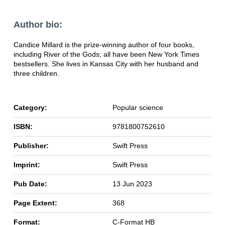
Author bio:
Candice Millard is the prize-winning author of four books,
including River of the Gods; all have been New York Times
bestsellers. She lives in Kansas City with her husband and
three children.
Category:
Popular science
ISBN:
9781800752610
Publisher:
Swift Press
Imprint:
Swift Press
Pub Date:
13 Jun 2023
Page Extent:
368
Format:
C-Format HB