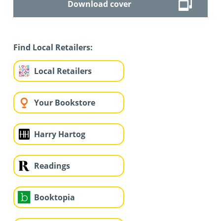
Download cover
Find Local Retailers:
Local Retailers
Your Bookstore
Harry Hartog
Readings
Booktopia