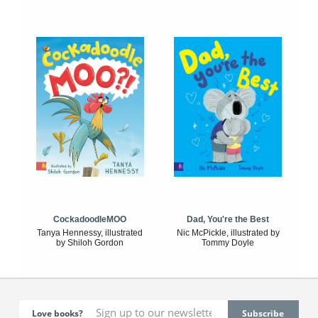
CockadoodleMOO
Dad, You're the Best
Tanya Hennessy, illustrated
Nic McPickle, illustrated by
by Shiloh Gordon
Tommy Doyle
Love books?