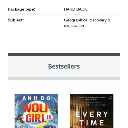
Package type:
HARD BACK
Subject:
Geographical discovery &
exploration
Bestsellers