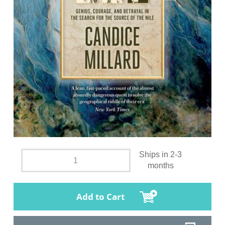
Ships in 2-3
months
Add to Cart