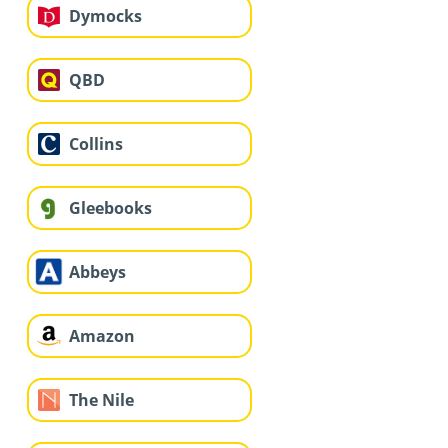
Dymocks
QBD
Collins
Gleebooks
Abbeys
Amazon
The Nile