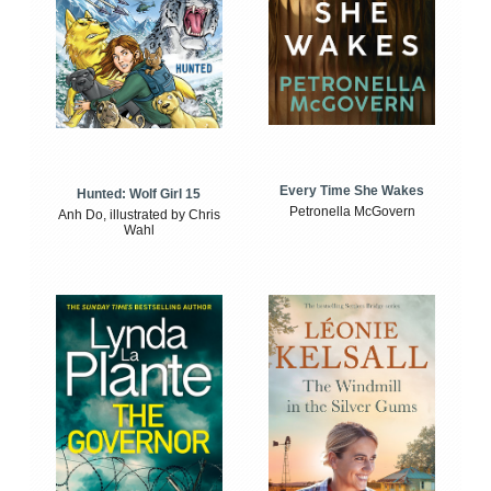
Every Time She Wakes
Hunted: Wolf Girl 15
Petronella McGovern
Anh Do, illustrated by Chris
Wahl