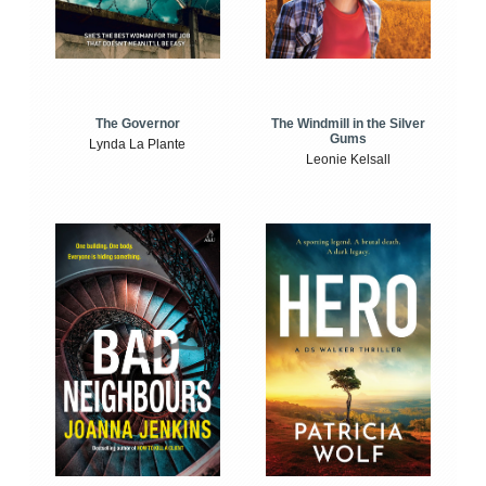
The Windmill in the Silver
The Governor
Gums
Lynda La Plante
Leonie Kelsall