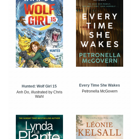
Every Time She Wakes
Hunted: Wolf Girl 15
Petronella McGovern
Anh Do, illustrated by Chris
Wahl