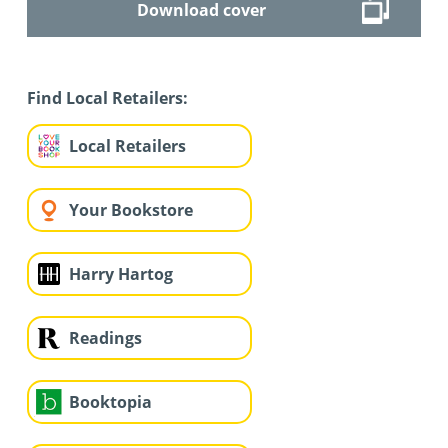
Download cover
Find Local Retailers:
Local Retailers
Your Bookstore
Harry Hartog
Readings
Booktopia