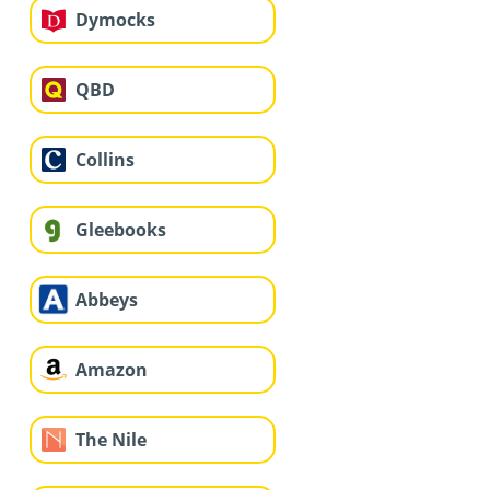
Dymocks
QBD
Collins
Gleebooks
Abbeys
Amazon
The Nile