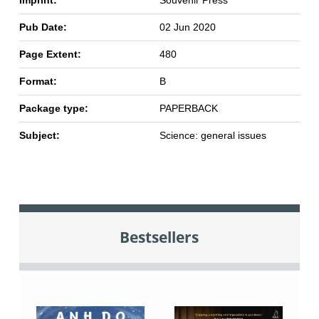
Imprint:
Souvenir Press
Pub Date:
02 Jun 2020
Page Extent:
480
Format:
B
Package type:
PAPERBACK
Subject:
Science: general issues
Bestsellers