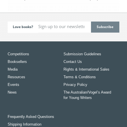
Love books?
Competitions
Submission Guidelines
Booksellers
Contact Us
Media
Rights & International Sales
Resources
Terms & Conditions
Events
Privacy Policy
News
The Australian/Vogel’s Award
for Young Writers
Frequently Asked Questions
Shipping Information