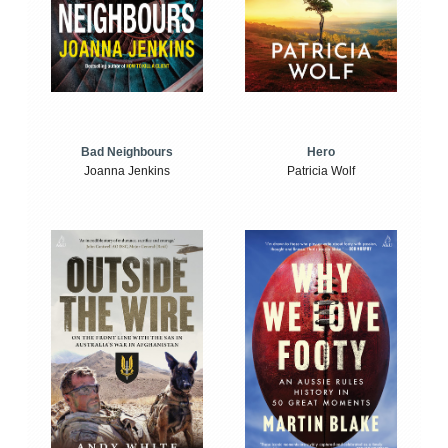
Bad Neighbours
Hero
Joanna Jenkins
Patricia Wolf