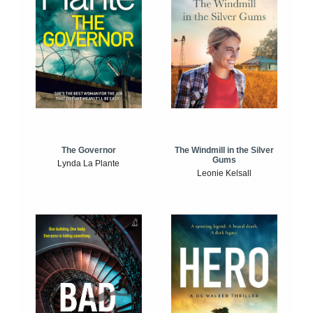
The Windmill in the Silver
The Governor
Gums
Lynda La Plante
Leonie Kelsall