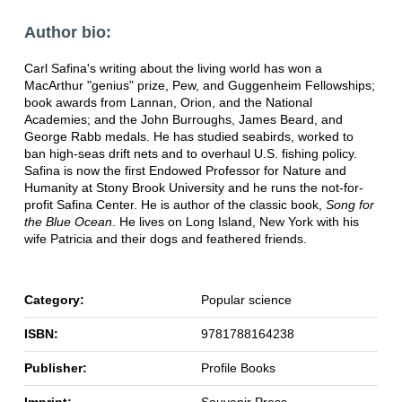
Author bio:
Carl Safina's writing about the living world has won a
MacArthur "genius" prize, Pew, and Guggenheim Fellowships;
book awards from Lannan, Orion, and the National
Academies; and the John Burroughs, James Beard, and
George Rabb medals. He has studied seabirds, worked to
ban high-seas drift nets and to overhaul U.S. fishing policy.
Safina is now the first Endowed Professor for Nature and
Humanity at Stony Brook University and he runs the not-for-
profit Safina Center. He is author of the classic book,
Song for
the Blue Ocean
. He lives on Long Island, New York with his
wife Patricia and their dogs and feathered friends.
Category:
Popular science
ISBN:
9781788164238
Publisher:
Profile Books