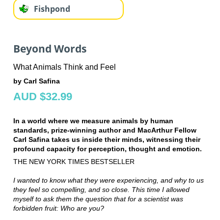
Fishpond
Beyond Words
What Animals Think and Feel
by Carl Safina
AUD $32.99
In a world where we measure animals by human
standards, prize-winning author and MacArthur Fellow
Carl Safina takes us inside their minds, witnessing their
profound capacity for perception, thought and emotion.
THE NEW YORK TIMES BESTSELLER
I wanted to know what they were experiencing, and why to us
they feel so compelling, and so close. This time I allowed
myself to ask them the question that for a scientist was
forbidden fruit: Who are you?