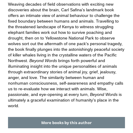
Weaving decades of field observations with exciting new
discoveries about the brain, Carl Safina's landmark book
offers an intimate view of animal behaviour to challenge the
fixed boundary between humans and animals. Travelling to
the threatened landscape of Kenya to witness struggling
elephant families work out how to survive poaching and
drought, then on to Yellowstone National Park to observe
wolves sort out the aftermath of one pack's personal tragedy,
the book finally plunges into the astonishingly peaceful society
of killer whales living in the crystalline waters of the Pacific
Northwest.
Beyond Words
brings forth powerful and
illuminating insight into the unique personalities of animals
through extraordinary stories of animal joy, grief, jealousy,
anger, and love. The similarity between human and
nonhuman consciousness, self-awareness and empathy calls
us to re-evaluate how we interact with animals. Wise,
passionate, and eye-opening at every turn,
Beyond Words
is
ultimately a graceful examination of humanity's place in the
world.
More books by this author