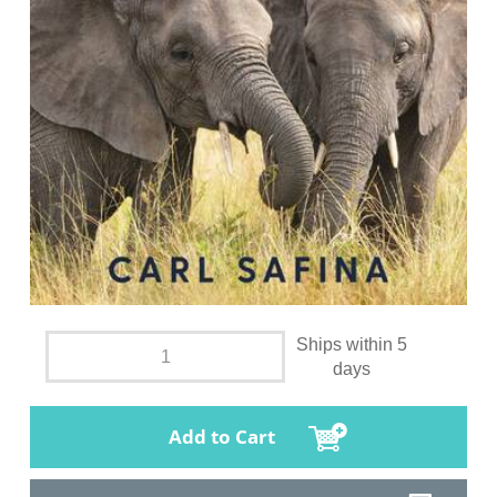
Ships within 5
days
Add to Cart