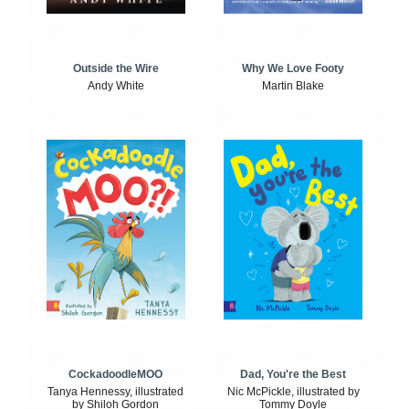
Outside the Wire
Why We Love Footy
Andy White
Martin Blake
CockadoodleMOO
Dad, You're the Best
Tanya Hennessy, illustrated
Nic McPickle, illustrated by
by Shiloh Gordon
Tommy Doyle