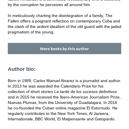
by the corruption he perceives all around him.
In meticulously charting the disintegration of a family,
The
Fallen
offers a poignant reflection on contemporary Cuba and
the clash of the ardent idealism of the old guard with the jaded
pragmatism of the young.
More books by this author
Author bio:
Born in 1989, Carlos Manuel Alvarez is a journalist and author.
In 2013 he was awarded the Calendario Prize for his
collection of short stories
La tarde de los sucesos definitivos
and in 2015 he received the Ibero-American Journalism Prize,
Nuevas Plumas, from the University of Guadalajara. In 2016
he co-founded the Cuban online magazine El Estornudo. He
regularly contributes to the New York Times, Al Jazeera,
Internationale, BBC World, El Malpensante and Gatopardo.