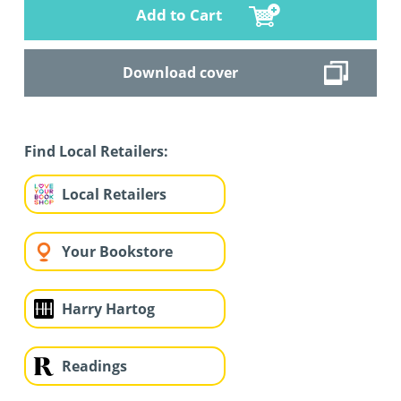
Add to Cart
Download cover
Find Local Retailers:
Local Retailers
Your Bookstore
Harry Hartog
Readings