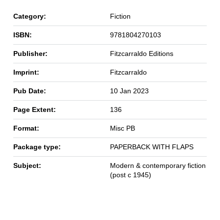
Category:
Fiction
ISBN:
9781804270103
Publisher:
Fitzcarraldo Editions
Imprint:
Fitzcarraldo
Pub Date:
10 Jan 2023
Page Extent:
136
Format:
Misc PB
Package type:
PAPERBACK WITH FLAPS
Subject:
Modern & contemporary fiction
(post c 1945)