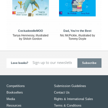
CockadoodleMOO
Dad, You're the Best
Tanya Hennessy, illustrated
Nic McPickle, illustrated by
by Shiloh Gordon
Tommy Doyle
Love books?
Competitions
Submission Guidelines
Booksellers
Contact Us
Media
Rights & International Sales
Resources
Terms & Conditions