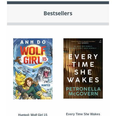
Bestsellers
Every Time She Wakes
Hunted: Wolf Girl 15