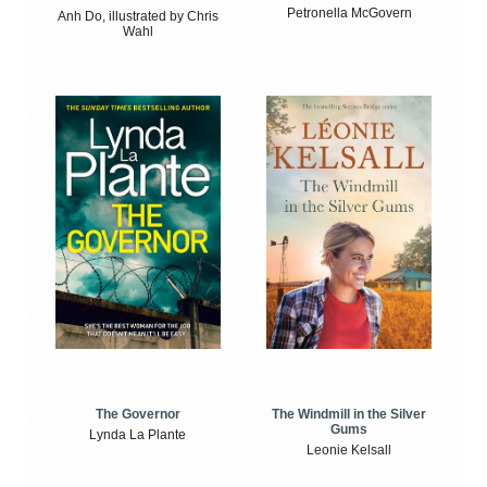
Petronella McGovern
Anh Do, illustrated by Chris
Wahl
The Windmill in the Silver
The Governor
Gums
Lynda La Plante
Leonie Kelsall