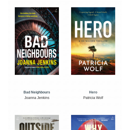
Bad Neighbours
Hero
Joanna Jenkins
Patricia Wolf