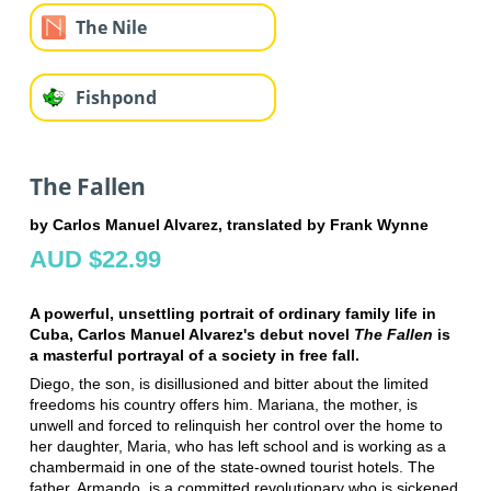
The Nile
Fishpond
The Fallen
by Carlos Manuel Alvarez, translated by Frank Wynne
AUD $22.99
A powerful, unsettling portrait of ordinary family life in
Cuba, Carlos Manuel Alvarez's debut novel
The Fallen
is
a masterful portrayal of a society in free fall.
Diego, the son, is disillusioned and bitter about the limited
freedoms his country offers him. Mariana, the mother, is
unwell and forced to relinquish her control over the home to
her daughter, Maria, who has left school and is working as a
chambermaid in one of the state-owned tourist hotels. The
father, Armando, is a committed revolutionary who is sickened