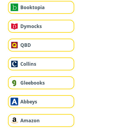
Booktopia
Dymocks
QBD
Collins
Gleebooks
Abbeys
Amazon