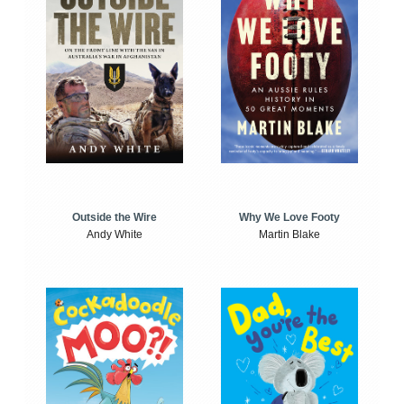
Outside the Wire
Why We Love Footy
Andy White
Martin Blake