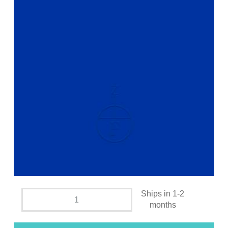
Ships in 1-2
months