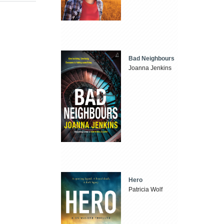
Bad Neighbours
Joanna Jenkins
Hero
Patricia Wolf