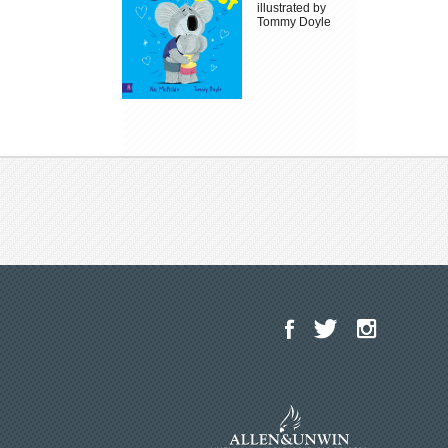
illustrated by
Tommy Doyle