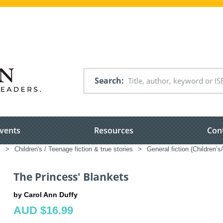
Search
vents
Resources
Con
s
>
Children's / Teenage fiction & true stories
>
General fiction (Children’
The Princess' Blankets
by Carol Ann Duffy
AUD $16.99