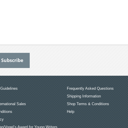
Guidelines
Frequently Asked Questions
Shipping Information
ernational Sales
Shop Terms & Conditions
ditions
Help
icy
an/Vogel’s Award for Young Writers