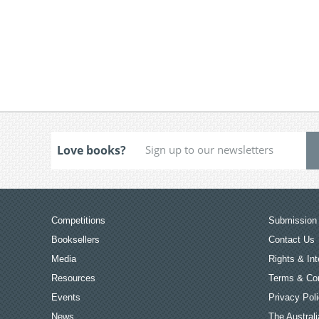
Love books?
Competitions
Submission 
Booksellers
Contact Us
Media
Rights & Int
Resources
Terms & Con
Events
Privacy Pol
News
The Australi