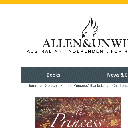
Books
News & E
Home
>
Search
>
The Princess' Blankets
>
Children'