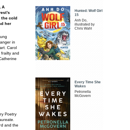
. A
Hunted: Wolf Girl
rest's
15
 the cold
Anh Do,
nd her
illustrated by
Chris Wahl
oung
ranger in
art. Carol
frailty and
Catherine
Every Time She
Wakes
Petronella
McGovern
ry Poetry
aureate.
rd and the