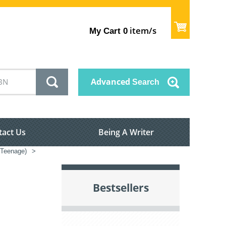
item/s
My Cart
0
Advanced
Search
tact Us
Being A Writer
s/Teenage)
>
Bestsellers