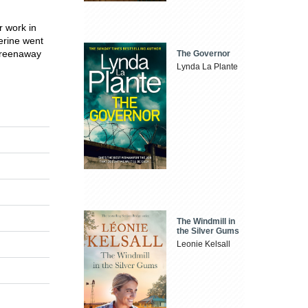
r work in
erine went
 Greenaway
The Governor
Lynda La Plante
The Windmill in
the Silver Gums
Leonie Kelsall