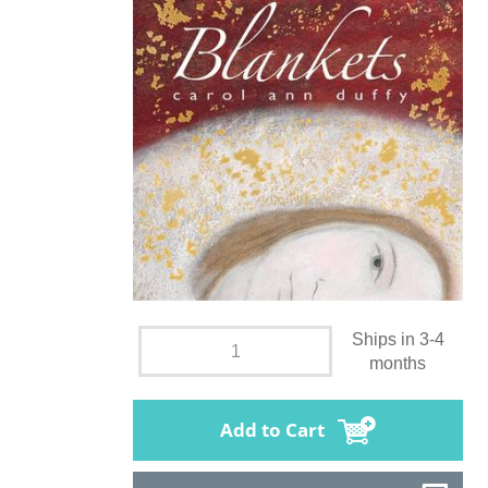
Ships in 3-4
months
Add to Cart