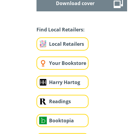
Download cover
Find Local Retailers:
Local Retailers
Your Bookstore
Harry Hartog
Readings
Booktopia