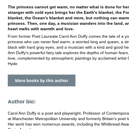
The princess cannot get warm, no matter what is done for her
stranger with cold eyes brings her the Earth's blanket, the Fo
blanket, the Ocean's blanket and more, but nothing can warm
princess. Then, one day, a musician wanders into the land, a
heart melts with warmth and love.
From former Poet Laureate Carol Ann Duffy comes the tale of a y
princess who can never feel warm, a worried king and queen, a st
black with hard gray eyes, and a musician with a kind and good he
Ann Duffy's powerful fairy tale explores the depths of human fears, 
love, complemented by atmospheric paintings by acclaimed artist 
Hyde.
More books by this author
Author bio:
Carol Ann Duffy is a poet and playwright, Professor of Contempora
at Manchester Metropolitan University and formerly Britain's poet l
Her work has won numerous awards, including the Whitbread Awa