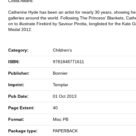
Costa Award.
Catherine Hyde has been an artist for nearly 30 years, showing he
galleries around the world. Following The Princess' Blankets, Cath
on to illustrate Firebird by Saviour Pirotta, longlisted for the Kate
Medal 2012.
Category:
Children's
ISBN:
9781848771611
Publisher:
Bonnier
Imprint:
Templar
Pub Date:
01 Oct 2013
Page Extent:
40
Format:
Misc PB
Package type:
PAPERBACK