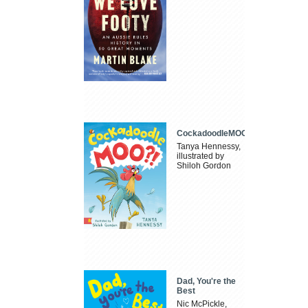
CockadoodleMOO
Tanya Hennessy,
illustrated by
Shiloh Gordon
Dad, You're the
Best
Nic McPickle,