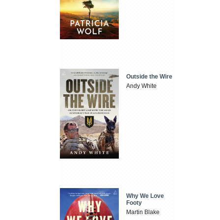
Outside the Wire
Andy White
Why We Love
Footy
Martin Blake