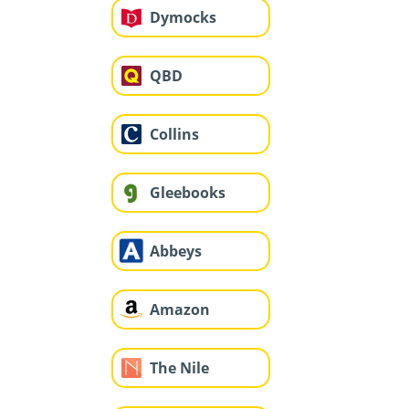
Dymocks
QBD
Collins
Gleebooks
Abbeys
Amazon
The Nile