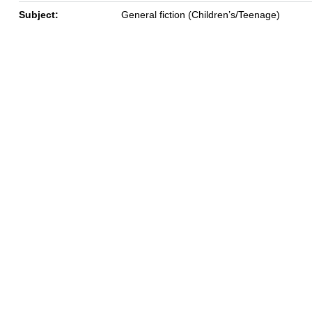
Subject:
General fiction (Children’s/Teenage)