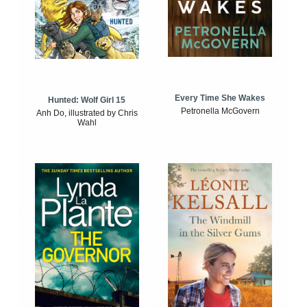
Every Time She Wakes
Hunted: Wolf Girl 15
Petronella McGovern
Anh Do, illustrated by Chris
Wahl