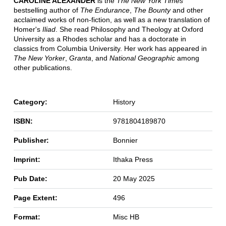
CAROLINE ALEXANDER
is the
The New York Times
bestselling author of
The Endurance
,
The Bounty
and other
acclaimed works of non-fiction, as well as a new translation of
Homer's
Iliad
. She read Philosophy and Theology at Oxford
University as a Rhodes scholar and has a doctorate in
classics from Columbia University. Her work has appeared in
The New Yorker
,
Granta
, and
National Geographic
among
other publications.
Category:
History
ISBN:
9781804189870
Publisher:
Bonnier
Imprint:
Ithaka Press
Pub Date:
20 May 2025
Page Extent:
496
Format:
Misc HB