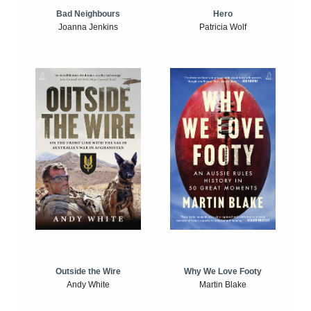
Bad Neighbours
Hero
Joanna Jenkins
Patricia Wolf
Outside the Wire
Why We Love Footy
Andy White
Martin Blake