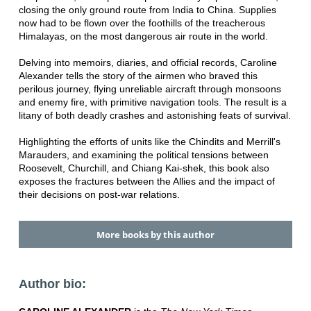
closing the only ground route from India to China. Supplies
now had to be flown over the foothills of the treacherous
Himalayas, on the most dangerous air route in the world.
Delving into memoirs, diaries, and official records, Caroline
Alexander tells the story of the airmen who braved this
perilous journey, flying unreliable aircraft through monsoons
and enemy fire, with primitive navigation tools. The result is a
litany of both deadly crashes and astonishing feats of survival.
Highlighting the efforts of units like the Chindits and Merrill's
Marauders, and examining the political tensions between
Roosevelt, Churchill, and Chiang Kai-shek, this book also
exposes the fractures between the Allies and the impact of
their decisions on post-war relations.
More books by this author
Author bio: