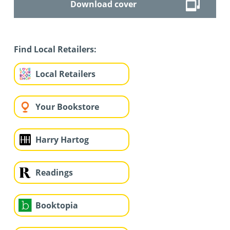
Download cover
Find Local Retailers:
Local Retailers
Your Bookstore
Harry Hartog
Readings
Booktopia