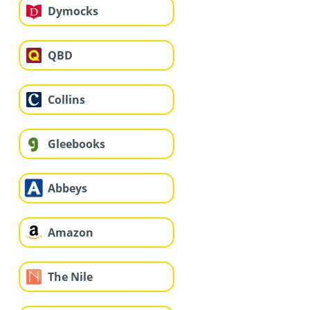
Dymocks
QBD
Collins
Gleebooks
Abbeys
Amazon
The Nile