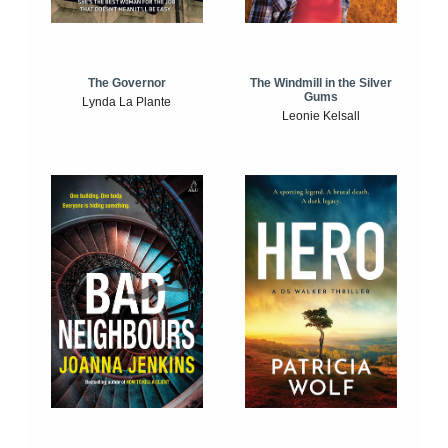
The Windmill in the Silver
The Governor
Gums
Lynda La Plante
Leonie Kelsall