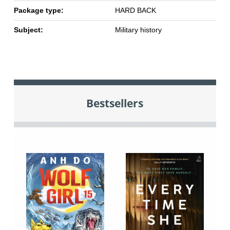
Package type:
HARD BACK
Subject:
Military history
Bestsellers