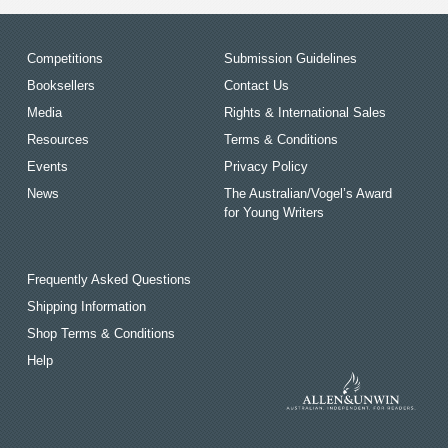
Competitions
Submission Guidelines
Booksellers
Contact Us
Media
Rights & International Sales
Resources
Terms & Conditions
Events
Privacy Policy
News
The Australian/Vogel’s Award
for Young Writers
Frequently Asked Questions
Shipping Information
Shop Terms & Conditions
Help