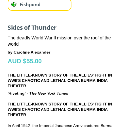
Fishpond
Skies of Thunder
The deadly World War II mission over the roof of the
world
by Caroline Alexander
AUD $55.00
THE LITTLE-KNOWN STORY OF THE ALLIES' FIGHT IN
WWII'S CHAOTIC AND LETHAL CHINA BURMA-INDIA
THEATER.
'Riveting' -
The New York Times
THE LITTLE-KNOWN STORY OF THE ALLIES' FIGHT IN
WWII'S CHAOTIC AND LETHAL CHINA BURMA-INDIA
THEATER.
In April 1942, the Imperial Japanese Army captured Burma,