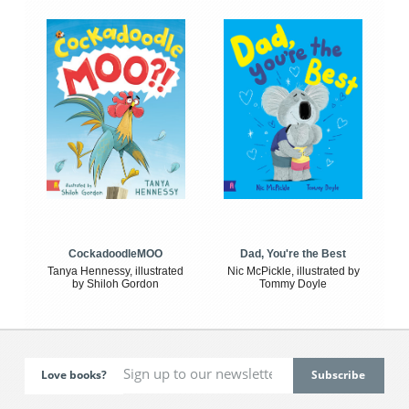
CockadoodleMOO
Dad, You're the Best
Tanya Hennessy, illustrated
Nic McPickle, illustrated by
by Shiloh Gordon
Tommy Doyle
Love books?