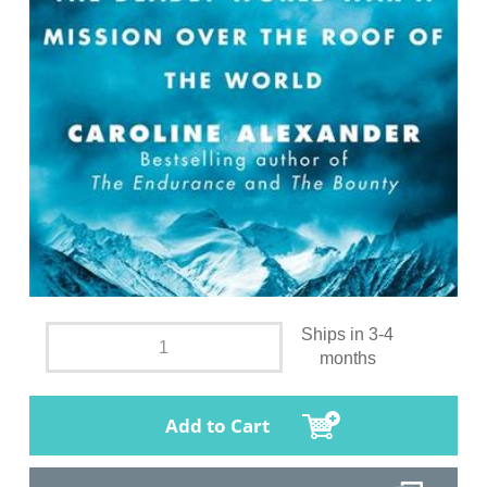
Ships in 3-4
months
Add to Cart