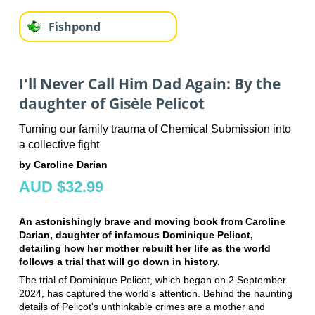
Fishpond
I'll Never Call Him Dad Again: By the
daughter of Gisèle Pelicot
Turning our family trauma of Chemical Submission into
a collective fight
by Caroline Darian
AUD $32.99
An astonishingly brave and moving book from Caroline
Darian, daughter of infamous Dominique Pelicot,
detailing how her mother rebuilt her life as the world
follows a trial that will go down in history.
The trial of Dominique Pelicot, which began on 2 September
2024, has captured the world's attention. Behind the haunting
details of Pelicot's unthinkable crimes are a mother and