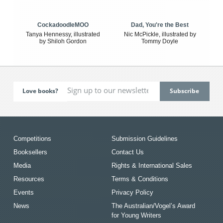
CockadoodleMOO
Dad, You're the Best
Tanya Hennessy, illustrated
Nic McPickle, illustrated by
by Shiloh Gordon
Tommy Doyle
Love books?
Competitions
Submission Guidelines
Booksellers
Contact Us
Media
Rights & International Sales
Resources
Terms & Conditions
Events
Privacy Policy
News
The Australian/Vogel’s Award
for Young Writers