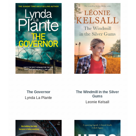
The Windmill in the Silver
The Governor
Gums
Lynda La Plante
Leonie Kelsall