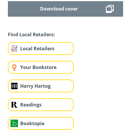
Download cover
Find Local Retailers:
Local Retailers
Your Bookstore
Harry Hartog
Readings
Booktopia