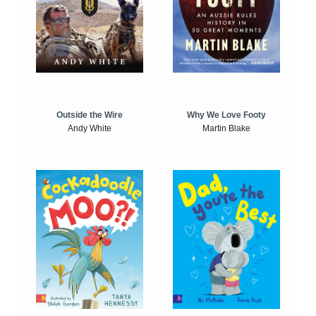
Outside the Wire
Why We Love Footy
Andy White
Martin Blake