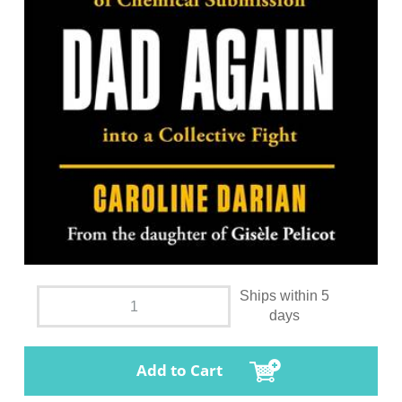
Ships within 5
days
Add to Cart