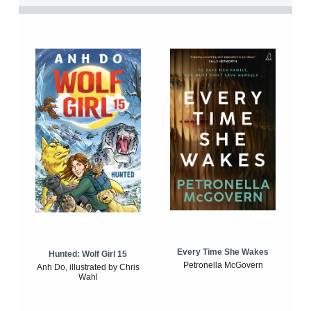
Every Time She Wakes
Hunted: Wolf Girl 15
Petronella McGovern
Anh Do, illustrated by Chris
Wahl