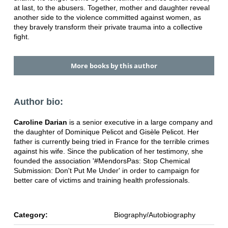
at last, to the abusers. Together, mother and daughter reveal
another side to the violence committed against women, as
they bravely transform their private trauma into a collective
fight.
More books by this author
Author bio:
Caroline Darian
is a senior executive in a large company and
the daughter of Dominique Pelicot and Gisèle Pelicot. Her
father is currently being tried in France for the terrible crimes
against his wife. Since the publication of her testimony, she
founded the association '#MendorsPas: Stop Chemical
Submission: Don't Put Me Under' in order to campaign for
better care of victims and training health professionals.
Category:
Biography/Autobiography