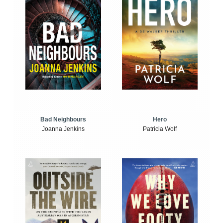
Bad Neighbours
Hero
Joanna Jenkins
Patricia Wolf