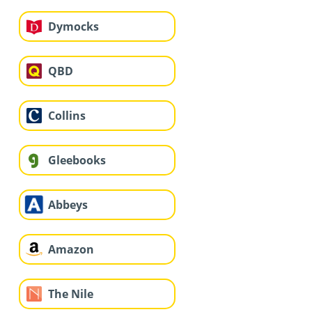
Dymocks
QBD
Collins
Gleebooks
Abbeys
Amazon
The Nile