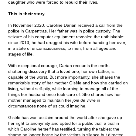
daughter who were forced to rebuild their lives.
This is their story.
In November 2020, Caroline Darian received a call from the
police in Carpentras. Her father was in police custody. The
seizure of his computer equipment revealed the unthinkable:
since 2013, he had drugged his wife before handing her over,
in a state of unconsciousness, to men, from all ages and
stages of life.
With exceptional courage, Darian recounts the earth-
shattering discovery that a loved one, her own father, is
capable of the worst. But more importantly, she shares the
remarkable story of her mother Gisèle and how she carried on
living, without self-pity, while learning to manage all of the
things her husband once took care of. She shares how her
mother managed to maintain her
joie de vivre
in
circumstances none of us could imagine.
Gisèle has won acclaim around the world after she gave up
her right to anonymity and opted for a public trial, a trial in
which Caroline herself has testified, turning the tables: the
shame no longer borne by the victims in silence but directed,