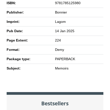
ISBN:
9781785125980
Publisher:
Bonnier
Imprint:
Lagom
Pub Date:
14 Jan 2025
Page Extent:
224
Format:
Demy
Package type:
PAPERBACK
Subject:
Memoirs
Bestsellers