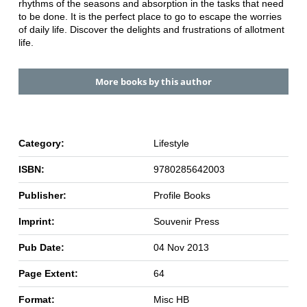
rhythms of the seasons and absorption in the tasks that need
to be done. It is the perfect place to go to escape the worries
of daily life. Discover the delights and frustrations of allotment
life.
More books by this author
Category:
Lifestyle
ISBN:
9780285642003
Publisher:
Profile Books
Imprint:
Souvenir Press
Pub Date:
04 Nov 2013
Page Extent:
64
Format:
Misc HB