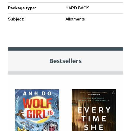
Package type:
HARD BACK
Subject:
Allotments
Bestsellers