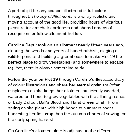
A perfect gift for any season, illustrated in full colour
throughout,
The Joy of Allotments
is a wittily realistic and
moving account of the good life, providing hours of vicarious
pleasure for armchair gardeners and shared groans of
recognition for fellow allotment-holders.
Caroline Deput took on an allotment nearly fifteen years ago,
clearing the weeds and years of buried rubbish, digging a
wildlife pond and building a greenhouse to make Plot 19 the
perfect place to grow vegetables (and somewhere to escape
to). Yet, there is always something to do.
Follow the year on Plot 19 through Caroline's illustrated diary
of colour illustrations and share her eternal optimism (often
misplaced) as she keeps her allotment sufficiently weeded,
watered and hoed to grow vegetables with the alluring names
of Lady Balfour, Bull's Blood and Hurst Green Shaft. From
spring as she plants with high hopes to summers spent
harvesting her first crop then the autumn chores of sowing for
the early spring harvest.
On Caroline's allotment time is adjusted to the different