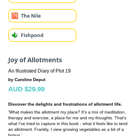
The Nile
Fishpond
Joy of Allotments
An Illustrated Diary of Plot 19
by Caroline Deput
AUD $29.99
Discover the delights and frustrations of allotment life.
'What makes the allotment my place? It's a mix of meditation,
therapy and exercise, a place for me and my thoughts. That's
what I've tried to capture in this book - what it feels like to tend
an allotment. Frankly, I view growing vegetables as a bit of a
bonus.'