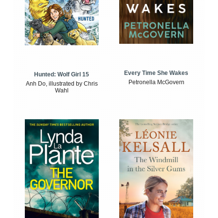
Every Time She Wakes
Hunted: Wolf Girl 15
Petronella McGovern
Anh Do, illustrated by Chris
Wahl