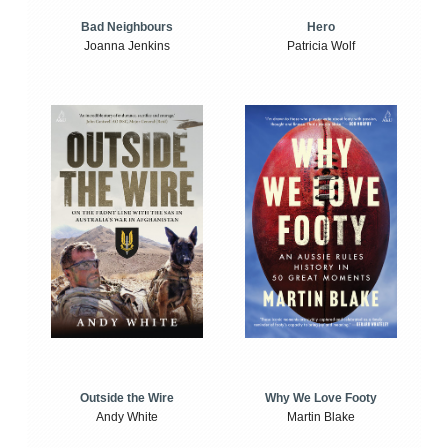
Bad Neighbours
Hero
Joanna Jenkins
Patricia Wolf
Outside the Wire
Why We Love Footy
Andy White
Martin Blake