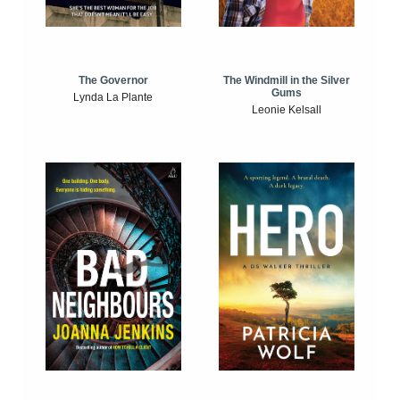
The Windmill in the Silver
The Governor
Gums
Lynda La Plante
Leonie Kelsall