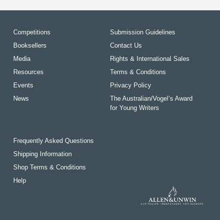
Competitions
Submission Guidelines
Booksellers
Contact Us
Media
Rights & International Sales
Resources
Terms & Conditions
Events
Privacy Policy
News
The Australian/Vogel’s Award
for Young Writers
Frequently Asked Questions
Shipping Information
Shop Terms & Conditions
Help