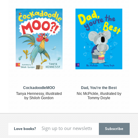
CockadoodleMOO
Dad, You're the Best
Tanya Hennessy, illustrated
Nic McPickle, illustrated by
by Shiloh Gordon
Tommy Doyle
Love books?