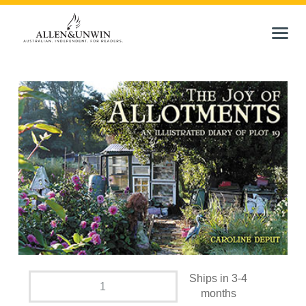
Ships in 3-4
months