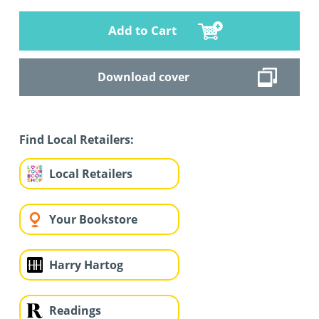
Add to Cart
Download cover
Find Local Retailers:
Local Retailers
Your Bookstore
Harry Hartog
Readings