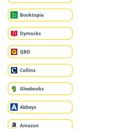
Booktopia
Dymocks
QBD
Collins
Gleebooks
Abbeys
Amazon