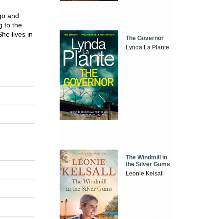
igo and
g to the
he lives in
The Governor
Lynda La Plante
The Windmill in
the Silver Gums
Leonie Kelsall