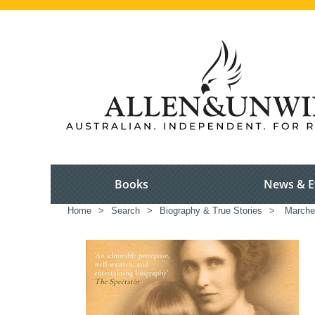
Books
News & E
Home
>
Search
>
Biography & True Stories
>
Marches