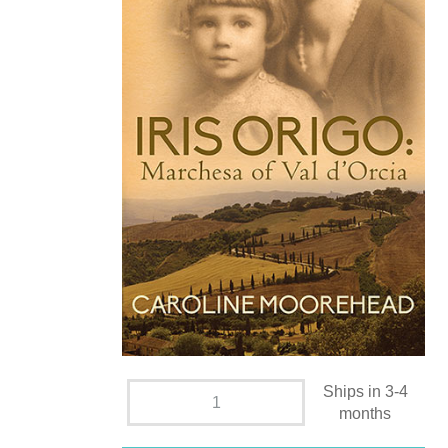
Ships in 3-4
months