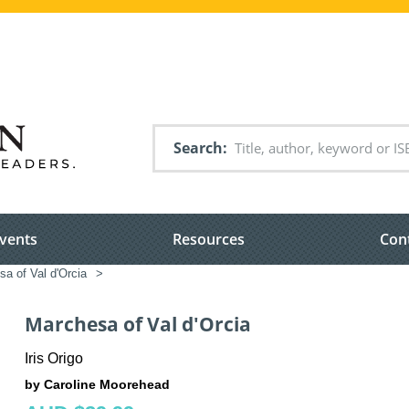
Search
vents
Resources
Con
a of Val d'Orcia
>
Marchesa of Val d'Orcia
Iris Origo
by Caroline Moorehead