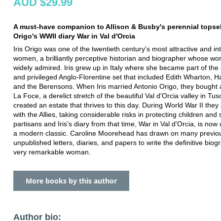
AUD $29.99
A must-have companion to Allison & Busby's perennial topselle
Origo's WWII diary War in Val d'Orcia
Iris Origo was one of the twentieth century's most attractive and in
women, a brilliantly perceptive historian and biographer whose wo
widely admired. Iris grew up in Italy where she became part of the 
and privileged Anglo-Florentine set that included Edith Wharton, H
and the Berensons. When Iris married Antonio Origo, they bought 
La Foce, a derelict stretch of the beautiful Val d'Orcia valley in Tu
created an estate that thrives to this day. During World War II they 
with the Allies, taking considerable risks in protecting children and 
partisans and Iris's diary from that time, War in Val d'Orcia, is now
a modern classic. Caroline Moorehead has drawn on many previo
unpublished letters, diaries, and papers to write the definitive biog
very remarkable woman.
More books by this author
Author bio: