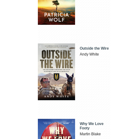
Outside the Wire
Andy White
Why We Love
Footy
Martin Blake