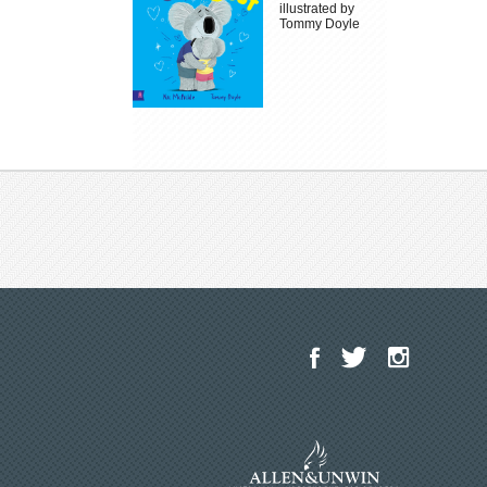
illustrated by
Tommy Doyle