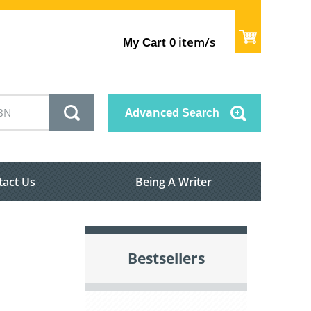
item/s
My Cart
0
Advanced
Search
tact Us
Being A Writer
Bestsellers