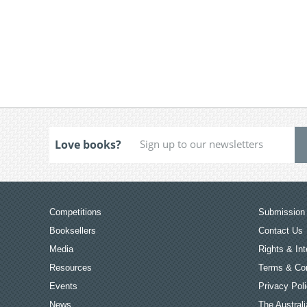
Love books?
Competitions
Submission 
Booksellers
Contact Us
Media
Rights & Int
Resources
Terms & Con
Events
Privacy Pol
News
The Australi