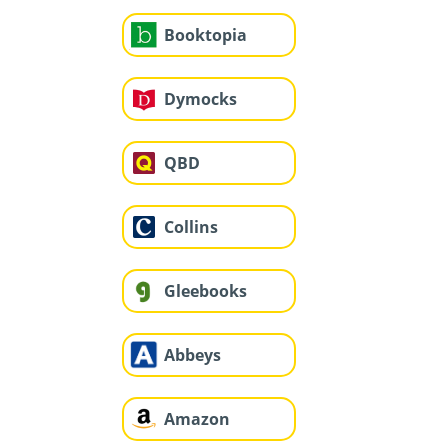
Booktopia
Dymocks
QBD
Collins
Gleebooks
Abbeys
Amazon