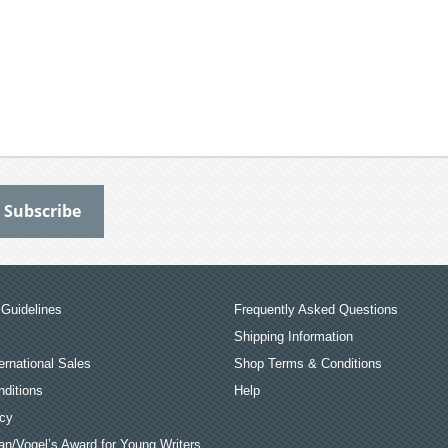
Guidelines
Frequently Asked Questions
Shipping Information
ernational Sales
Shop Terms & Conditions
ditions
Help
icy
an/Vogel’s Award for Young Writers