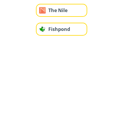
The Nile
Fishpond