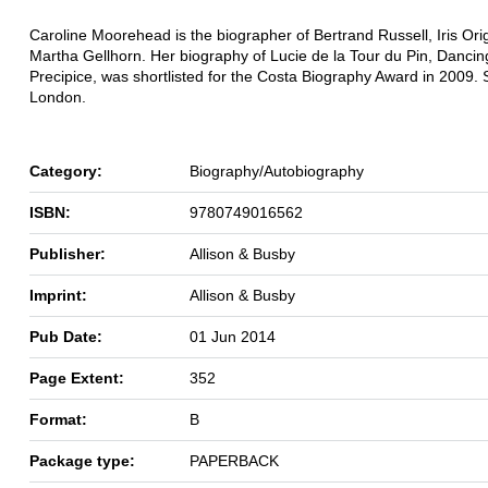
Caroline Moorehead is the biographer of Bertrand Russell, Iris Or
Martha Gellhorn. Her biography of Lucie de la Tour du Pin, Dancin
Precipice, was shortlisted for the Costa Biography Award in 2009. S
London.
Category:
Biography/Autobiography
ISBN:
9780749016562
Publisher:
Allison & Busby
Imprint:
Allison & Busby
Pub Date:
01 Jun 2014
Page Extent:
352
Format:
B
Package type:
PAPERBACK