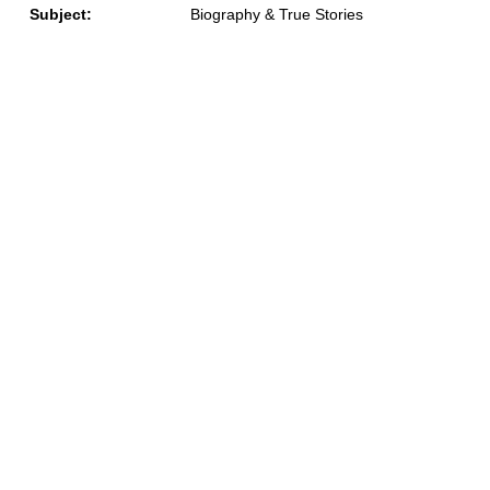
Subject:
Biography & True Stories