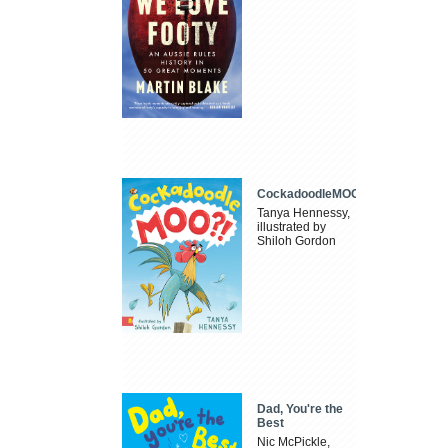
CockadoodleMOO
Tanya Hennessy,
illustrated by
Shiloh Gordon
Dad, You're the
Best
Nic McPickle,