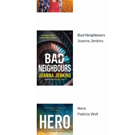
Bad Neighbours
Joanna Jenkins
Hero
Patricia Wolf