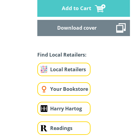
Add to Cart
Download cover
Find Local Retailers:
Local Retailers
Your Bookstore
Harry Hartog
Readings