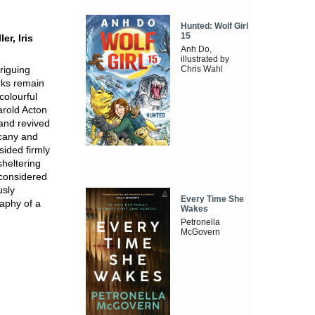
Hunted: Wolf Girl
15
r, Iris
Anh Do,
illustrated by
triguing
Chris Wahl
rks remain
colourful
arold Acton
and revived
scany and
sided firmly
sheltering
 considered
usly
Every Time She
raphy of a
Wakes
Petronella
McGovern