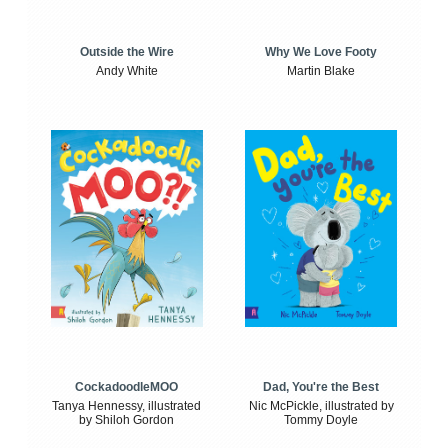
Outside the Wire
Why We Love Footy
Andy White
Martin Blake
CockadoodleMOO
Dad, You're the Best
Tanya Hennessy, illustrated
Nic McPickle, illustrated by
by Shiloh Gordon
Tommy Doyle