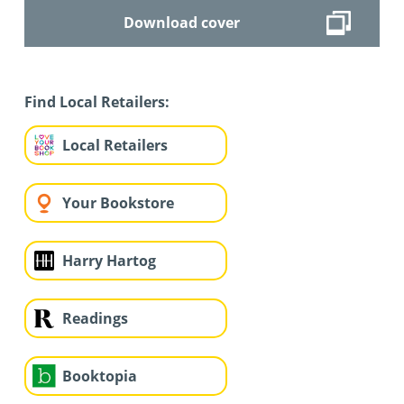
Download cover
Find Local Retailers:
Local Retailers
Your Bookstore
Harry Hartog
Readings
Booktopia