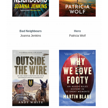
Bad Neighbours
Hero
Joanna Jenkins
Patricia Wolf