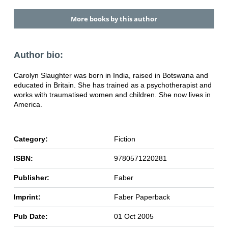
More books by this author
Author bio:
Carolyn Slaughter was born in India, raised in Botswana and
educated in Britain. She has trained as a psychotherapist and
works with traumatised women and children. She now lives in
America.
Category:
Fiction
ISBN:
9780571220281
Publisher:
Faber
Imprint:
Faber Paperback
Pub Date:
01 Oct 2005