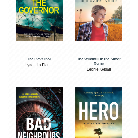
The Windmill in the Silver
The Governor
Gums
Lynda La Plante
Leonie Kelsall