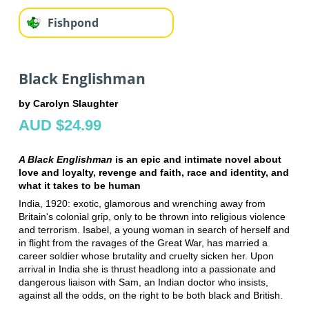
Fishpond
Black Englishman
by Carolyn Slaughter
AUD $24.99
A Black Englishman
is an epic and intimate novel about
love and loyalty, revenge and faith, race and identity, and
what it takes to be human
India, 1920: exotic, glamorous and wrenching away from
Britain's colonial grip, only to be thrown into religious violence
and terrorism. Isabel, a young woman in search of herself and
in flight from the ravages of the Great War, has married a
career soldier whose brutality and cruelty sicken her. Upon
arrival in India she is thrust headlong into a passionate and
dangerous liaison with Sam, an Indian doctor who insists,
against all the odds, on the right to be both black and British.