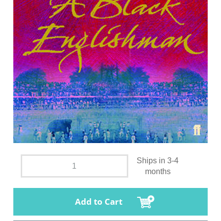
Ships in 3-4
months
Add to Cart