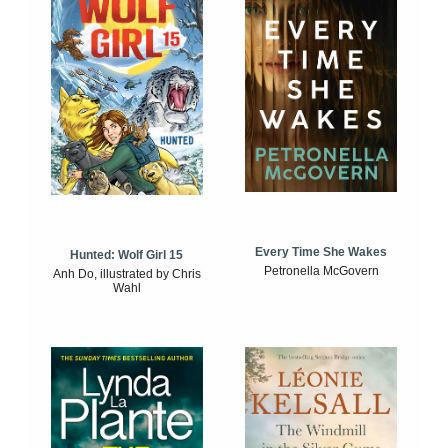
Every Time She Wakes
Hunted: Wolf Girl 15
Petronella McGovern
Anh Do, illustrated by Chris
Wahl