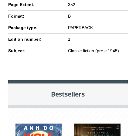
Page Extent:
352
Format:
B
Package type:
PAPERBACK
Edition number:
1
Subject:
Classic fiction (pre c 1945)
Bestsellers