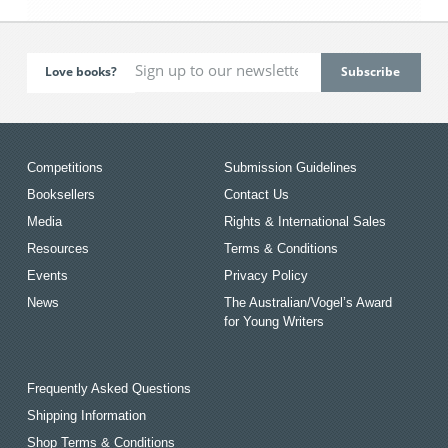
Love books?
Competitions
Submission Guidelines
Booksellers
Contact Us
Media
Rights & International Sales
Resources
Terms & Conditions
Events
Privacy Policy
News
The Australian/Vogel’s Award
for Young Writers
Frequently Asked Questions
Shipping Information
Shop Terms & Conditions