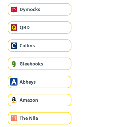
Dymocks
QBD
Collins
Gleebooks
Abbeys
Amazon
The Nile