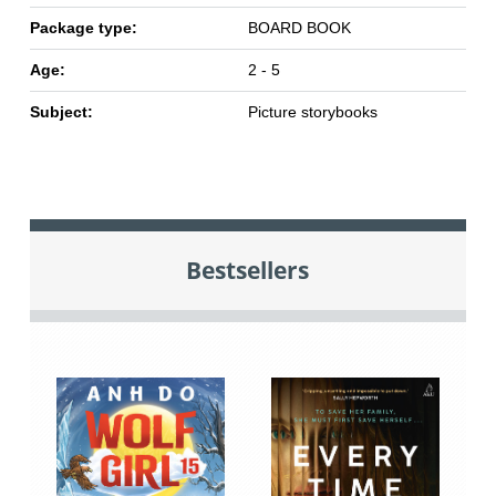
Package type:
BOARD BOOK
Age:
2 - 5
Subject:
Picture storybooks
Bestsellers