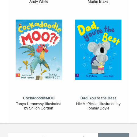
Andy White
Martin Blake
CockadoodleMOO
Dad, You're the Best
Tanya Hennessy, illustrated
Nic McPickle, illustrated by
by Shiloh Gordon
Tommy Doyle