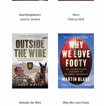
Bad Neighbours
Hero
Joanna Jenkins
Patricia Wolf
Outside the Wire
Why We Love Footy