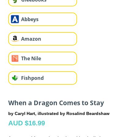
Abbeys
Amazon
The Nile
Fishpond
When a Dragon Comes to Stay
by Caryl Hart, illustrated by Rosalind Beardshaw
AUD $16.99