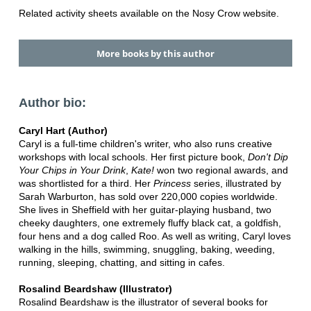
Related activity sheets available on the Nosy Crow website.
More books by this author
Author bio:
Caryl Hart (Author)
Caryl is a full-time children's writer, who also runs creative
workshops with local schools. Her first picture book,
Don't Dip
Your Chips in Your Drink
,
Kate!
won two regional awards, and
was shortlisted for a third. Her
Princess
series, illustrated by
Sarah Warburton, has sold over 220,000 copies worldwide.
She lives in Sheffield with her guitar-playing husband, two
cheeky daughters, one extremely fluffy black cat, a goldfish,
four hens and a dog called Roo. As well as writing, Caryl loves
walking in the hills, swimming, snuggling, baking, weeding,
running, sleeping, chatting, and sitting in cafes.
Rosalind Beardshaw (Illustrator)
Rosalind Beardshaw is the illustrator of several books for