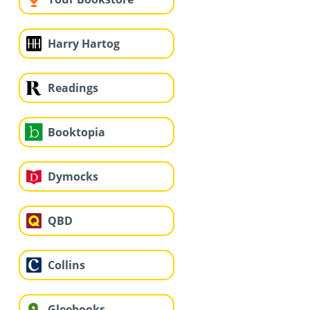
Harry Hartog
Readings
Booktopia
Dymocks
QBD
Collins
Gleebooks