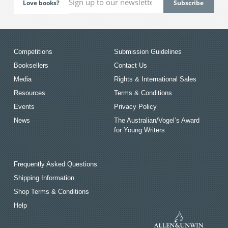
Love books?
Competitions
Submission Guidelines
Booksellers
Contact Us
Media
Rights & International Sales
Resources
Terms & Conditions
Events
Privacy Policy
News
The Australian/Vogel’s Award
for Young Writers
Frequently Asked Questions
Shipping Information
Shop Terms & Conditions
Help