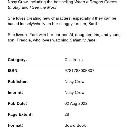
Nosy Crow, including the bestselling
When a Dragon Comes
to Stay
and
I See the Moon.
She loves creating new characters, especially if they can be
based loosely/wholly on her shaggy lurcher, Basil.
She lives in York with her partner, Al, daughter, Iris, and young
son, Freddie, who loves watching
Calamity Jane
.
Category:
Children's
ISBN:
9781788005807
Publisher:
Nosy Crow
Imprint:
Nosy Crow
Pub Date:
02 Aug 2022
Page Extent:
28
Format:
Board Book