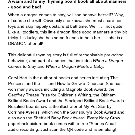
A warm and funny rhyming board book all about manners
- good and bad!
When a dragon comes to stay, will she behave herself? Why,
of course she will. Obviously she knows she must share her
toys and skip happily upstairs at bathtime. Well . . . not quite.
Like all toddlers, this little dragon finds good manners a tiny bit
tricky. It's lucky she has some friends to help her . . . she is a
DRAGON after all!
This delightful rhyming story is full of recognisable pre-school
behaviour, and part of a series that includes
When a Dragon
Comes to Stay
and
When a Dragon Meets a Baby.
Caryl Hart is the author of books and series including The
Princess and the . . . and How to Grow a Dinosaur. She has
won many awards including a Magnola Book Award, the
Geoffrey Trease Prize for Children's Writing, the Oldham
Brilliant Books Award and the Stockport Brilliant Book Awards.
Rosalind Beardshaw is the illustrator of My Pet Star by
Corrinne Averiss, which won the Sainsbury's Book Award and
also won the Sheffield Baby Book Award. Every Nosy Crow
paperback picture book comes with a free "Stories Aloud"
audio recording. Just scan the QR code and listen along!