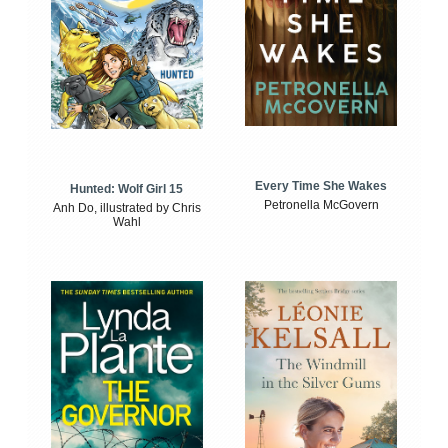
Every Time She Wakes
Hunted: Wolf Girl 15
Petronella McGovern
Anh Do, illustrated by Chris
Wahl