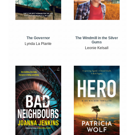
The Windmill in the Silver
The Governor
Gums
Lynda La Plante
Leonie Kelsall