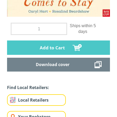
Ships within 5
days
Add to Cart
Download cover
Find Local Retailers:
Local Retailers
Your Bookstore