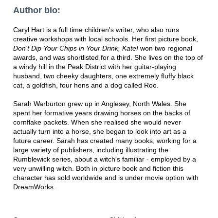
Author bio:
Caryl Hart is a full time children's writer, who also runs
creative workshops with local schools. Her first picture book,
Don't Dip Your Chips in Your Drink, Kate!
won two regional
awards, and was shortlisted for a third. She lives on the top of
a windy hill in the Peak District with her guitar-playing
husband, two cheeky daughters, one extremely fluffy black
cat, a goldfish, four hens and a dog called Roo.
Sarah Warburton grew up in Anglesey, North Wales. She
spent her formative years drawing horses on the backs of
cornflake packets. When she realised she would never
actually turn into a horse, she began to look into art as a
future career. Sarah has created many books, working for a
large variety of publishers, including illustrating the
Rumblewick series, about a witch's familiar - employed by a
very unwilling witch. Both in picture book and fiction this
character has sold worldwide and is under movie option with
DreamWorks.