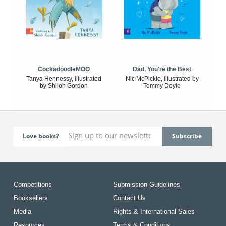
CockadoodleMOO
Dad, You're the Best
Tanya Hennessy, illustrated
Nic McPickle, illustrated by
by Shiloh Gordon
Tommy Doyle
Love books?
Competitions
Submission Guidelines
Booksellers
Contact Us
Media
Rights & International Sales
Resources
Terms & Conditions