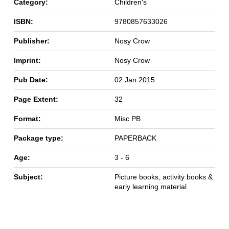
Category:
Children's
ISBN:
9780857633026
Publisher:
Nosy Crow
Imprint:
Nosy Crow
Pub Date:
02 Jan 2015
Page Extent:
32
Format:
Misc PB
Package type:
PAPERBACK
Age:
3 - 6
Subject:
Picture books, activity books &
early learning material