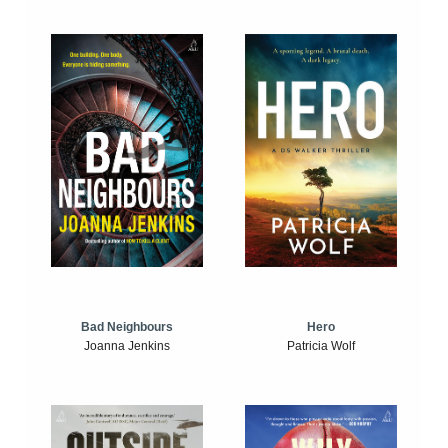
Bad Neighbours
Hero
Joanna Jenkins
Patricia Wolf