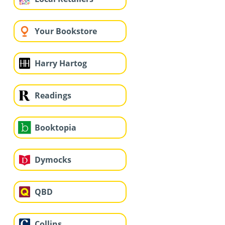
Your Bookstore
Harry Hartog
Readings
Booktopia
Dymocks
QBD
Collins