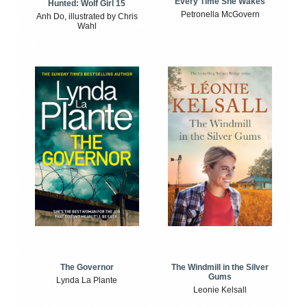
Every Time She Wakes
Hunted: Wolf Girl 15
Petronella McGovern
Anh Do, illustrated by Chris
Wahl
The Windmill in the Silver
The Governor
Gums
Lynda La Plante
Leonie Kelsall