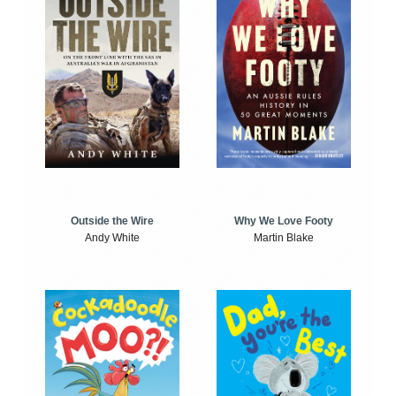
Outside the Wire
Why We Love Footy
Andy White
Martin Blake