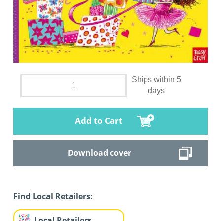
Ships within 5
days
Add to Cart
Download cover
Find Local Retailers:
Local Retailers