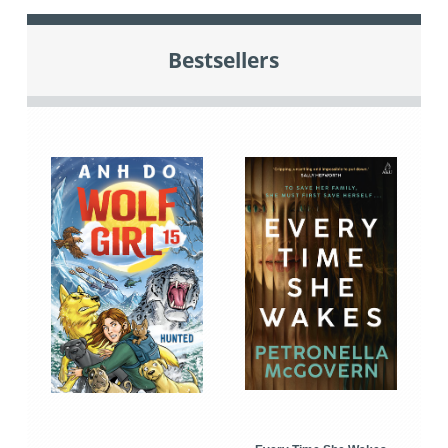
Bestsellers