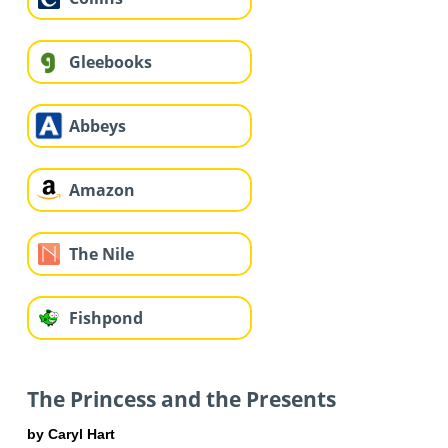
Gleebooks
Abbeys
Amazon
The Nile
Fishpond
The Princess and the Presents
by Caryl Hart