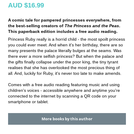
AUD $16.99
A comic tale for pampered princesses everywhere, from
the best-selling creators of
The Princess and the Peas
.
This paperback edition includes a free audio reading.
Princess Ruby really is a horrid child - the most spoilt princess
you could ever meet. And when it's her birthday, there are so
many presents the palace literally bulges at the seams. Was
there ever a more selfish princess? But when the palace and
the gifts finally collapse under the poor king, the tiny tyrant
realises that she has overlooked the most precious thing of
all. And, luckily for Ruby, it's never too late to make amends.
Comes with a free audio reading featuring music and using
children's voices - accessible anywhere and anytime you're
connected to the internet by scanning a QR code on your
smartphone or tablet.
More books by this author