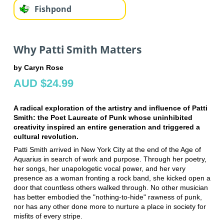
Fishpond
Why Patti Smith Matters
by Caryn Rose
AUD $24.99
A radical exploration of the artistry and influence of Patti
Smith: the Poet Laureate of Punk whose uninhibited
creativity inspired an entire generation and triggered a
cultural revolution.
Patti Smith arrived in New York City at the end of the Age of
Aquarius in search of work and purpose. Through her poetry,
her songs, her unapologetic vocal power, and her very
presence as a woman fronting a rock band, she kicked open a
door that countless others walked through. No other musician
has better embodied the "nothing-to-hide" rawness of punk,
nor has any other done more to nurture a place in society for
misfits of every stripe.