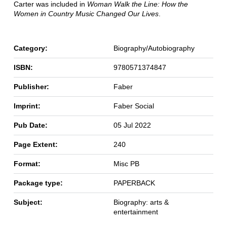
Carter was included in
Woman Walk
the Line: How the
Women in Country Music Changed Our Lives
.
Category:
Biography/Autobiography
ISBN:
9780571374847
Publisher:
Faber
Imprint:
Faber Social
Pub Date:
05 Jul 2022
Page Extent:
240
Format:
Misc PB
Package type:
PAPERBACK
Subject:
Biography: arts &
entertainment