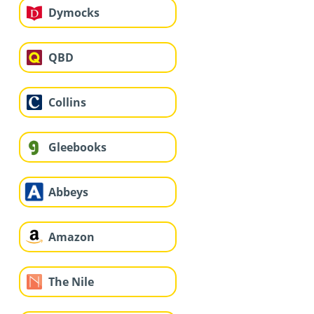
Dymocks
QBD
Collins
Gleebooks
Abbeys
Amazon
The Nile