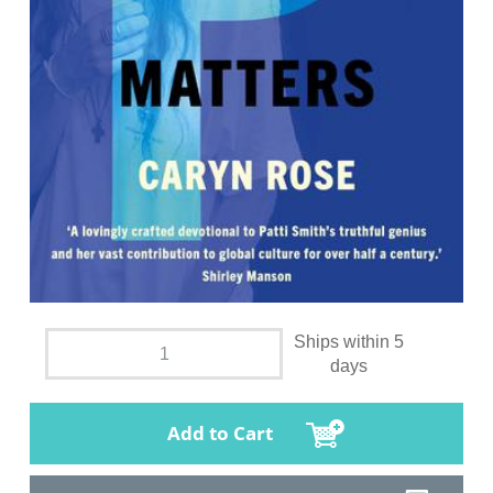
Ships within 5
days
Add to Cart