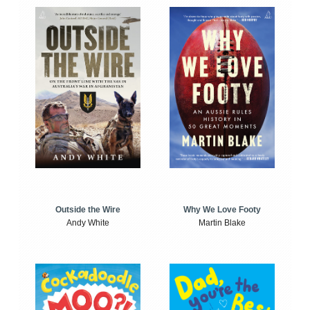
Outside the Wire
Why We Love Footy
Andy White
Martin Blake