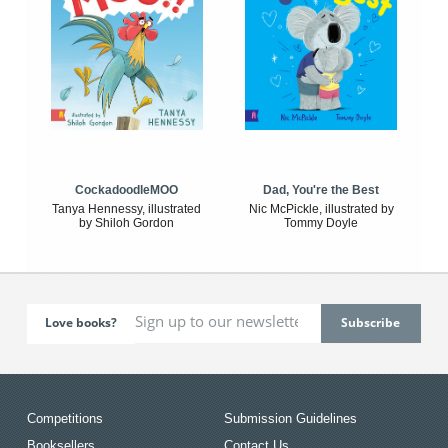
CockadoodleMOO
Dad, You're the Best
Tanya Hennessy, illustrated
Nic McPickle, illustrated by
by Shiloh Gordon
Tommy Doyle
Love books?
Competitions
Submission Guidelines
Booksellers
Contact Us