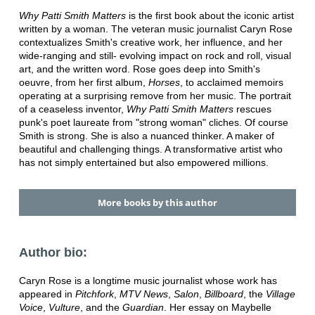
Why Patti Smith Matters
is the first book about the iconic artist
written by a woman. The veteran music journalist Caryn Rose
contextualizes Smith's creative work, her influence, and her
wide-ranging and still- evolving impact on rock and roll, visual
art, and the written word. Rose goes deep into Smith's
oeuvre, from her first album,
Horses
, to acclaimed memoirs
operating at a surprising remove from her music. The portrait
of a ceaseless inventor,
Why Patti Smith Matters
rescues
punk's poet laureate from "strong woman" cliches. Of course
Smith is strong. She is also a nuanced thinker. A maker of
beautiful and challenging things. A transformative artist who
has not simply entertained but also empowered millions.
More books by this author
Author bio:
Caryn Rose is a longtime music journalist whose work has
appeared in
Pitchfork
,
MTV News
,
Salon
,
Billboard
, the
Village
Voice
,
Vulture
, and the
Guardian
. Her essay on Maybelle