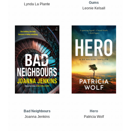
Gums
Lynda La Plante
Leonie Kelsall
Bad Neighbours
Hero
Joanna Jenkins
Patricia Wolf