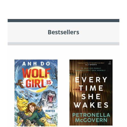
Bestsellers