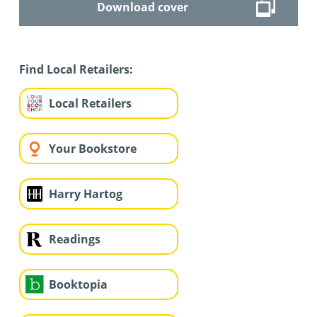
Download cover
Find Local Retailers:
Local Retailers
Your Bookstore
Harry Hartog
Readings
Booktopia