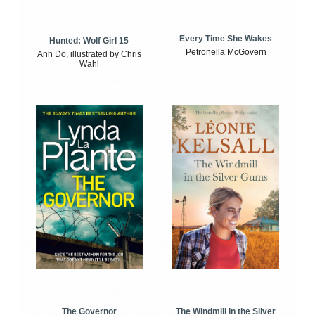
Every Time She Wakes
Hunted: Wolf Girl 15
Petronella McGovern
Anh Do, illustrated by Chris
Wahl
The Windmill in the Silver
The Governor