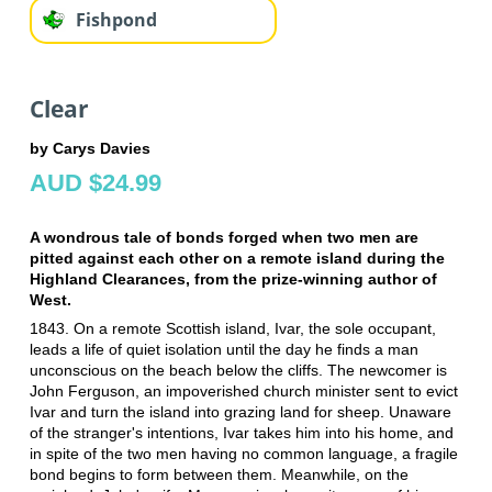
Fishpond
Clear
by Carys Davies
AUD $24.99
A wondrous tale of bonds forged when two men are
pitted against each other on a remote island during the
Highland Clearances, from the prize-winning author of
West.
1843. On a remote Scottish island, Ivar, the sole occupant,
leads a life of quiet isolation until the day he finds a man
unconscious on the beach below the cliffs. The newcomer is
John Ferguson, an impoverished church minister sent to evict
Ivar and turn the island into grazing land for sheep. Unaware
of the stranger's intentions, Ivar takes him into his home, and
in spite of the two men having no common language, a fragile
bond begins to form between them. Meanwhile, on the