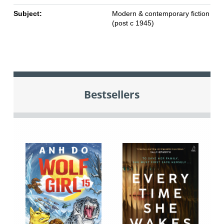
Subject:
Modern & contemporary fiction
(post c 1945)
Bestsellers