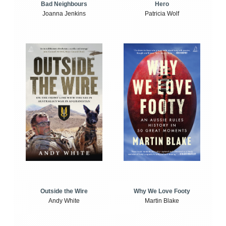
Bad Neighbours
Hero
Joanna Jenkins
Patricia Wolf
Outside the Wire
Why We Love Footy
Andy White
Martin Blake