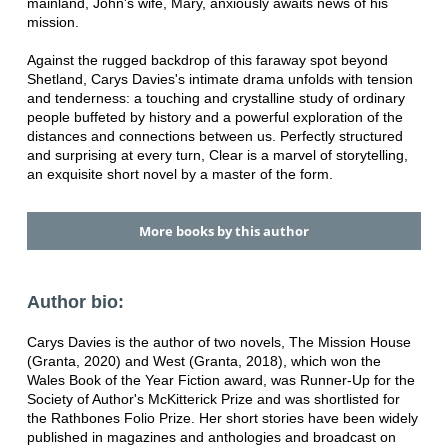
mainland, John's wife, Mary, anxiously awaits news of his
mission.
Against the rugged backdrop of this faraway spot beyond
Shetland, Carys Davies's intimate drama unfolds with tension
and tenderness: a touching and crystalline study of ordinary
people buffeted by history and a powerful exploration of the
distances and connections between us. Perfectly structured
and surprising at every turn, Clear is a marvel of storytelling,
an exquisite short novel by a master of the form.
More books by this author
Author bio:
Carys Davies is the author of two novels, The Mission House
(Granta, 2020) and West (Granta, 2018), which won the
Wales Book of the Year Fiction award, was Runner-Up for the
Society of Author's McKitterick Prize and was shortlisted for
the Rathbones Folio Prize. Her short stories have been widely
published in magazines and anthologies and broadcast on