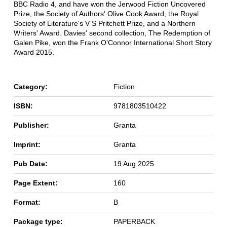
BBC Radio 4, and have won the Jerwood Fiction Uncovered
Prize, the Society of Authors' Olive Cook Award, the Royal
Society of Literature's V S Pritchett Prize, and a Northern
Writers' Award. Davies' second collection, The Redemption of
Galen Pike, won the Frank O'Connor International Short Story
Award 2015.
Category:
Fiction
ISBN:
9781803510422
Publisher:
Granta
Imprint:
Granta
Pub Date:
19 Aug 2025
Page Extent:
160
Format:
B
Package type:
PAPERBACK