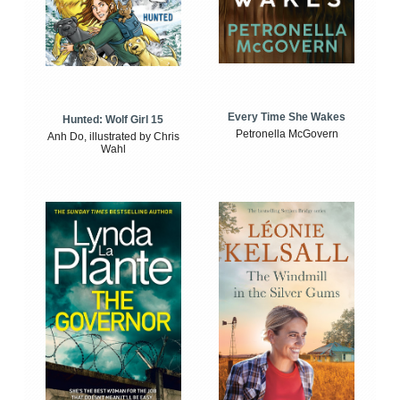
Every Time She Wakes
Hunted: Wolf Girl 15
Petronella McGovern
Anh Do, illustrated by Chris
Wahl