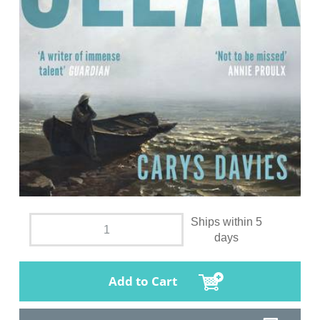
Ships within 5
days
Add to Cart