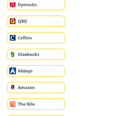
Dymocks
QBD
Collins
Gleebooks
Abbeys
Amazon
The Nile