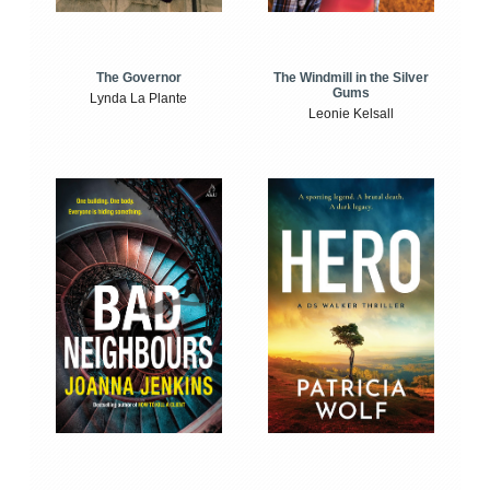
The Windmill in the Silver
The Governor
Gums
Lynda La Plante
Leonie Kelsall