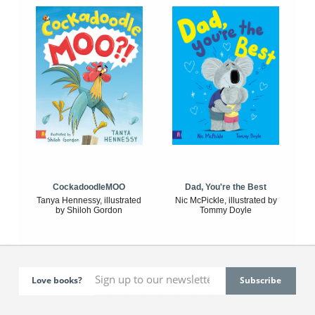
CockadoodleMOO
Dad, You're the Best
Tanya Hennessy, illustrated
Nic McPickle, illustrated by
by Shiloh Gordon
Tommy Doyle
Love books?