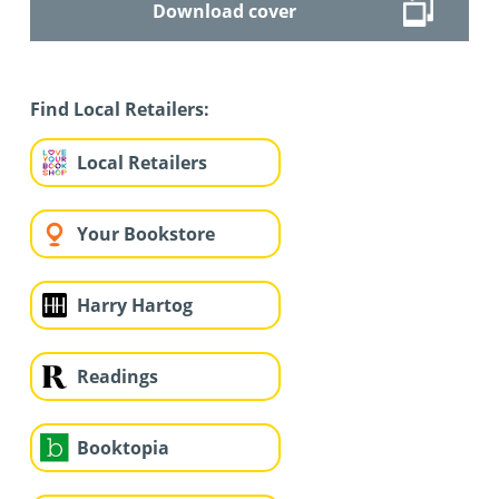
Download cover
Find Local Retailers:
Local Retailers
Your Bookstore
Harry Hartog
Readings
Booktopia