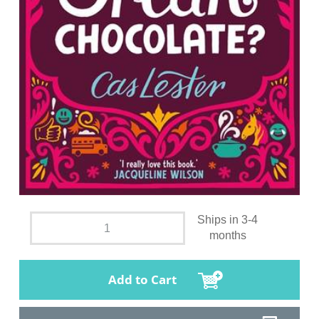
Ships in 3-4
months
Add to Cart