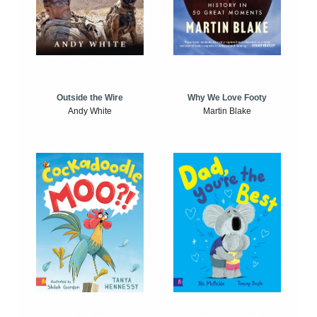
Outside the Wire
Why We Love Footy
Andy White
Martin Blake