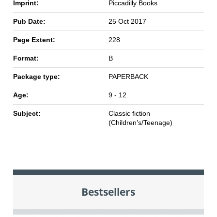
Imprint:
Piccadilly Books
Pub Date:
25 Oct 2017
Page Extent:
228
Format:
B
Package type:
PAPERBACK
Age:
9 - 12
Subject:
Classic fiction
(Children’s/Teenage)
Bestsellers