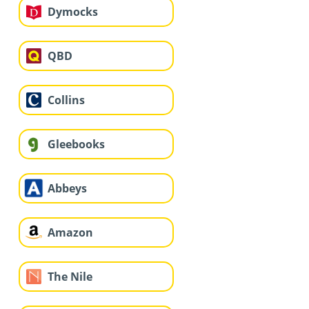
Dymocks
QBD
Collins
Gleebooks
Abbeys
Amazon
The Nile