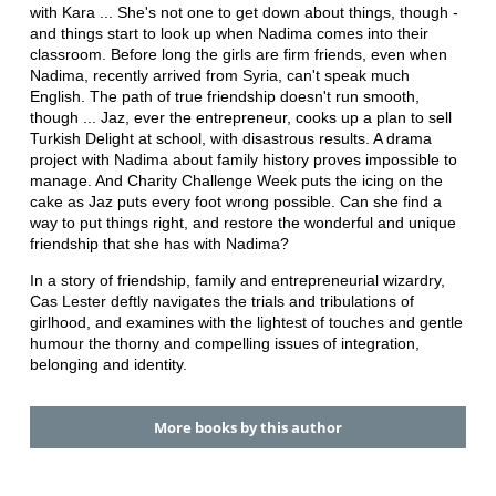
with Kara ... She's not one to get down about things, though -
and things start to look up when Nadima comes into their
classroom. Before long the girls are firm friends, even when
Nadima, recently arrived from Syria, can't speak much
English. The path of true friendship doesn't run smooth,
though ... Jaz, ever the entrepreneur, cooks up a plan to sell
Turkish Delight at school, with disastrous results. A drama
project with Nadima about family history proves impossible to
manage. And Charity Challenge Week puts the icing on the
cake as Jaz puts every foot wrong possible. Can she find a
way to put things right, and restore the wonderful and unique
friendship that she has with Nadima?
In a story of friendship, family and entrepreneurial wizardry,
Cas Lester deftly navigates the trials and tribulations of
girlhood, and examines with the lightest of touches and gentle
humour the thorny and compelling issues of integration,
belonging and identity.
More books by this author