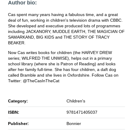
Author bio:
Cas spent many years having a fabulous time, and a great
deal of fun, working in children's television drama with CBBC.
She developed and executive produced lots of programmes
including JACKANORY, MUDDLE EARTH, THE MAGICIAN OF
SAMARKAND, BIG KIDS and THE STORY OF TRACY
BEAKER.
Now Cas writes books for children (the HARVEY DREW
series; WILFRED THE UNWISE), helps out in a primary
school library (where she is Patron of Reading) and looks
after her family full-time. She has four children, a daft dog
called Bramble and she lives in Oxfordshire. Follow Cas on
Twitter: @TheCasInTheCat
Category:
Children's
ISBN:
9781471405037
Publisher:
Bonnier