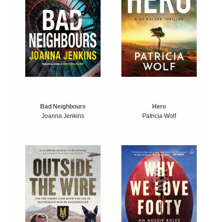
Bad Neighbours
Hero
Joanna Jenkins
Patricia Wolf