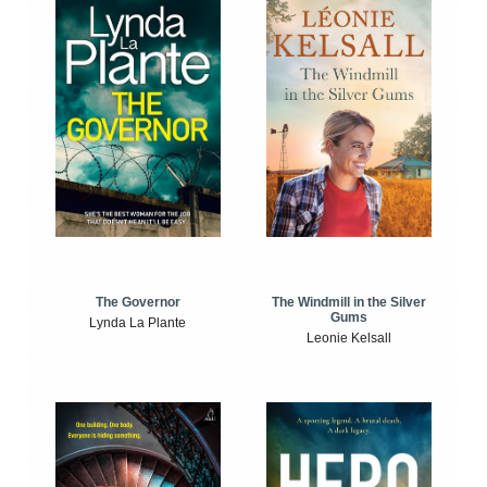
The Windmill in the Silver
The Governor
Gums
Lynda La Plante
Leonie Kelsall