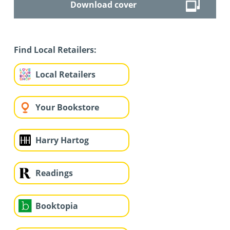
Download cover
Find Local Retailers:
Local Retailers
Your Bookstore
Harry Hartog
Readings
Booktopia