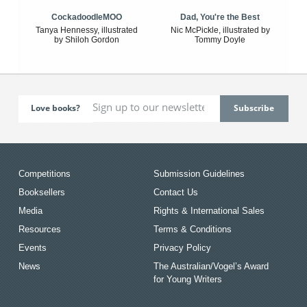
CockadoodleMOO
Dad, You're the Best
Tanya Hennessy, illustrated
Nic McPickle, illustrated by
by Shiloh Gordon
Tommy Doyle
Love books?
Competitions
Submission Guidelines
Booksellers
Contact Us
Media
Rights & International Sales
Resources
Terms & Conditions
Events
Privacy Policy
News
The Australian/Vogel’s Award
for Young Writers