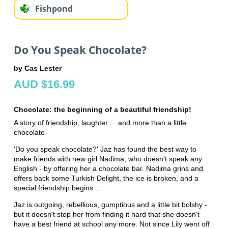
Fishpond
Do You Speak Chocolate?
by Cas Lester
AUD $16.99
Chocolate: the beginning of a beautiful friendship!
A story of friendship, laughter ... and more than a little
chocolate
'Do you speak chocolate?' Jaz has found the best way to
make friends with new girl Nadima, who doesn't speak any
English - by offering her a chocolate bar. Nadima grins and
offers back some Turkish Delight, the ice is broken, and a
special friendship begins ...
Jaz is outgoing, rebellious, gumptious and a little bit bolshy -
but it doesn't stop her from finding it hard that she doesn't
have a best friend at school any more. Not since Lily went off