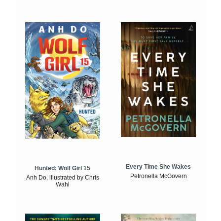
Every Time She Wakes
Hunted: Wolf Girl 15
Petronella McGovern
Anh Do, illustrated by Chris
Wahl