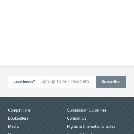
Love books?
Competitions
Submission Guidelines
Booksellers
Contact Us
Media
Rights & International Sales