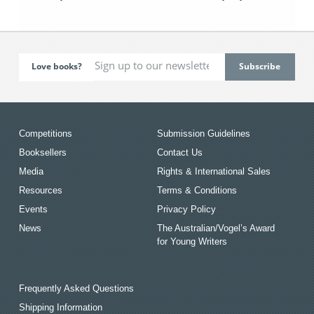
Love books?
Competitions
Submission Guidelines
Booksellers
Contact Us
Media
Rights & International Sales
Resources
Terms & Conditions
Events
Privacy Policy
News
The Australian/Vogel’s Award
for Young Writers
Frequently Asked Questions
Shipping Information