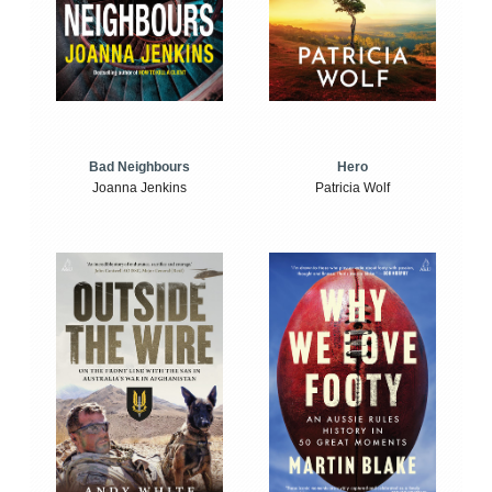
Bad Neighbours
Hero
Joanna Jenkins
Patricia Wolf