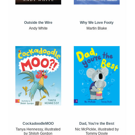
Outside the Wire
Why We Love Footy
Andy White
Martin Blake
CockadoodleMOO
Dad, You're the Best
Tanya Hennessy, illustrated
Nic McPickle, illustrated by
by Shiloh Gordon
Tommy Doyle