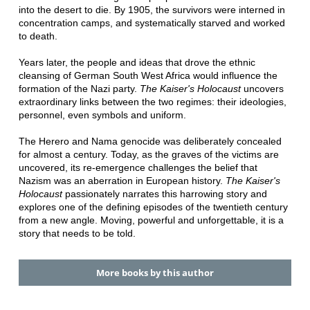
into the desert to die. By 1905, the survivors were interned in
concentration camps, and systematically starved and worked
to death.
Years later, the people and ideas that drove the ethnic
cleansing of German South West Africa would influence the
formation of the Nazi party.
The Kaiser's Holocaust
uncovers
extraordinary links between the two regimes: their ideologies,
personnel, even symbols and uniform.
The Herero and Nama genocide was deliberately concealed
for almost a century. Today, as the graves of the victims are
uncovered, its re-emergence challenges the belief that
Nazism was an aberration in European history.
The Kaiser's
Holocaust
passionately narrates this harrowing story and
explores one of the defining episodes of the twentieth century
from a new angle. Moving, powerful and unforgettable, it is a
story that needs to be told.
More books by this author