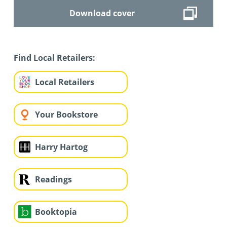
Download cover
Find Local Retailers:
Local Retailers
Your Bookstore
Harry Hartog
Readings
Booktopia