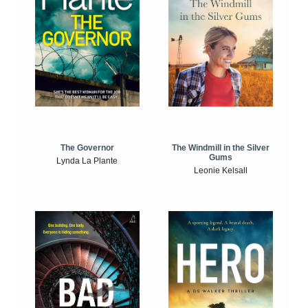
The Windmill in the Silver
The Governor
Gums
Lynda La Plante
Leonie Kelsall