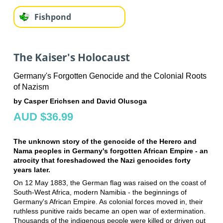
Fishpond
The Kaiser's Holocaust
Germany's Forgotten Genocide and the Colonial Roots
of Nazism
by Casper Erichsen and David Olusoga
AUD $36.99
The unknown story of the genocide of the Herero and
Nama peoples in Germany's forgotten African Empire - an
atrocity that foreshadowed the Nazi genocides forty
years later.
On 12 May 1883, the German flag was raised on the coast of
South-West Africa, modern Namibia - the beginnings of
Germany's African Empire. As colonial forces moved in, their
ruthless punitive raids became an open war of extermination.
Thousands of the indigenous people were killed or driven out