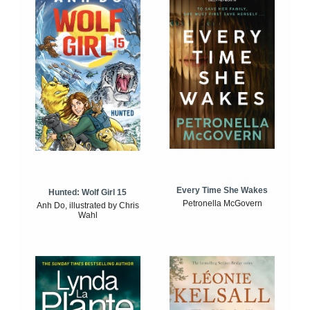
Every Time She Wakes
Hunted: Wolf Girl 15
Petronella McGovern
Anh Do, illustrated by Chris
Wahl