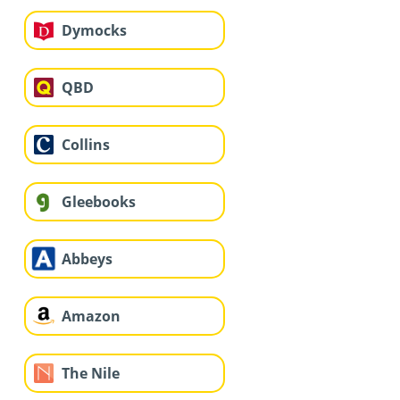
Dymocks
QBD
Collins
Gleebooks
Abbeys
Amazon
The Nile