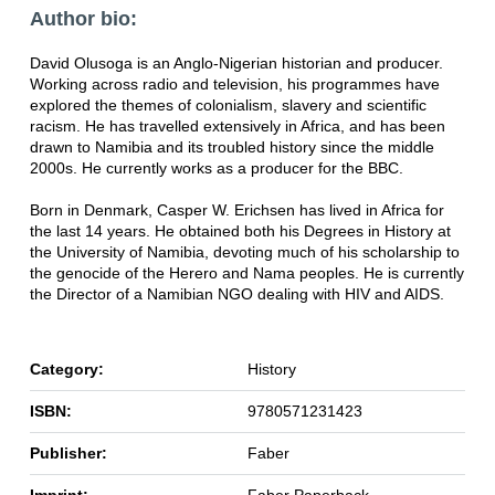
Author bio:
David Olusoga is an Anglo-Nigerian historian and producer.
Working across radio and television, his programmes have
explored the themes of colonialism, slavery and scientific
racism. He has travelled extensively in Africa, and has been
drawn to Namibia and its troubled history since the middle
2000s. He currently works as a producer for the BBC.
Born in Denmark, Casper W. Erichsen has lived in Africa for
the last 14 years. He obtained both his Degrees in History at
the University of Namibia, devoting much of his scholarship to
the genocide of the Herero and Nama peoples. He is currently
the Director of a Namibian NGO dealing with HIV and AIDS.
Category:
History
ISBN:
9780571231423
Publisher:
Faber