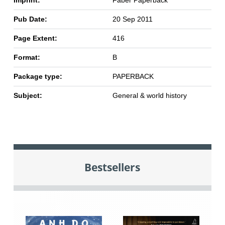
Imprint:
Faber Paperback
Pub Date:
20 Sep 2011
Page Extent:
416
Format:
B
Package type:
PAPERBACK
Subject:
General & world history
Bestsellers