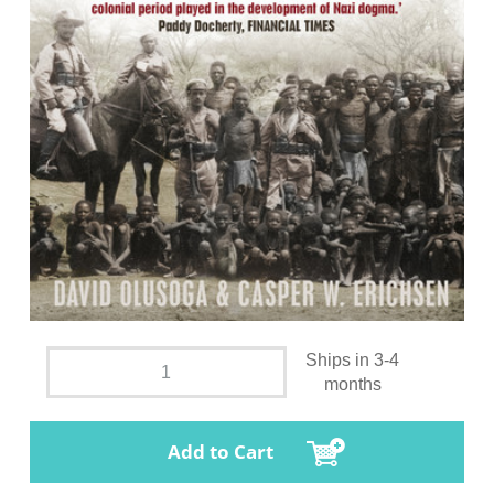
Ships in 3-4
months
Add to Cart