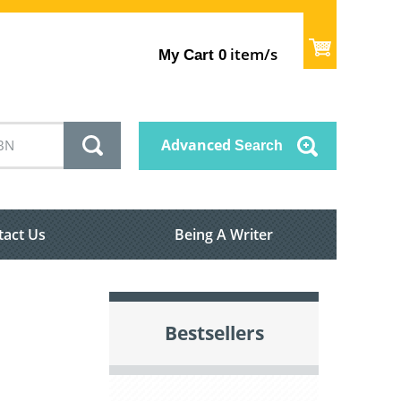
item/s
My Cart
0
Advanced
Search
tact Us
Being A Writer
Bestsellers