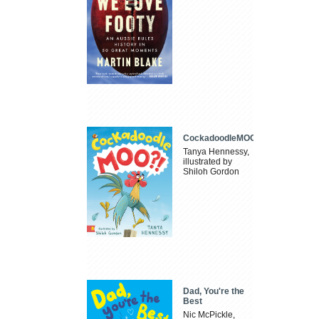
CockadoodleMOO
Tanya Hennessy,
illustrated by
Shiloh Gordon
Dad, You're the
Best
Nic McPickle,