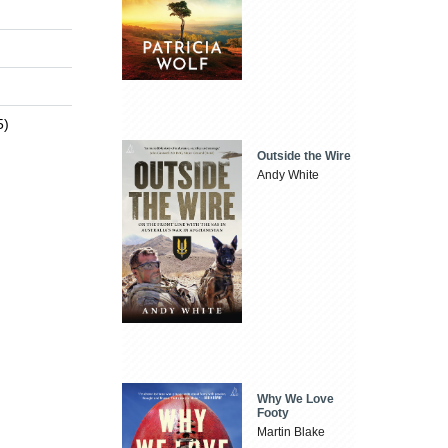
5)
Outside the Wire
Andy White
Why We Love
Footy
Martin Blake