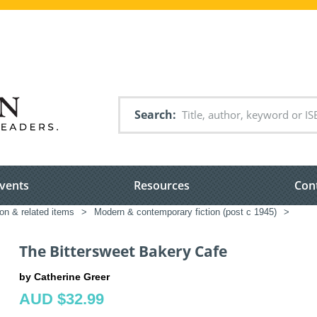
Search
vents
Resources
Con
ion & related items
>
Modern & contemporary fiction (post c 1945)
>
The Bittersweet Bakery Cafe
by Catherine Greer
AUD $32.99