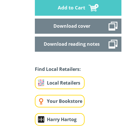
Add to Cart
Download cover
Download reading notes
Find Local Retailers:
Local Retailers
Your Bookstore
Harry Hartog