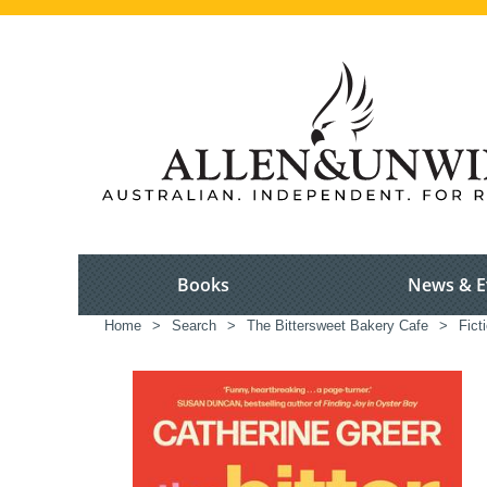
Books
News & E
Home
>
Search
>
The Bittersweet Bakery Cafe
>
Fict