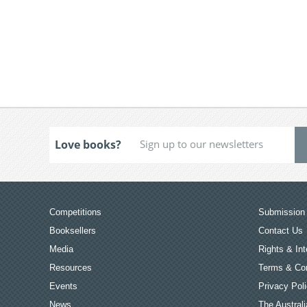
Love books?
Competitions
Submission 
Booksellers
Contact Us
Media
Rights & Int
Resources
Terms & Con
Events
Privacy Pol
News
The Australi