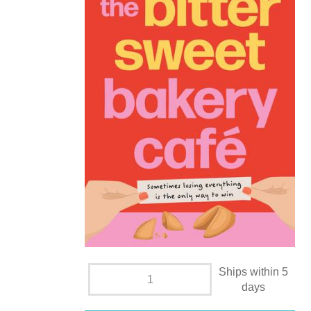
Ships within 5
days