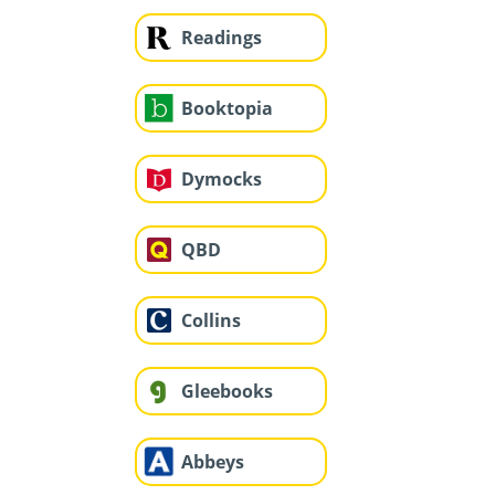
Readings
Booktopia
Dymocks
QBD
Collins
Gleebooks
Abbeys