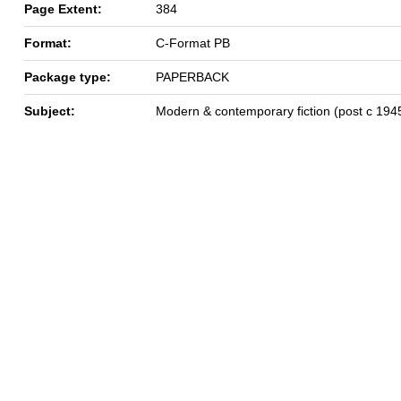
Page Extent:
384
Format:
C-Format PB
Package type:
PAPERBACK
Subject:
Modern & contemporary fiction (post c 194