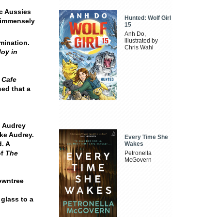
ic Aussies
Hunted: Wolf Girl
d immensely
15
Anh Do,
illustrated by
mination.
Chris Wahl
Joy in
 Cafe
ed that a
 Audrey
ke Audrey.
Every Time She
. A
Wakes
of
The
Petronella
McGovern
Rowntree
 glass to a