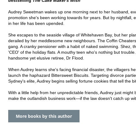
bestselling
The Cake Maker's Wish
Audrey Sweetman wakes up one morning next to her husband, exci
promotion she's been working towards for years. But by nightfall, 
in her life has been upended.
She escapes to the seaside village of Whitehaven Bay, but her plan
derailed by her meddlesome new neighbours. The Coffin Cheaters
gang. A cranky pensioner with a habit of naked swimming. Shez, t
'CEO' of the holiday flats. A mouthy teen who's nothing but trouble
handsome yet elusive retiree, Dr Flood.
When Audrey learns she's facing financial disaster, the villagers he
launch the haphazard Bittersweet Biscuits. Targeting divorce partie
Sydney's elite, Audrey begins selling fortune cookies that tell the bit
With a little help from her unpredictable friends, Audrey just might 
make the outlandish business work—if the law doesn't catch up with
More books by this author