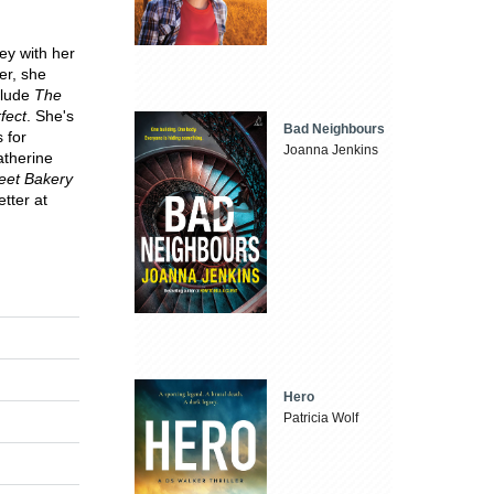
ey with her
er, she
nclude
The
fect
. She's
Bad Neighbours
 for
Joanna Jenkins
atherine
eet Bakery
tter at
Hero
Patricia Wolf