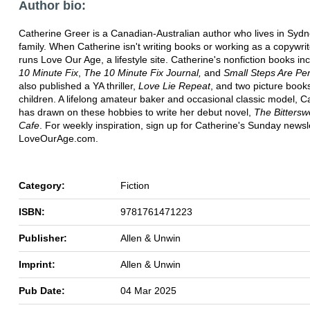
Author bio:
Catherine Greer is a Canadian-Australian author who lives in Sydn
family. When Catherine isn't writing books or working as a copywrit
runs Love Our Age, a lifestyle site. Catherine's nonfiction books i
10 Minute Fix
,
The 10 Minute Fix Journal,
and
Small Steps Are Per
also published a YA thriller,
Love Lie Repeat
, and two picture books
children. A lifelong amateur baker and occasional classic model, C
has drawn on these hobbies to write her debut novel,
The Bittersw
Cafe
. For weekly inspiration, sign up for Catherine's Sunday newsle
LoveOurAge.com.
Category:
Fiction
ISBN:
9781761471223
Publisher:
Allen & Unwin
Imprint:
Allen & Unwin
Pub Date:
04 Mar 2025