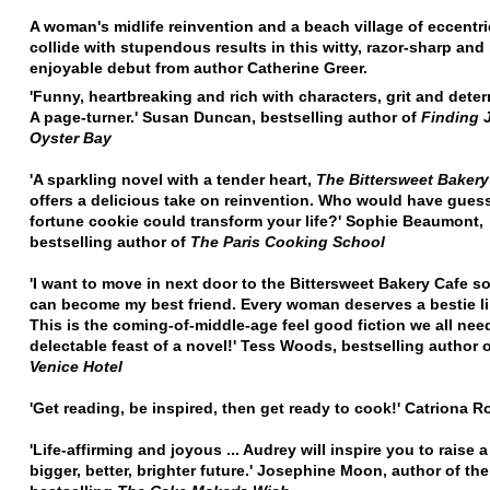
A woman's midlife reinvention and a beach village of eccentr
collide with stupendous results in this witty, razor-sharp an
enjoyable debut from author Catherine Greer.
'Funny, heartbreaking and rich with characters, grit and deter
A page-turner.' Susan Duncan, bestselling author of
Finding 
Oyster Bay
'A sparkling novel with a tender heart,
The Bittersweet Bakery
offers a delicious take on reinvention. Who would have guess
fortune cookie could transform your life?' Sophie Beaumont,
bestselling author of
The Paris Cooking School
'I want to move in next door to the Bittersweet Bakery Cafe
so
can become my best friend. Every woman deserves a bestie li
This is the coming-of-middle-age feel good fiction we all need
delectable feast of a novel!' Tess Woods, bestselling author 
Venice Hotel
'Get reading, be inspired, then get ready to cook!' Catriona 
'Life-affirming and joyous ... Audrey will inspire you to raise a
bigger, better, brighter future.' Josephine Moon, author of the