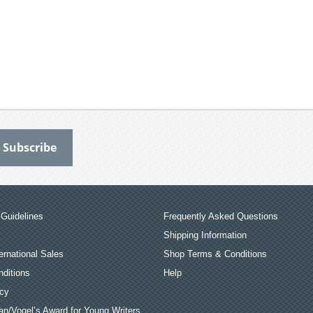
Guidelines
Frequently Asked Questions
Shipping Information
ernational Sales
Shop Terms & Conditions
ditions
Help
icy
an/Vogel’s Award for Young Writers