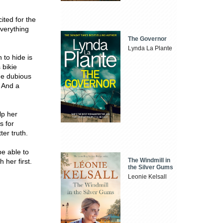
ted for the
everything
The Governor
Lynda La Plante
 to hide is
 bikie
he dubious
. And a
lp her
s for
ter truth.
be able to
The Windmill in
 her first.
the Silver Gums
Leonie Kelsall