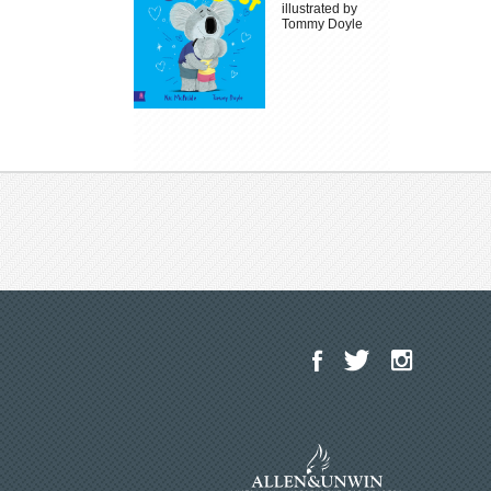
illustrated by
Tommy Doyle