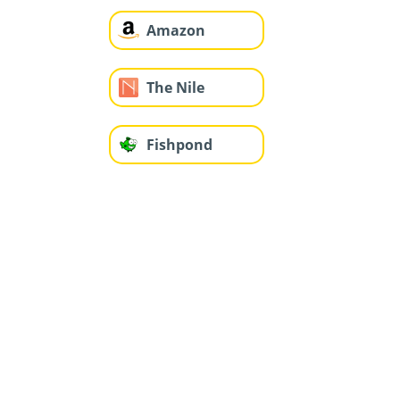
Amazon
The Nile
Fishpond