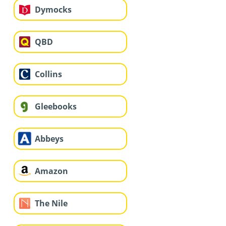
Dymocks
QBD
Collins
Gleebooks
Abbeys
Amazon
The Nile