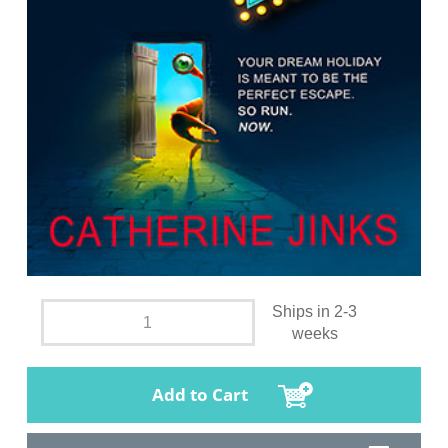
Ships in 2-3
weeks
Add to Cart