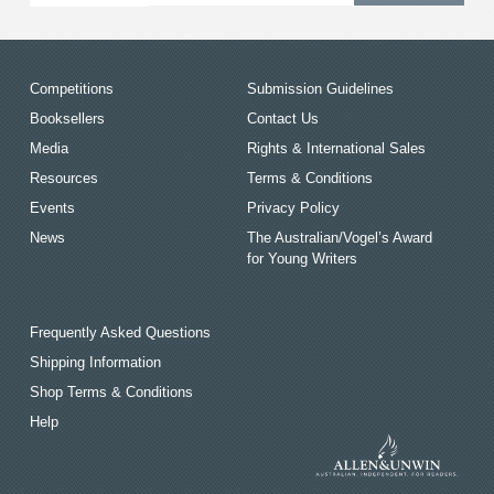
Competitions
Submission Guidelines
Booksellers
Contact Us
Media
Rights & International Sales
Resources
Terms & Conditions
Events
Privacy Policy
News
The Australian/Vogel’s Award
for Young Writers
Frequently Asked Questions
Shipping Information
Shop Terms & Conditions
Help