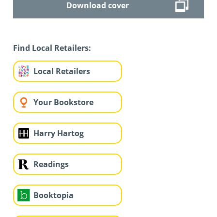
Download cover
Find Local Retailers:
Local Retailers
Your Bookstore
Harry Hartog
Readings
Booktopia