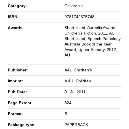
Category:
Children's
ISBN:
9781742375748
Awards:
Short-listed, Aurealis Awards,
Children's Fiction, 2011, AU
Short-listed, Speech Pathology
Australia Book of the Year
Award, Upper Primary, 2012,
AU
Publisher:
A&U Children's
Imprint:
A & U Children
Pub Date:
01 Jul 2011
Page Extent:
324
Format:
B
Package type:
PAPERBACK