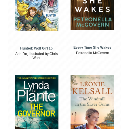
Every Time She Wakes
Hunted: Wolf Girl 15
Petronella McGovern
Anh Do, illustrated by Chris
Wahl