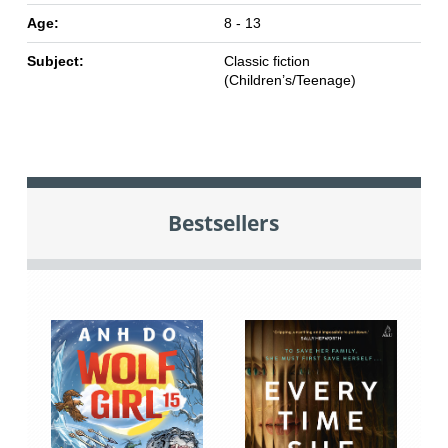
Age:
8 - 13
Subject:
Classic fiction
(Children’s/Teenage)
Bestsellers