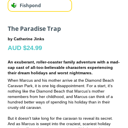
Fishpond
The Paradise Trap
by Catherine Jinks
AUD $24.99
An exuberant, roller-coaster family adventure with a mad-
cap cast of all-too-believable characters experiencing
their dream holidays and worst nightmares.
When Marcus and his mother arrive at the Diamond Beach
Caravan Park, it is one big disappointment. For a start, it's
nothing like the Diamond Beach that Marcus's mother
remembers from her childhood, and Marcus can think of a
hundred better ways of spending his holiday than in their
crusty old caravan.
But it doesn't take long for the caravan to reveal its secret.
And as Marcus is swept into the craziest, scariest holiday