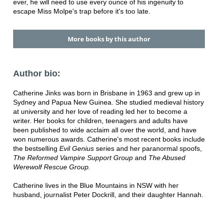
ever, he will need to use every ounce of his ingenuity to
escape Miss Molpe's trap before it's too late.
More books by this author
Author bio:
Catherine Jinks was born in Brisbane in 1963 and grew up in
Sydney and Papua New Guinea. She studied medieval history
at university and her love of reading led her to become a
writer. Her books for children, teenagers and adults have
been published to wide acclaim all over the world, and have
won numerous awards. Catherine's most recent books include
the bestselling
Evil Genius
series and her paranormal spoofs,
The Reformed Vampire Support Group
and
The Abused
Werewolf Rescue Group.
Catherine lives in the Blue Mountains in NSW with her
husband, journalist Peter Dockrill, and their daughter Hannah.