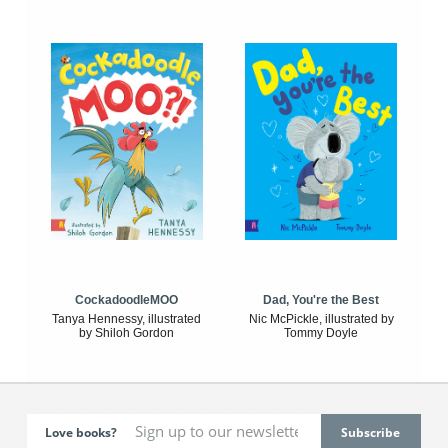
CockadoodleMOO
Dad, You're the Best
Tanya Hennessy, illustrated
Nic McPickle, illustrated by
by Shiloh Gordon
Tommy Doyle
Love books?