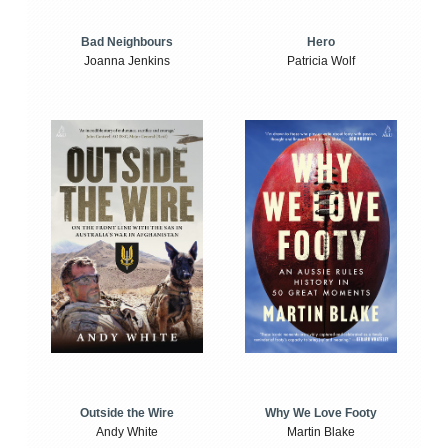
Bad Neighbours
Hero
Joanna Jenkins
Patricia Wolf
Outside the Wire
Why We Love Footy
Andy White
Martin Blake