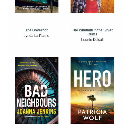
The Windmill in the Silver
The Governor
Gums
Lynda La Plante
Leonie Kelsall