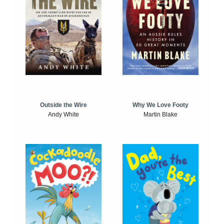
Outside the Wire
Why We Love Footy
Andy White
Martin Blake