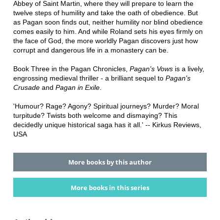
Abbey of Saint Martin, where they will prepare to learn the
twelve steps of humility and take the oath of obedience. But
as Pagan soon finds out, neither humility nor blind obedience
comes easily to him. And while Roland sets his eyes firmly on
the face of God, the more worldly Pagan discovers just how
corrupt and dangerous life in a monastery can be.
Book Three in the Pagan Chronicles,
Pagan's Vows
is a lively,
engrossing medieval thriller - a brilliant sequel to
Pagan's
Crusade
and
Pagan in Exile
.
'Humour? Rage? Agony? Spiritual journeys? Murder? Moral
turpitude? Twists both welcome and dismaying? This
decidedly unique historical saga has it all.' -- Kirkus Reviews,
USA
More books by this author
More books in this series