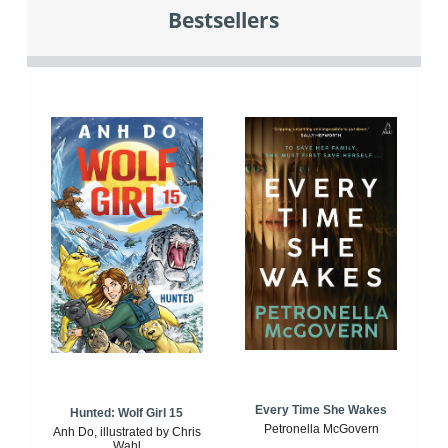
Bestsellers
Every Time She Wakes
Hunted: Wolf Girl 15
Petronella McGovern
Anh Do, illustrated by Chris
Wahl