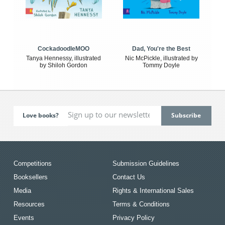
CockadoodleMOO
Dad, You're the Best
Tanya Hennessy, illustrated
Nic McPickle, illustrated by
by Shiloh Gordon
Tommy Doyle
Love books?
Competitions
Submission Guidelines
Booksellers
Contact Us
Media
Rights & International Sales
Resources
Terms & Conditions
Events
Privacy Policy