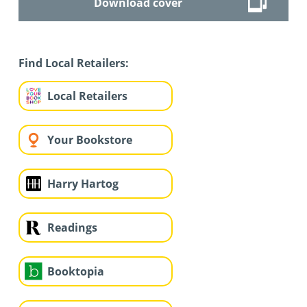
Download cover
Find Local Retailers:
Local Retailers
Your Bookstore
Harry Hartog
Readings
Booktopia