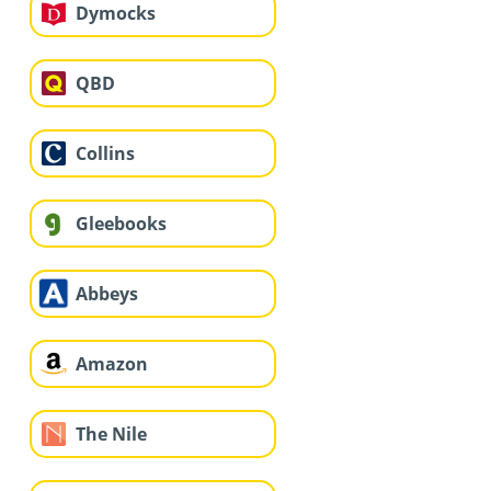
Dymocks
QBD
Collins
Gleebooks
Abbeys
Amazon
The Nile