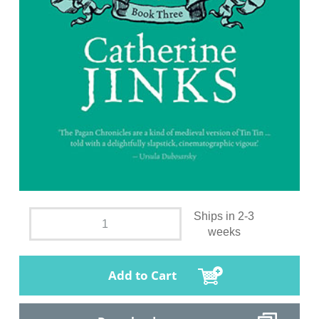
Ships in 2-3
weeks
Add to Cart