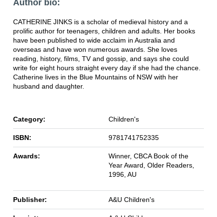
Author bio:
CATHERINE JINKS is a scholar of medieval history and a
prolific author for teenagers, children and adults. Her books
have been published to wide acclaim in Australia and
overseas and have won numerous awards. She loves
reading, history, films, TV and gossip, and says she could
write for eight hours straight every day if she had the chance.
Catherine lives in the Blue Mountains of NSW with her
husband and daughter.
Category:
Children's
ISBN:
9781741752335
Awards:
Winner, CBCA Book of the
Year Award, Older Readers,
1996, AU
Publisher:
A&U Children's