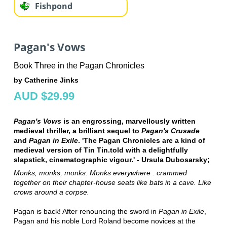
Fishpond
Pagan's Vows
Book Three in the Pagan Chronicles
by Catherine Jinks
AUD $29.99
Pagan's Vows
is an engrossing, marvellously written
medieval thriller, a brilliant sequel to
Pagan's Crusade
and
Pagan in Exile
. 'The Pagan Chronicles are a kind of
medieval version of Tin Tin.told with a delightfully
slapstick, cinematographic vigour.' - Ursula Dubosarsky;
Monks, monks, monks. Monks everywhere . crammed
together on their chapter-house seats like bats in a cave. Like
crows around a corpse.
Pagan is back! After renouncing the sword in
Pagan in Exile
,
Pagan and his noble Lord Roland become novices at the