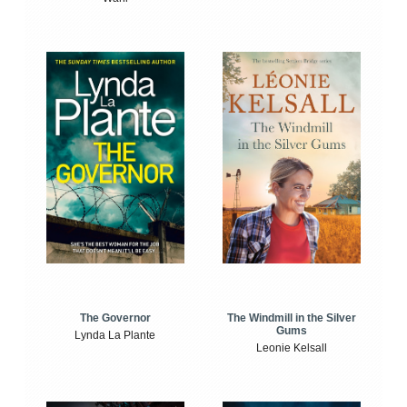
The Windmill in the Silver
The Governor
Gums
Lynda La Plante
Leonie Kelsall