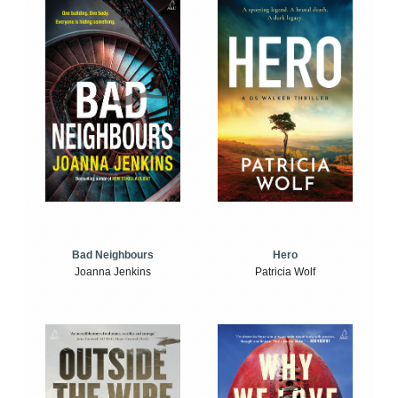
Bad Neighbours
Hero
Joanna Jenkins
Patricia Wolf