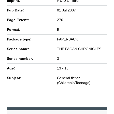
Imprint:
A & U Children
Pub Date:
01 Jul 2007
Page Extent:
276
Format:
B
Package type:
PAPERBACK
Series name:
THE PAGAN CHRONICLES
Series number:
3
Age:
13 - 15
Subject:
General fiction
(Children’s/Teenage)