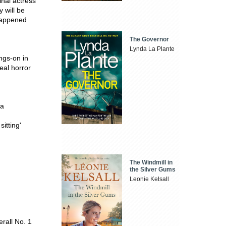
inal actress
y will be
 happened
The Governor
Lynda La Plante
ngs-on in
real horror
ra
itting'
The Windmill in
the Silver Gums
Leonie Kelsall
rall No. 1