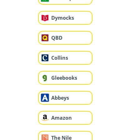
Dymocks
QBD
Collins
Gleebooks
Abbeys
Amazon
The Nile