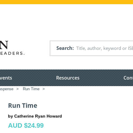
Search
vents
Resources
Con
suspense
>
Run Time
>
Run Time
by Catherine Ryan Howard
AUD $24.99