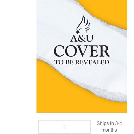
Ships in 3-4
months