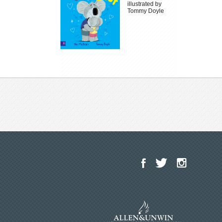
illustrated by
Tommy Doyle