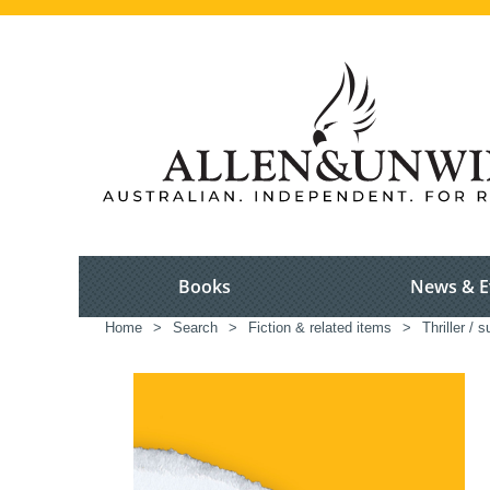
Books
News & E
Home
>
Search
>
Fiction & related items
>
Thriller / 