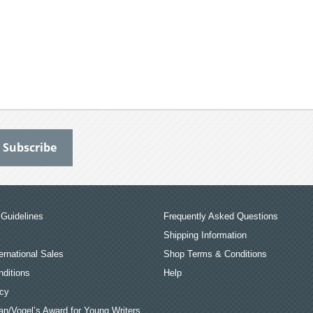
Guidelines
Frequently Asked Questions
Shipping Information
ernational Sales
Shop Terms & Conditions
ditions
Help
icy
an/Vogel’s Award for Young Writers