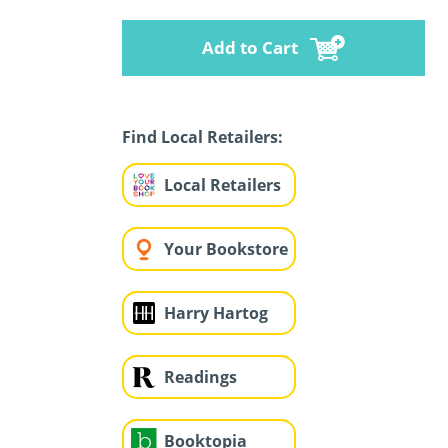
Add to Cart
Find Local Retailers:
Local Retailers
Your Bookstore
Harry Hartog
Readings
Booktopia