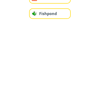
Fishpond