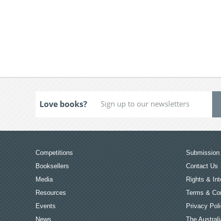
Love books?
Competitions
Submission 
Booksellers
Contact Us
Media
Rights & Int
Resources
Terms & Con
Events
Privacy Pol
News
The Australi