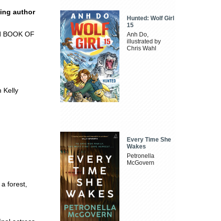
ling author
Hunted: Wolf Girl
15
N BOOK OF
Anh Do,
illustrated by
Chris Wahl
 Kelly
Every Time She
Wakes
Petronella
McGovern
 a forest,