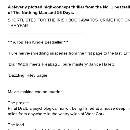
A cleverly plotted high-concept thriller from the No. 1 bestsel
of The Nothing Man and 56 Days.
SHORTLISTED FOR THE IRISH BOOK AWARDS' CRIME FICTIO
THE YEAR
_________________________________
*** A Top Ten Kindle Bestseller ***
'Pure nerve-shredding suspense from the first page to the last' Erin
'Blair Witch meets Fleabag ... pure mastery' Janice Hallett
'Dazzling' Riley Sager
_________________________________
Movie-making can be murder.
The project
Final Draft, a psychological horror, being filmed at a house deep in
miles from anywhere in the wintry wilds of West Cork.
The lead