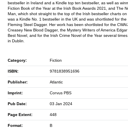
bestseller in Ireland and a Kindle top ten bestseller, as well as wi
Fiction Book of the Year at the Irish Book Awards 2021, and The N
Man, which shot straight to the top of the Irish bestseller charts on 
was a Kindle No. 1 bestseller in the UK and was shortlisted for the
Fleming Steel Dagger. Her work has been shortlisted for the CWA
Creasey New Blood Dagger, the Mystery Writers of America Edgar
Best Novel, and for the Irish Crime Novel of the Year several times
in Dublin.
Category:
Fiction
ISBN:
9781838951696
Publisher:
Atlantic
Imprint:
Corvus PBS
Pub Date:
03 Jan 2024
Page Extent:
448
Format:
B