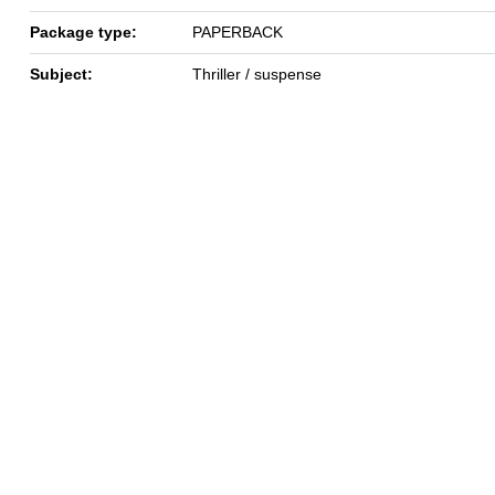
Package type:
PAPERBACK
Subject:
Thriller / suspense