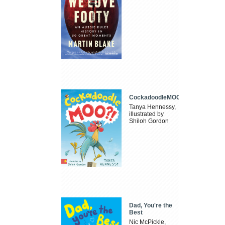
CockadoodleMOO
Tanya Hennessy,
illustrated by
Shiloh Gordon
Dad, You're the
Best
Nic McPickle,