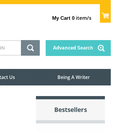
item/s
My Cart
0
Advanced
Search
tact Us
Being A Writer
Bestsellers