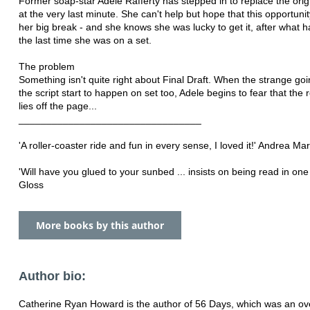
Former soap-star Adele Rafferty has stepped in to replace the orig
at the very last minute. She can't help but hope that this opportunit
her big break - and she knows she was lucky to get it, after what
the last time she was on a set.
The problem
Something isn't quite right about Final Draft. When the strange goi
the script start to happen on set too, Adele begins to fear that the 
lies off the page...
_________________________________
'A roller-coaster ride and fun in every sense, I loved it!' Andrea Ma
'Will have you glued to your sunbed ... insists on being read in one s
Gloss
More books by this author
Author bio:
Catherine Ryan Howard is the author of 56 Days, which was an ove