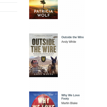
Outside the Wire
Andy White
Why We Love
Footy
Martin Blake