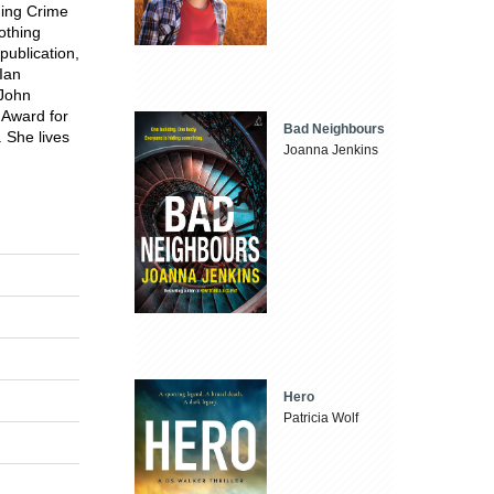
nning Crime
othing
publication,
 Ian
/John
 Award for
Bad Neighbours
. She lives
Joanna Jenkins
Hero
Patricia Wolf