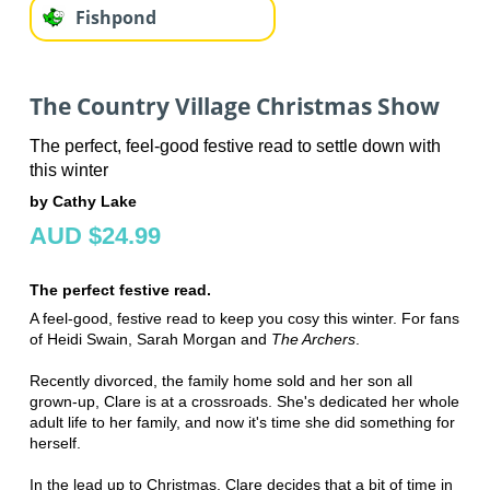
Fishpond
The Country Village Christmas Show
The perfect, feel-good festive read to settle down with
this winter
by Cathy Lake
AUD $24.99
The perfect festive read.
A feel-good, festive read to keep you cosy this winter. For fans
of Heidi Swain, Sarah Morgan and
The Archers
.
Recently divorced, the family home sold and her son all
grown-up, Clare is at a crossroads. She's dedicated her whole
adult life to her family, and now it's time she did something for
herself.
In the lead up to Christmas, Clare decides that a bit of time in