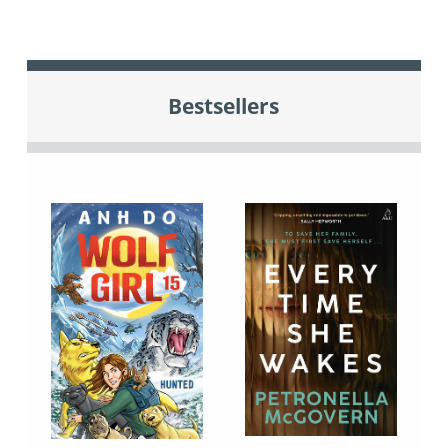
Bestsellers