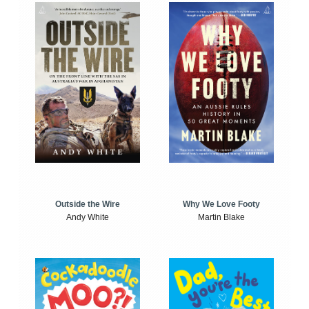
Outside the Wire
Why We Love Footy
Andy White
Martin Blake