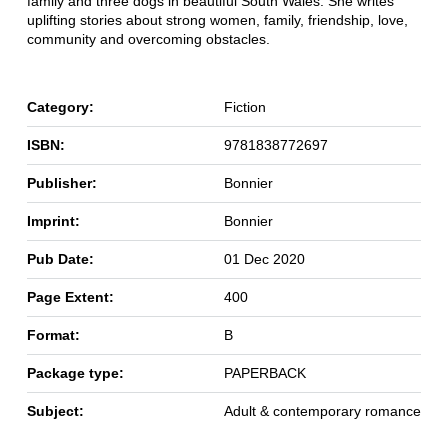
family and three dogs in beautiful South Wales. She writes
uplifting stories about strong women, family, friendship, love,
community and overcoming obstacles.
Category:
Fiction
ISBN:
9781838772697
Publisher:
Bonnier
Imprint:
Bonnier
Pub Date:
01 Dec 2020
Page Extent:
400
Format:
B
Package type:
PAPERBACK
Subject:
Adult & contemporary romance