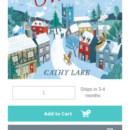
Ships in 3-4
months
Add to Cart