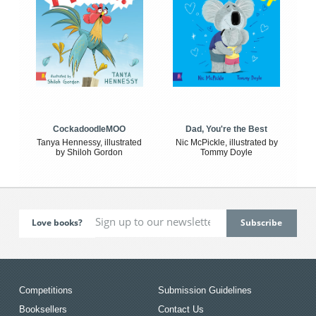
CockadoodleMOO
Dad, You're the Best
Tanya Hennessy, illustrated
Nic McPickle, illustrated by
by Shiloh Gordon
Tommy Doyle
Love books?
Competitions
Submission Guidelines
Booksellers
Contact Us