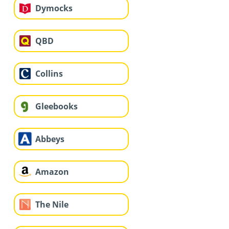
Dymocks
QBD
Collins
Gleebooks
Abbeys
Amazon
The Nile