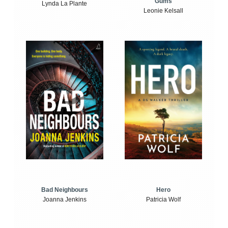
Gums
Lynda La Plante
Leonie Kelsall
Bad Neighbours
Hero
Joanna Jenkins
Patricia Wolf