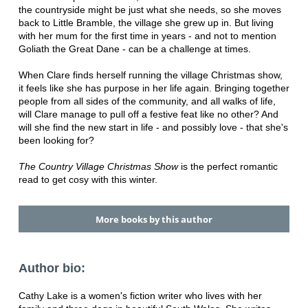
the countryside might be just what she needs, so she moves
back to Little Bramble, the village she grew up in. But living
with her mum for the first time in years - and not to mention
Goliath the Great Dane - can be a challenge at times.
When Clare finds herself running the village Christmas show,
it feels like she has purpose in her life again. Bringing together
people from all sides of the community, and all walks of life,
will Clare manage to pull off a festive feat like no other? And
will she find the new start in life - and possibly love - that she's
been looking for?
The Country Village Christmas Show
is the perfect romantic
read to get cosy with this winter.
More books by this author
Author bio:
Cathy Lake is a women's fiction writer who lives with her