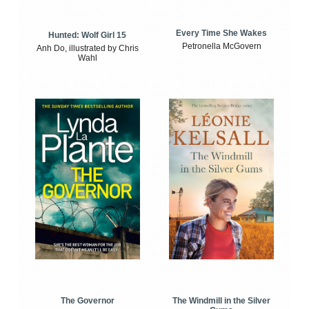
Every Time She Wakes
Hunted: Wolf Girl 15
Petronella McGovern
Anh Do, illustrated by Chris
Wahl
The Windmill in the Silver
The Governor