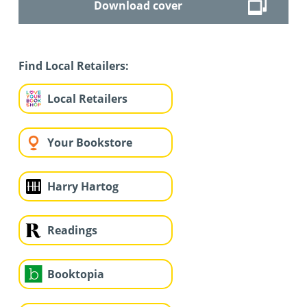
Download cover
Find Local Retailers:
Local Retailers
Your Bookstore
Harry Hartog
Readings
Booktopia