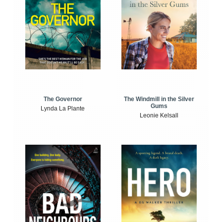
The Windmill in the Silver
The Governor
Gums
Lynda La Plante
Leonie Kelsall