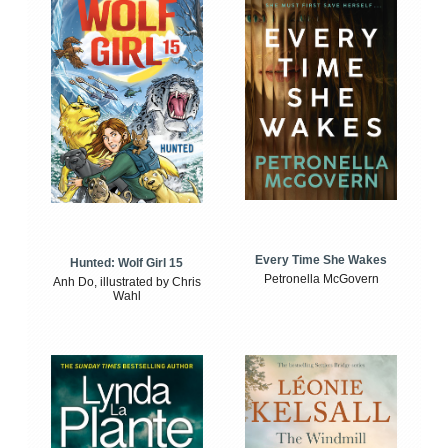
Every Time She Wakes
Hunted: Wolf Girl 15
Petronella McGovern
Anh Do, illustrated by Chris
Wahl