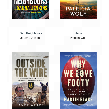
Bad Neighbours
Hero
Joanna Jenkins
Patricia Wolf