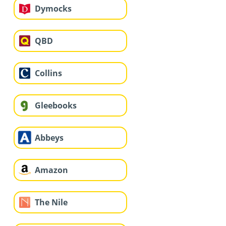
Dymocks
QBD
Collins
Gleebooks
Abbeys
Amazon
The Nile