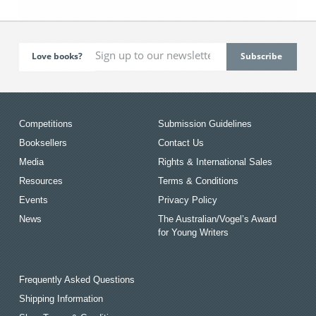
Love books?
Competitions
Submission Guidelines
Booksellers
Contact Us
Media
Rights & International Sales
Resources
Terms & Conditions
Events
Privacy Policy
News
The Australian/Vogel’s Award
for Young Writers
Frequently Asked Questions
Shipping Information