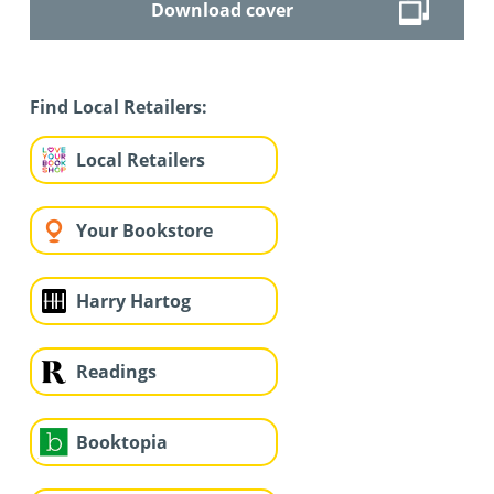
Download cover
Find Local Retailers:
Local Retailers
Your Bookstore
Harry Hartog
Readings
Booktopia