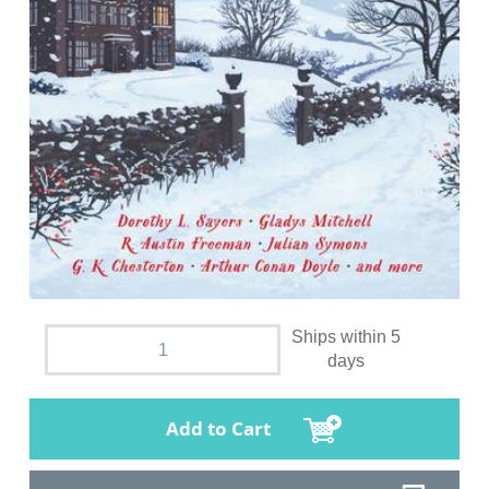
Ships within 5
days
Add to Cart