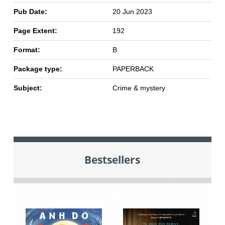
Pub Date:
20 Jun 2023
Page Extent:
192
Format:
B
Package type:
PAPERBACK
Subject:
Crime & mystery
Bestsellers