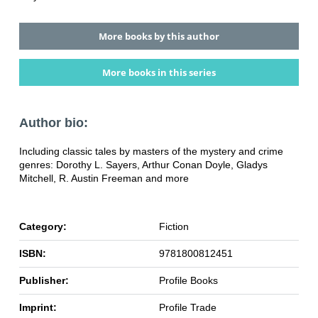
More books by this author
More books in this series
Author bio:
Including classic tales by masters of the mystery and crime
genres: Dorothy L. Sayers, Arthur Conan Doyle, Gladys
Mitchell, R. Austin Freeman and more
Category:
Fiction
ISBN:
9781800812451
Publisher:
Profile Books
Imprint:
Profile Trade