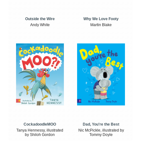
Outside the Wire
Why We Love Footy
Andy White
Martin Blake
CockadoodleMOO
Dad, You're the Best
Tanya Hennessy, illustrated
Nic McPickle, illustrated by
by Shiloh Gordon
Tommy Doyle