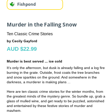
Fishpond
Murder in the Falling Snow
Ten Classic Crime Stories
by Cecily Gayford
AUD $22.99
Murder is best served ... ice cold
It's only the afternoon, but dusk is already falling and a log fire
burning in the grate. Outside, frost coats the tree branches
and snow sparkles on the ground. And somewhere in the
darkness, a murderer is making plans ...
Here are ten classic crime stories for the winter months, from
the greatest minds of the mystery genre. So bundle up, grab a
glass of mulled wine, and get ready to be puzzled, astonished
and entertained by these festive stories of murder and
mayhem.