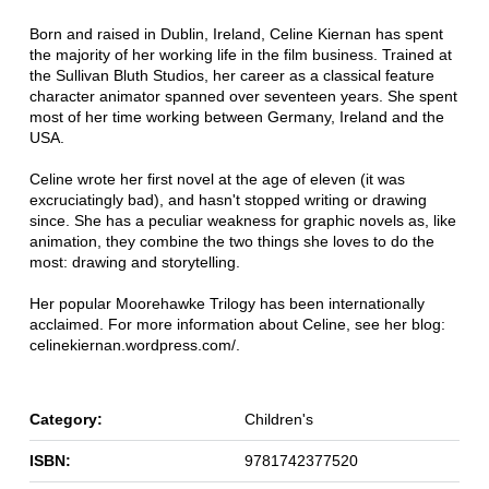
Born and raised in Dublin, Ireland, Celine Kiernan has spent
the majority of her working life in the film business. Trained at
the Sullivan Bluth Studios, her career as a classical feature
character animator spanned over seventeen years. She spent
most of her time working between Germany, Ireland and the
USA.
Celine wrote her first novel at the age of eleven (it was
excruciatingly bad), and hasn't stopped writing or drawing
since. She has a peculiar weakness for graphic novels as, like
animation, they combine the two things she loves to do the
most: drawing and storytelling.
Her popular Moorehawke Trilogy has been internationally
acclaimed. For more information about Celine, see her blog:
celinekiernan.wordpress.com/.
Category:
Children's
ISBN:
9781742377520