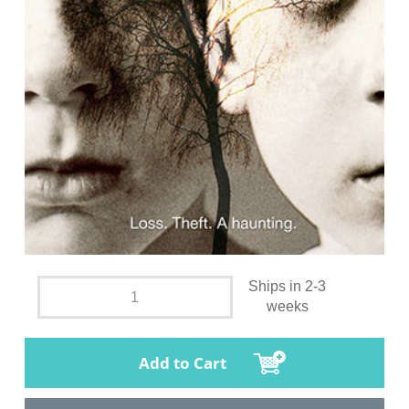
Ships in 2-3
weeks
Add to Cart