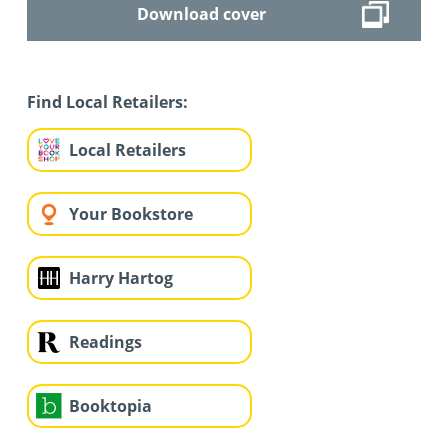
Download cover
Find Local Retailers:
Local Retailers
Your Bookstore
Harry Hartog
Readings
Booktopia