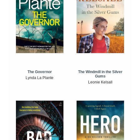
The Windmill in the Silver
The Governor
Gums
Lynda La Plante
Leonie Kelsall