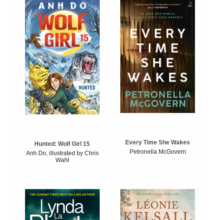
Every Time She Wakes
Hunted: Wolf Girl 15
Petronella McGovern
Anh Do, illustrated by Chris
Wahl