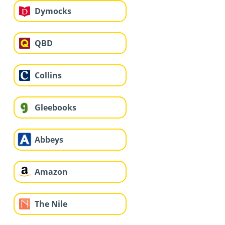
Dymocks
QBD
Collins
Gleebooks
Abbeys
Amazon
The Nile