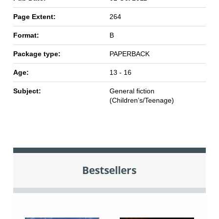
Page Extent:
264
Format:
B
Package type:
PAPERBACK
Age:
13 - 16
Subject:
General fiction
(Children’s/Teenage)
Bestsellers