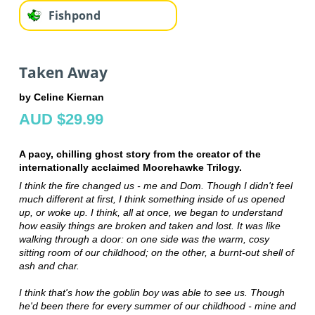
Fishpond
Taken Away
by Celine Kiernan
AUD $29.99
A pacy, chilling ghost story from the creator of the
internationally acclaimed Moorehawke Trilogy.
I think the fire changed us - me and Dom. Though I didn't feel
much different at first, I think something inside of us opened
up, or woke up. I think, all at once, we began to understand
how easily things are broken and taken and lost. It was like
walking through a door: on one side was the warm, cosy
sitting room of our childhood; on the other, a burnt-out shell of
ash and char.
I think that's how the goblin boy was able to see us. Though
he'd been there for every summer of our childhood - mine and