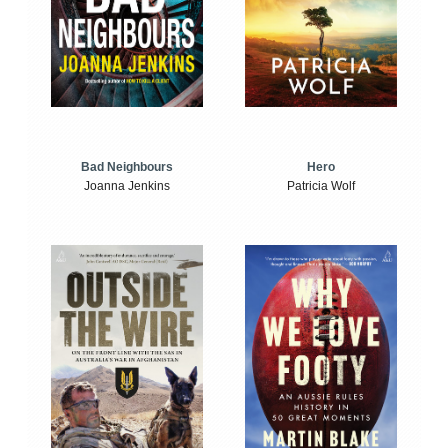
Bad Neighbours
Hero
Joanna Jenkins
Patricia Wolf