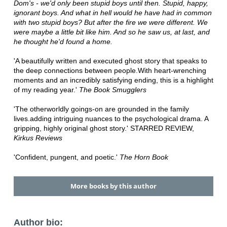
Dom's - we'd only been stupid boys until then. Stupid, happy,
ignorant boys. And what in hell would he have had in common
with two stupid boys? But after the fire we were different. We
were maybe a little bit like him. And so he saw us, at last, and
he thought he'd found a home.
'A beautifully written and executed ghost story that speaks to
the deep connections between people.With heart-wrenching
moments and an incredibly satisfying ending, this is a highlight
of my reading year.'
The Book Smugglers
'The otherworldly goings-on are grounded in the family
lives.adding intriguing nuances to the psychological drama. A
gripping, highly original ghost story.' STARRED REVIEW,
Kirkus Reviews
'Confident, pungent, and poetic.'
The Horn Book
More books by this author
Author bio: