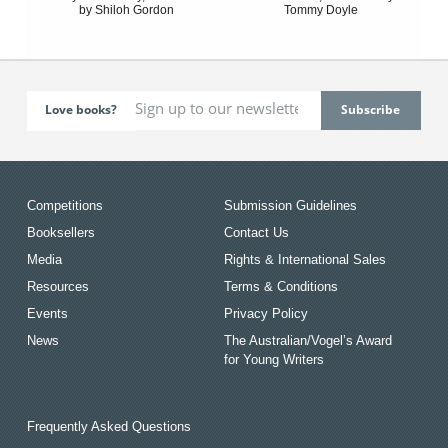
by Shiloh Gordon
Tommy Doyle
Love books?
Competitions
Submission Guidelines
Booksellers
Contact Us
Media
Rights & International Sales
Resources
Terms & Conditions
Events
Privacy Policy
News
The Australian/Vogel’s Award
for Young Writers
Frequently Asked Questions