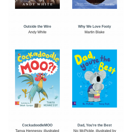
Outside the Wire
Why We Love Footy
Andy White
Martin Blake
CockadoodleMOO
Dad, You're the Best
Tanya Hennessy, illustrated
Nic McPickle, illustrated by