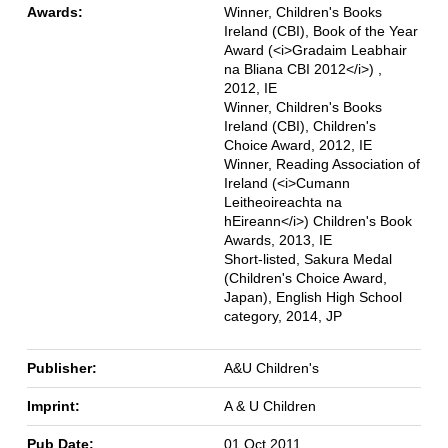
Awards:
Winner, Children's Books
Ireland (CBI), Book of the Year
Award (<i>Gradaim Leabhair
na Bliana CBI 2012</i>) ,
2012, IE
Winner, Children's Books
Ireland (CBI), Children's
Choice Award, 2012, IE
Winner, Reading Association of
Ireland (<i>Cumann
Leitheoireachta na
hEireann</i>) Children's Book
Awards, 2013, IE
Short-listed, Sakura Medal
(Children's Choice Award,
Japan), English High School
category, 2014, JP
Publisher:
A&U Children's
Imprint:
A & U Children
Pub Date:
01 Oct 2011