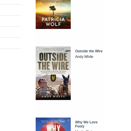
Outside the Wire
Andy White
Why We Love
Footy