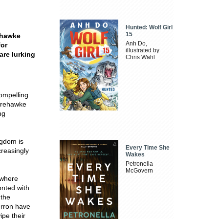
Hunted: Wolf Girl
15
ehawke
Anh Do,
for
illustrated by
are lurking
Chris Wahl
compelling
oorehawke
ng
ngdom is
Every Time She
creasingly
Wakes
Petronella
McGovern
 where
onted with
 the
erron have
ipe their