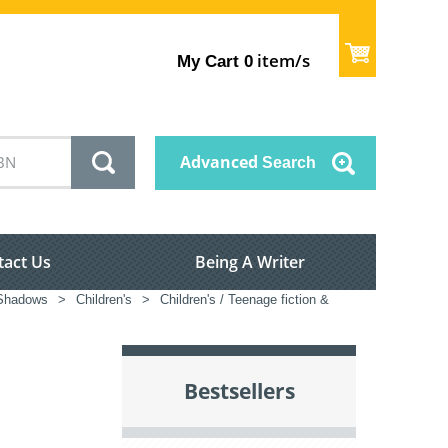
item/s
My Cart
0
Advanced
Search
tact Us
Being A Writer
Shadows
>
Children's
>
Children's / Teenage fiction &
Bestsellers