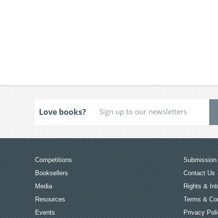
Love books?
Competitions
Submission 
Booksellers
Contact Us
Media
Rights & Int
Resources
Terms & Con
Events
Privacy Pol