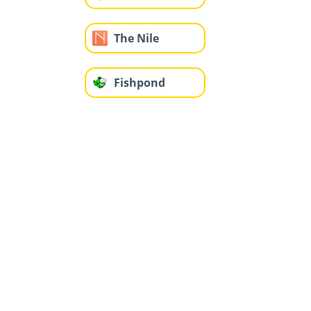
The Nile
Fishpond