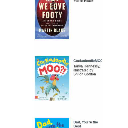
Martin Blake
CockadoodleMOO
Tanya Hennessy,
illustrated by
Shiloh Gordon
Dad, You're the
Best