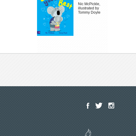
Nic McPickle,
illustrated by
Tommy Doyle