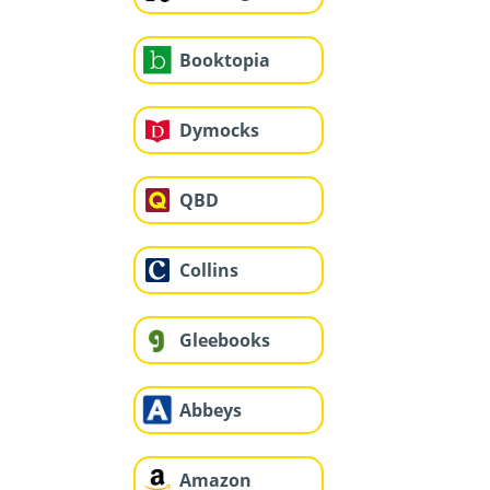
Booktopia
Dymocks
QBD
Collins
Gleebooks
Abbeys
Amazon