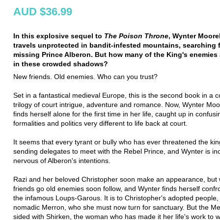
AUD $36.99
In this explosive sequel to
The Poison Throne
, Wynter Moor
travels unprotected in bandit-infested mountains, searching 
missing Prince Alberon. But how many of the King's enemies 
in these crowded shadows?
New friends. Old enemies. Who can you trust?
Set in a fantastical medieval Europe, this is the second book in a 
trilogy of court intrigue, adventure and romance. Now, Wynter M
finds herself alone for the first time in her life, caught up in confusi
formalities and politics very different to life back at court.
It seems that every tyrant or bully who has ever threatened the ki
sending delegates to meet with the Rebel Prince, and Wynter is in
nervous of Alberon's intentions.
Razi and her beloved Christopher soon make an appearance, but
friends go old enemies soon follow, and Wynter finds herself confr
the infamous Loups-Garous. It is to Christopher's adopted people,
nomadic Merron, who she must now turn for sanctuary. But the M
sided with Shirken, the woman who has made it her life's work to w