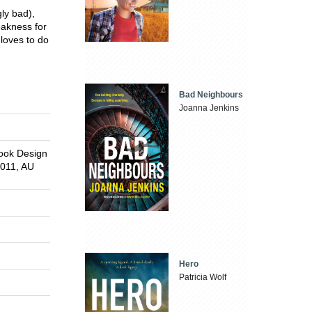
gly bad),
eakness for
 loves to do
Bad Neighbours
Joanna Jenkins
Book Design
2011, AU
Hero
Patricia Wolf