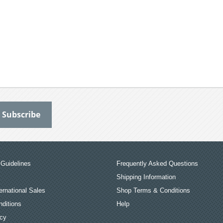
Guidelines
Frequently Asked Questions
Shipping Information
ernational Sales
Shop Terms & Conditions
ditions
Help
icy