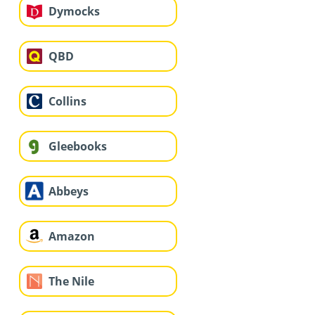
Dymocks
QBD
Collins
Gleebooks
Abbeys
Amazon
The Nile