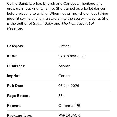
Celine Saintclare has English and Caribbean heritage and
grew up in Buckinghamshire. She trained as a ballet dancer,
before pivoting to writing. When not writing, she enjoys taking
moonlit swims and luring sailors into the sea with a song. She
is the author of
Sugar, Baby
and
The Feminine Art of
Revenge
.
Category:
Fiction
ISBN:
9781838958220
Publisher:
Atlantic
Imprint:
Corvus
Pub Date:
06 Jan 2026
Page Extent:
384
Format:
C-Format PB
Package type:
PAPERBACK