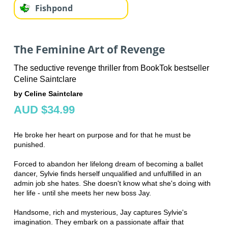
Fishpond
The Feminine Art of Revenge
The seductive revenge thriller from BookTok bestseller
Celine Saintclare
by Celine Saintclare
AUD $34.99
He broke her heart on purpose and for that he must be
punished.
Forced to abandon her lifelong dream of becoming a ballet
dancer, Sylvie finds herself unqualified and unfulfilled in an
admin job she hates. She doesn't know what she's doing with
her life - until she meets her new boss Jay.
Handsome, rich and mysterious, Jay captures Sylvie's
imagination. They embark on a passionate affair that