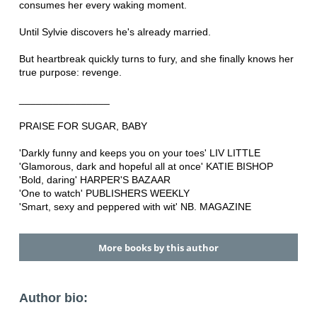
consumes her every waking moment.
Until Sylvie discovers he's already married.
But heartbreak quickly turns to fury, and she finally knows her
true purpose: revenge.
________________
PRAISE FOR SUGAR, BABY
'Darkly funny and keeps you on your toes' LIV LITTLE
'Glamorous, dark and hopeful all at once' KATIE BISHOP
'Bold, daring' HARPER'S BAZAAR
'One to watch' PUBLISHERS WEEKLY
'Smart, sexy and peppered with wit' NB. MAGAZINE
More books by this author
Author bio: