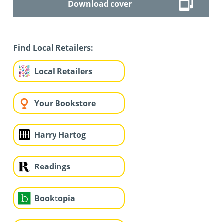
Download cover
Find Local Retailers:
Local Retailers
Your Bookstore
Harry Hartog
Readings
Booktopia