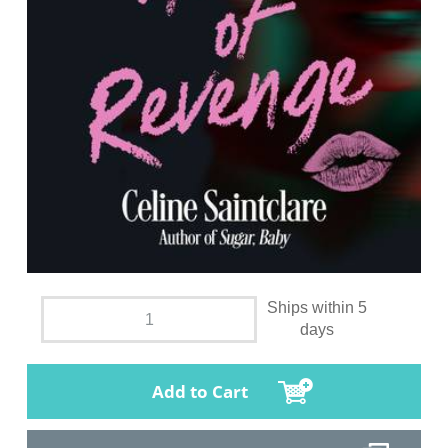
Ships within 5
days
Add to Cart