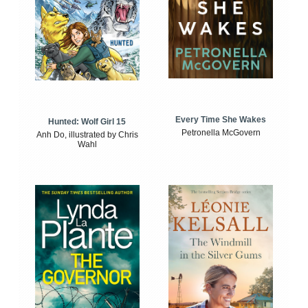
Every Time She Wakes
Hunted: Wolf Girl 15
Petronella McGovern
Anh Do, illustrated by Chris
Wahl