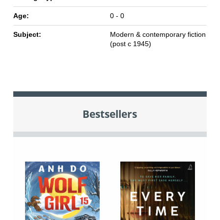
Age:
0 - 0
Subject:
Modern & contemporary fiction
(post c 1945)
Bestsellers