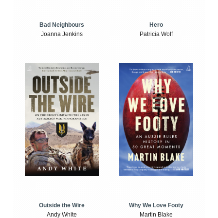
Bad Neighbours
Hero
Joanna Jenkins
Patricia Wolf
Outside the Wire
Why We Love Footy
Andy White
Martin Blake