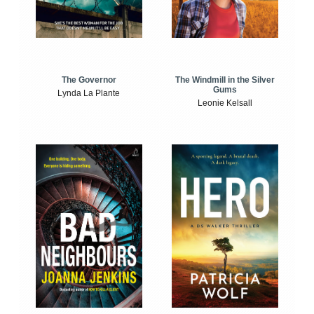
The Windmill in the Silver
The Governor
Gums
Lynda La Plante
Leonie Kelsall