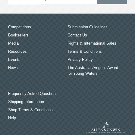
Competitions
Submission Guidelines
Booksellers
Contact Us
Media
Rights & International Sales
Resources
Terms & Conditions
Events
Privacy Policy
News
The Australian/Vogel’s Award
for Young Writers
Frequently Asked Questions
Shipping Information
Shop Terms & Conditions
Help