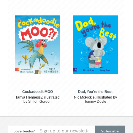
CockadoodleMOO
Dad, You're the Best
Tanya Hennessy, illustrated
Nic McPickle, illustrated by
by Shiloh Gordon
Tommy Doyle
Love books?