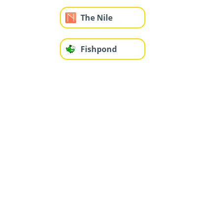
The Nile
Fishpond