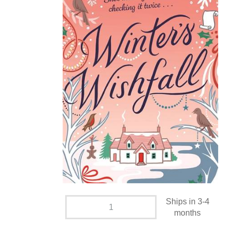
Ships in 3-4
months