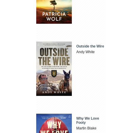
Outside the Wire
Andy White
Why We Love
Footy
Martin Blake