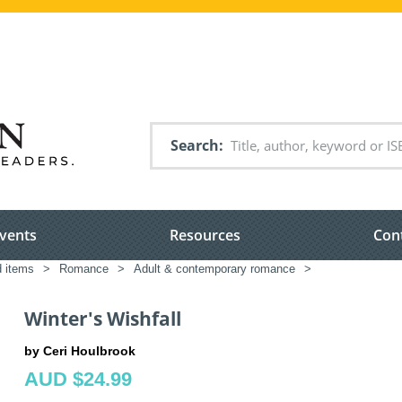
Search
vents
Resources
Con
d items
>
Romance
>
Adult & contemporary romance
>
Winter's Wishfall
by Ceri Houlbrook
AUD $24.99