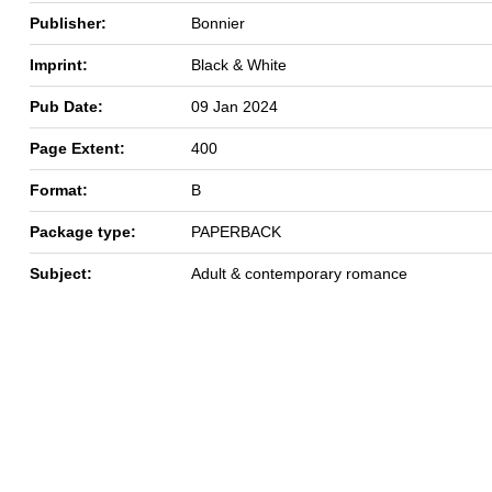
Publisher:
Bonnier
Imprint:
Black & White
Pub Date:
09 Jan 2024
Page Extent:
400
Format:
B
Package type:
PAPERBACK
Subject:
Adult & contemporary romance