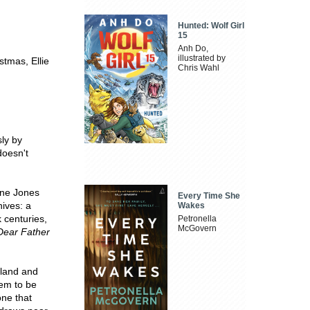
Hunted: Wolf Girl
15
Anh Do,
illustrated by
stmas, Ellie
Chris Wahl
sly by
doesn't
ine Jones
Every Time She
hives: a
Wakes
 centuries,
Petronella
McGovern
Dear Father
island and
eem to be
one that