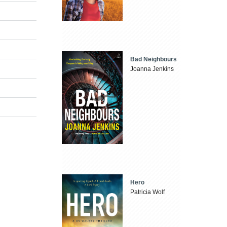
Bad Neighbours
Joanna Jenkins
Hero
Patricia Wolf