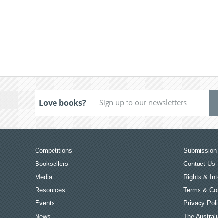
Love books?
Competitions
Submission 
Booksellers
Contact Us
Media
Rights & Int
Resources
Terms & Con
Events
Privacy Pol
News
The Australi