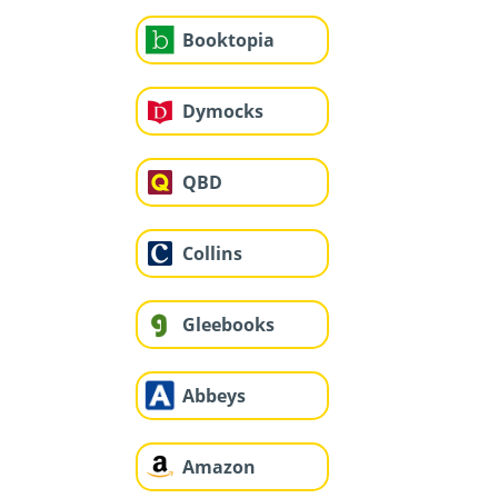
Booktopia
Dymocks
QBD
Collins
Gleebooks
Abbeys
Amazon