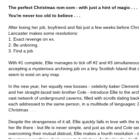
The perfect Christmas rom com - with just a hint of magic . . .
You're never too old to believe . . .
After losing her job, boyfriend and flat just a few weeks before Chri
Lancaster makes some resolutions:
1. Exact revenge on ex.
2. Be unboring.
3. Find a job.
With #1 complete, Ellie manages to tick off #2 and #3 simultaneou
accepting a mysterious archiving job on a tiny Scottish Island that 
seem to exist on any map.
In the new year, her equally new bosses - celebrity baker Clement
and her straight-laced twin brother Cole - introduce Ellie to the arc
vast network of underground caverns, filled with scrolls dating back
each addressed to the same person, in a multitude of languages:
Christmas . . .
Despite the strangeness of it all, Ellie quickly falls in love with the 
her life there - but life is never simple, and just as she and Cole s
overcoming their mutual distrust, Ellie makes a fourth resolution - 