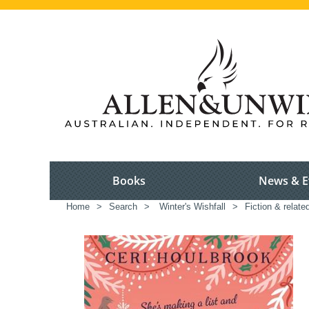
Books
News & E
Home
>
Search
>
Winter's Wishfall
>
Fiction & relate