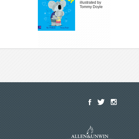
illustrated by
Tommy Doyle