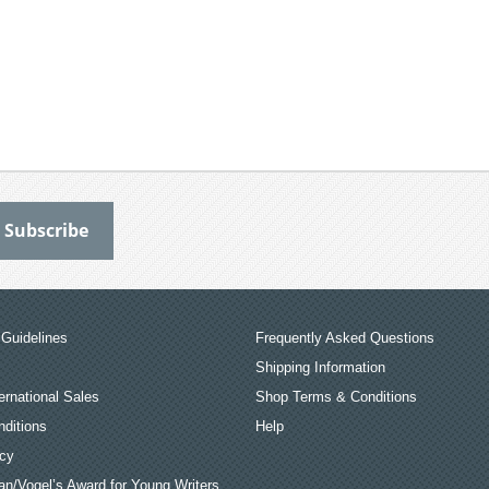
Guidelines
Frequently Asked Questions
Shipping Information
ernational Sales
Shop Terms & Conditions
ditions
Help
icy
an/Vogel’s Award for Young Writers