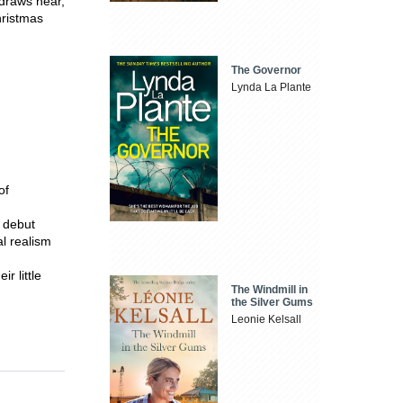
 draws near,
hristmas
The Governor
Lynda La Plante
of
 debut
l realism
r little
The Windmill in
the Silver Gums
Leonie Kelsall