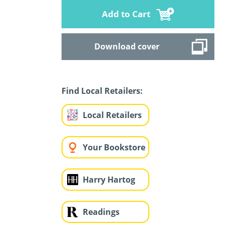
Add to Cart
Download cover
Find Local Retailers:
Local Retailers
Your Bookstore
Harry Hartog
Readings