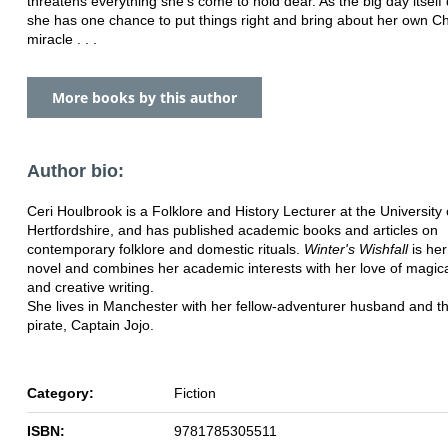
threatens everything she's come to hold dear. As the big day itself
she has one chance to put things right and bring about her own C
miracle . . .
More books by this author
Author bio:
Ceri Houlbrook is a Folklore and History Lecturer at the University 
Hertfordshire, and has published academic books and articles on
contemporary folklore and domestic rituals.
Winter
'
s
Wishfall
is her
novel and combines her academic interests with her love of magica
and creative writing.
She lives in Manchester with her fellow-adventurer husband and thei
pirate, Captain Jojo.
Category:
Fiction
ISBN:
9781785305511