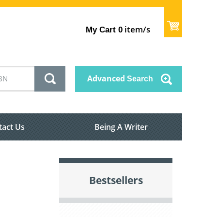
item/s
My Cart
0
Advanced
Search
tact Us
Being A Writer
Bestsellers