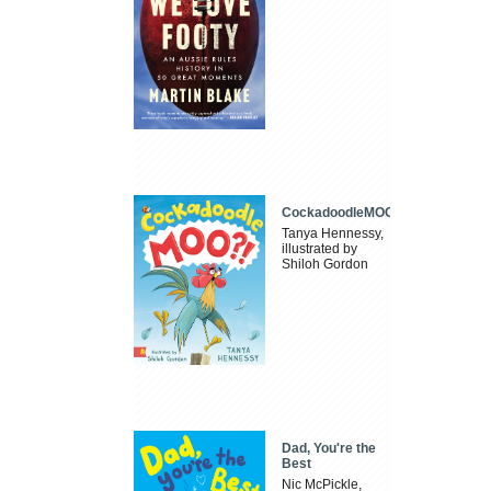
CockadoodleMOO
Tanya Hennessy,
illustrated by
Shiloh Gordon
Dad, You're the
Best
Nic McPickle,