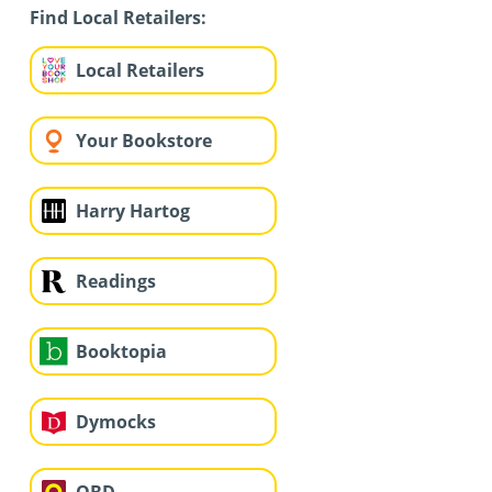
Find Local Retailers:
Local Retailers
Your Bookstore
Harry Hartog
Readings
Booktopia
Dymocks