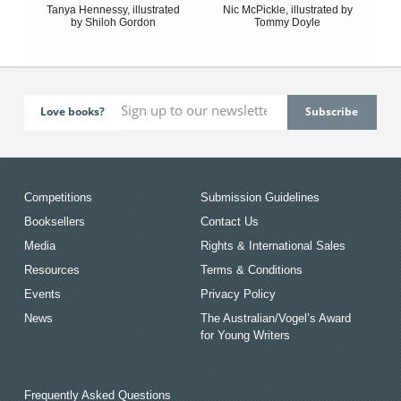
Tanya Hennessy, illustrated
Nic McPickle, illustrated by
by Shiloh Gordon
Tommy Doyle
Love books?
Competitions
Submission Guidelines
Booksellers
Contact Us
Media
Rights & International Sales
Resources
Terms & Conditions
Events
Privacy Policy
News
The Australian/Vogel’s Award
for Young Writers
Frequently Asked Questions