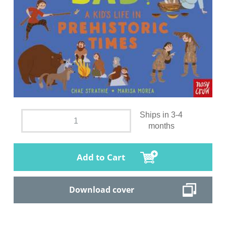
Ships in 3-4
months
Add to Cart
Download cover