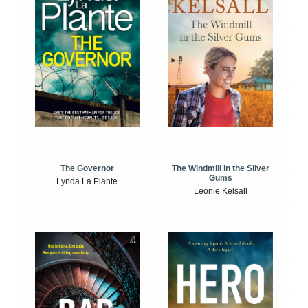
The Windmill in the Silver
The Governor
Gums
Lynda La Plante
Leonie Kelsall