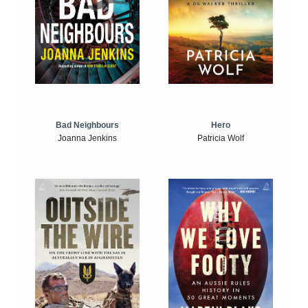
Bad Neighbours
Hero
Joanna Jenkins
Patricia Wolf