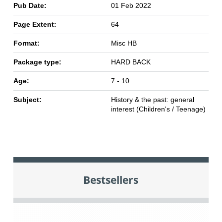
Pub Date:
01 Feb 2022
Page Extent:
64
Format:
Misc HB
Package type:
HARD BACK
Age:
7 - 10
Subject:
History & the past: general
interest (Children's / Teenage)
Bestsellers