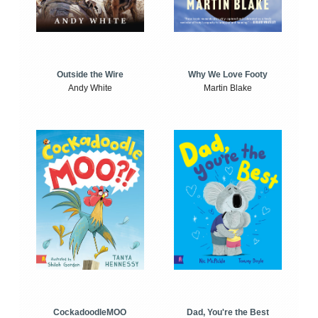
Outside the Wire
Why We Love Footy
Andy White
Martin Blake
CockadoodleMOO
Dad, You're the Best