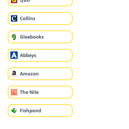
QBD
Collins
Gleebooks
Abbeys
Amazon
The Nile
Fishpond