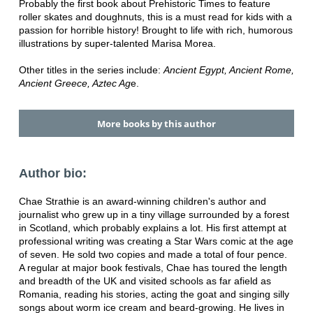
Probably the first book about Prehistoric Times to feature
roller skates and doughnuts, this is a must read for kids with a
passion for horrible history! Brought to life with rich, humorous
illustrations by super-talented Marisa Morea.
Other titles in the series include:
Ancient Egypt, Ancient Rome,
Ancient Greece, Aztec Ag
e.
More books by this author
Author bio:
Chae Strathie is an award-winning children's author and
journalist who grew up in a tiny village surrounded by a forest
in Scotland, which probably explains a lot. His first attempt at
professional writing was creating a Star Wars comic at the age
of seven. He sold two copies and made a total of four pence.
A regular at major book festivals, Chae has toured the length
and breadth of the UK and visited schools as far afield as
Romania, reading his stories, acting the goat and singing silly
songs about worm ice cream and beard-growing. He lives in