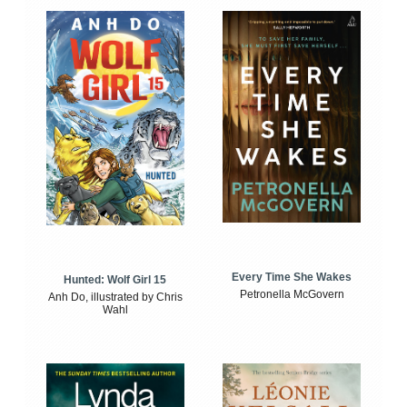
Every Time She Wakes
Hunted: Wolf Girl 15
Petronella McGovern
Anh Do, illustrated by Chris
Wahl