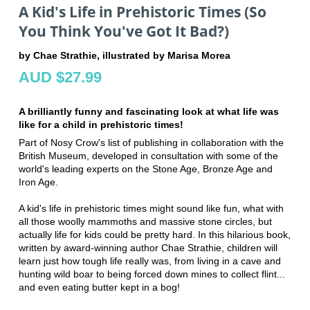
A Kid's Life in Prehistoric Times (So
You Think You've Got It Bad?)
by Chae Strathie, illustrated by Marisa Morea
AUD $27.99
A brilliantly funny and fascinating look at what life was
like for a child in prehistoric times!
Part of Nosy Crow's list of publishing in collaboration with the
British Museum, developed in consultation with some of the
world's leading experts on the Stone Age, Bronze Age and
Iron Age.
A kid's life in prehistoric times might sound like fun, what with
all those woolly mammoths and massive stone circles, but
actually life for kids could be pretty hard. In this hilarious book,
written by award-winning author Chae Strathie, children will
learn just how tough life really was, from living in a cave and
hunting wild boar to being forced down mines to collect flint...
and even eating butter kept in a bog!