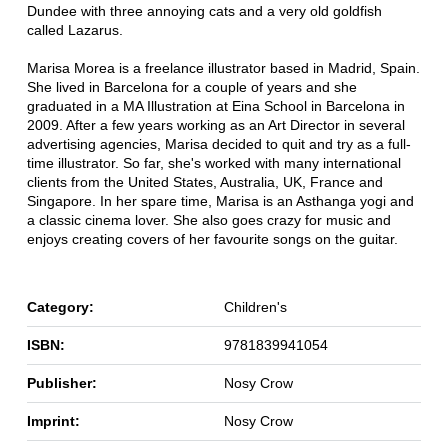
Dundee with three annoying cats and a very old goldfish
called Lazarus.
Marisa Morea is a freelance illustrator based in Madrid, Spain.
She lived in Barcelona for a couple of years and she
graduated in a MA Illustration at Eina School in Barcelona in
2009. After a few years working as an Art Director in several
advertising agencies, Marisa decided to quit and try as a full-
time illustrator. So far, she's worked with many international
clients from the United States, Australia, UK, France and
Singapore. In her spare time, Marisa is an Asthanga yogi and
a classic cinema lover. She also goes crazy for music and
enjoys creating covers of her favourite songs on the guitar.
Category:
Children's
ISBN:
9781839941054
Publisher:
Nosy Crow
Imprint:
Nosy Crow