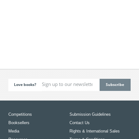
Love books?
Competitions
Submission Guidelines
Booksellers
Contact Us
Media
Rights & International Sales