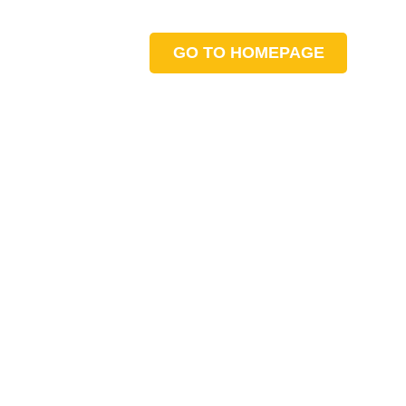
GO TO HOMEPAGE