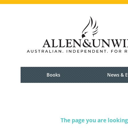
Books
News & E
The page you are looking