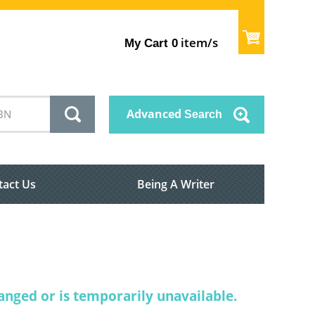
item/s
My Cart
0
Advanced
Search
tact Us
Being A Writer
nged or is temporarily unavailable.