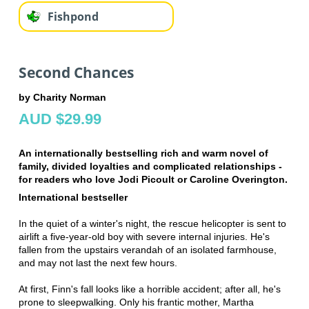
Fishpond
Second Chances
by Charity Norman
AUD $29.99
An internationally bestselling rich and warm novel of
family, divided loyalties and complicated relationships -
for readers who love Jodi Picoult or Caroline Overington.
International bestseller
In the quiet of a winter's night, the rescue helicopter is sent to
airlift a five-year-old boy with severe internal injuries. He's
fallen from the upstairs verandah of an isolated farmhouse,
and may not last the next few hours.
At first, Finn's fall looks like a horrible accident; after all, he's
prone to sleepwalking. Only his frantic mother, Martha