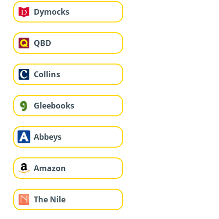
Dymocks
QBD
Collins
Gleebooks
Abbeys
Amazon
The Nile