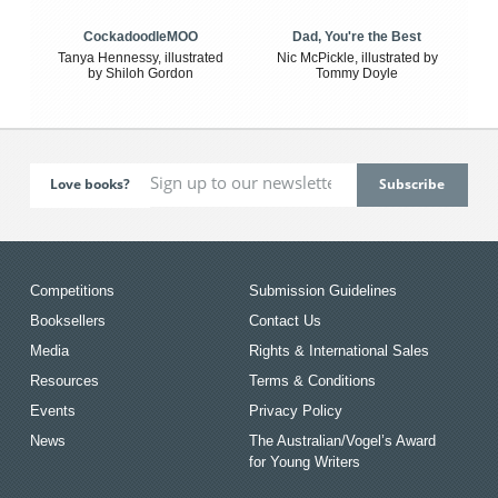
CockadoodleMOO
Dad, You're the Best
Tanya Hennessy, illustrated
Nic McPickle, illustrated by
by Shiloh Gordon
Tommy Doyle
Love books?
Competitions
Submission Guidelines
Booksellers
Contact Us
Media
Rights & International Sales
Resources
Terms & Conditions
Events
Privacy Policy
News
The Australian/Vogel’s Award
for Young Writers