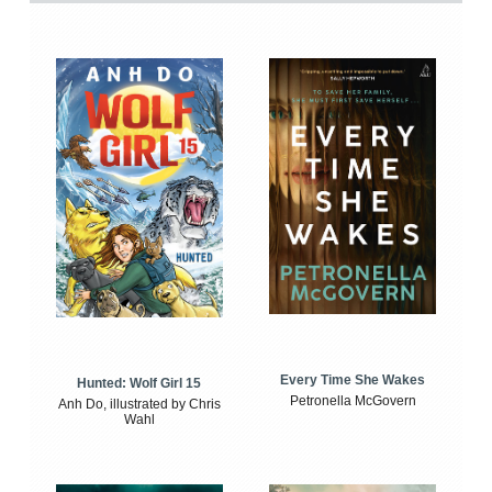
Every Time She Wakes
Hunted: Wolf Girl 15
Petronella McGovern
Anh Do, illustrated by Chris
Wahl