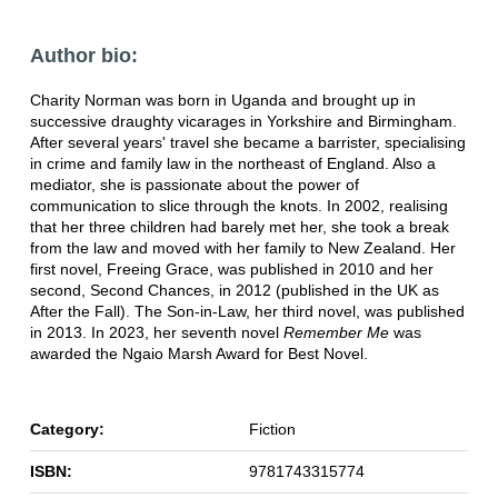
Author bio:
Charity Norman was born in Uganda and brought up in
successive draughty vicarages in Yorkshire and Birmingham.
After several years' travel she became a barrister, specialising
in crime and family law in the northeast of England. Also a
mediator, she is passionate about the power of
communication to slice through the knots. In 2002, realising
that her three children had barely met her, she took a break
from the law and moved with her family to New Zealand. Her
first novel, Freeing Grace, was published in 2010 and her
second, Second Chances, in 2012 (published in the UK as
After the Fall). The Son-in-Law, her third novel, was published
in 2013. In 2023, her seventh novel
Remember Me
was
awarded the Ngaio Marsh Award for Best Novel.
Category:
Fiction
ISBN:
9781743315774