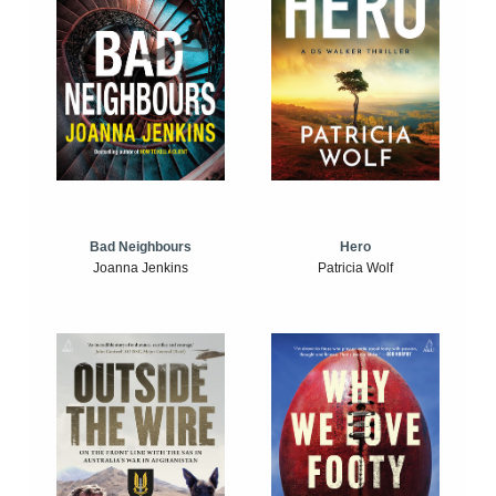
Bad Neighbours
Hero
Joanna Jenkins
Patricia Wolf