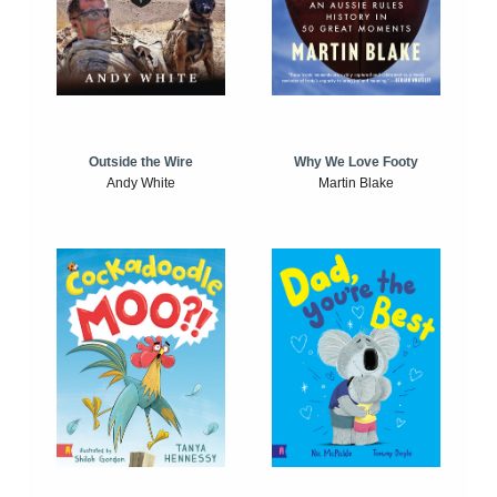
Outside the Wire
Why We Love Footy
Andy White
Martin Blake