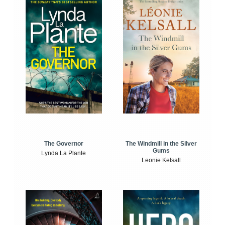
The Windmill in the Silver
The Governor
Gums
Lynda La Plante
Leonie Kelsall