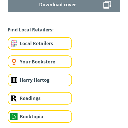
Download cover
Find Local Retailers:
Local Retailers
Your Bookstore
Harry Hartog
Readings
Booktopia