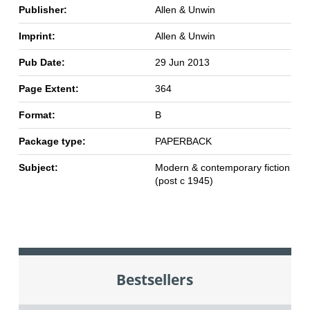
Publisher:
Allen & Unwin
Imprint:
Allen & Unwin
Pub Date:
29 Jun 2013
Page Extent:
364
Format:
B
Package type:
PAPERBACK
Subject:
Modern & contemporary fiction
(post c 1945)
Bestsellers