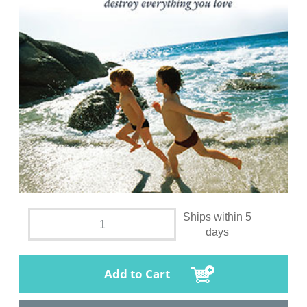
Ships within 5
days
Add to Cart