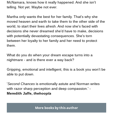
McNamara, knows how it really happened. And she isn't
telling. Not yet. Maybe not ever.
Martha only wants the best for her family. That's why she
moved heaven and earth to take them to the other side of the
world, to start their lives afresh. And now she's faced with
decisions she never dreamed she'd have to make, decisions
with potentially devastating consequences. She's torn
between her loyalty to her family and her need to protect
them.
What do you do when your dream escape turns into a
nightmare - and is there ever a way back?
Gripping, emotional and intelligent, this is a book you won't be
able to put down.
'
Second Chances
is emotionally astute and Norman writes
with razor sharp perception and deep compassion.' -
Meredith Jaffe,
thehoopla
More books by this author