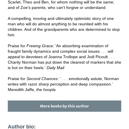
Scarlet, Theo and Ben, for whom nothing will be the same;
and of Zoe's parents, who can't forgive or understand.
A compelling, moving and ultimately optimistic story of one
man who will do almost anything to be reunited with his
children. And of the grandparents who are determined to stop
him.
Praise for
Freeing Grace
: 'An absorbing examination of
fraught family dynamics and complex social issues . . . will
appeal to devotees of Joanna Trollope and Jodi Picoult . . .
Charity Norman has put down the clearest of markers that she
is hot on their heels.'
Daily Mail
Praise for
Second Chances
: ' . . . emotionally astute, Norman
writes with razor sharp perception and deep compassion.'
Meredith Jaffe,
the hoopla
More books by this author
Author bio: