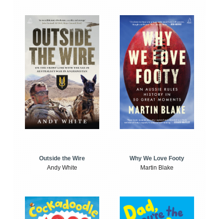
Outside the Wire
Why We Love Footy
Andy White
Martin Blake