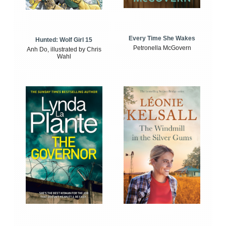
Every Time She Wakes
Hunted: Wolf Girl 15
Petronella McGovern
Anh Do, illustrated by Chris
Wahl