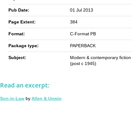
Pub Date:
01 Jul 2013
Page Extent:
384
Format:
C-Format PB
Package type:
PAPERBACK
Subject:
Modern & contemporary fiction
(post c 1945)
Read an excerpt:
Son-in-Law
by
Allen & Unwin