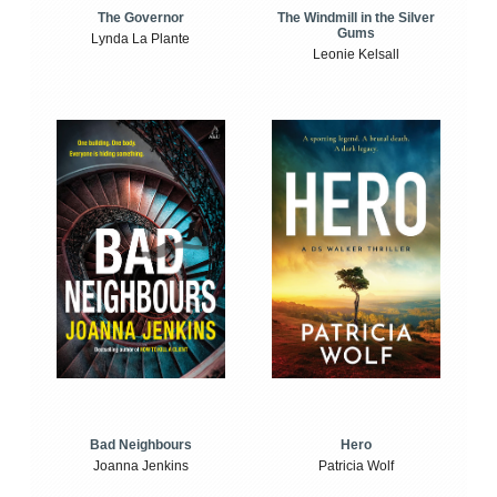
The Windmill in the Silver
The Governor
Gums
Lynda La Plante
Leonie Kelsall
Bad Neighbours
Hero
Joanna Jenkins
Patricia Wolf