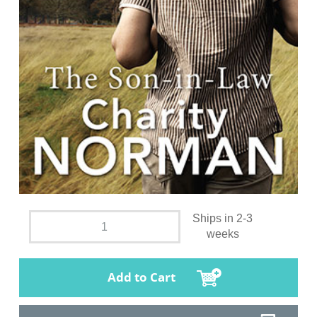
Ships in 2-3
weeks
Add to Cart