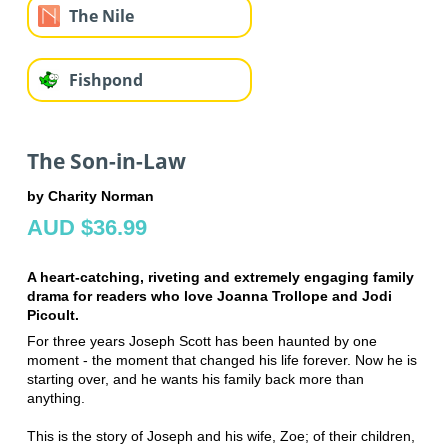
The Nile
Fishpond
The Son-in-Law
by Charity Norman
AUD $36.99
A heart-catching, riveting and extremely engaging family
drama for readers who love Joanna Trollope and Jodi
Picoult.
For three years Joseph Scott has been haunted by one
moment - the moment that changed his life forever. Now he is
starting over, and he wants his family back more than
anything.
This is the story of Joseph and his wife, Zoe; of their children,