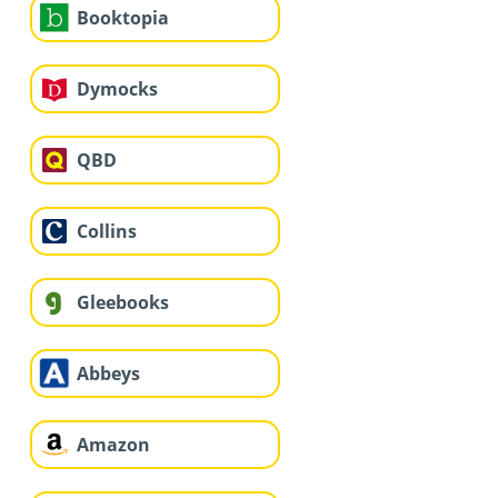
Booktopia
Dymocks
QBD
Collins
Gleebooks
Abbeys
Amazon