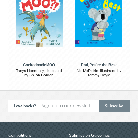
CockadoodleMOO
Dad, You're the Best
Tanya Hennessy, illustrated
Nic McPickle, illustrated by
by Shiloh Gordon
Tommy Doyle
Love books?
Competitions
Submission Guidelines