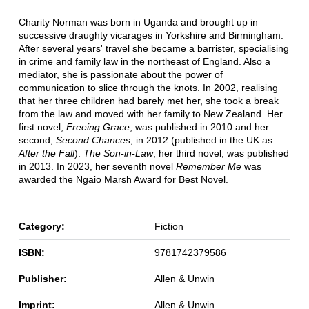
Charity Norman was born in Uganda and brought up in
successive draughty vicarages in Yorkshire and Birmingham.
After several years' travel she became a barrister, specialising
in crime and family law in the northeast of England. Also a
mediator, she is passionate about the power of
communication to slice through the knots. In 2002, realising
that her three children had barely met her, she took a break
from the law and moved with her family to New Zealand. Her
first novel,
Freeing Grace
, was published in 2010 and her
second,
Second Chances
, in 2012 (published in the UK as
After the Fall
).
The Son-in-Law
, her third novel, was published
in 2013. In 2023, her seventh novel
Remember Me
was
awarded the Ngaio Marsh Award for Best Novel.
Category:
Fiction
ISBN:
9781742379586
Publisher:
Allen & Unwin
Imprint:
Allen & Unwin