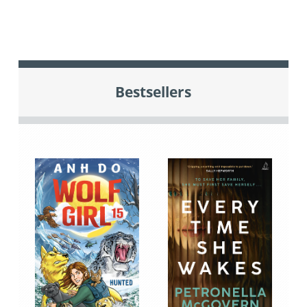
Bestsellers