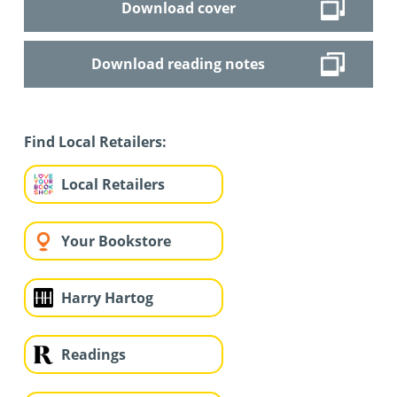
Download cover
Download reading notes
Find Local Retailers:
Local Retailers
Your Bookstore
Harry Hartog
Readings