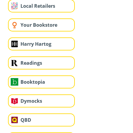
Local Retailers
Your Bookstore
Harry Hartog
Readings
Booktopia
Dymocks
QBD