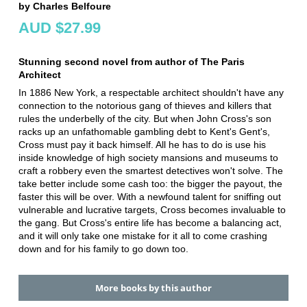
by Charles Belfoure
AUD $27.99
Stunning second novel from author of The Paris
Architect
In 1886 New York, a respectable architect shouldn't have any
connection to the notorious gang of thieves and killers that
rules the underbelly of the city. But when John Cross's son
racks up an unfathomable gambling debt to Kent's Gent's,
Cross must pay it back himself. All he has to do is use his
inside knowledge of high society mansions and museums to
craft a robbery even the smartest detectives won't solve. The
take better include some cash too: the bigger the payout, the
faster this will be over. With a newfound talent for sniffing out
vulnerable and lucrative targets, Cross becomes invaluable to
the gang. But Cross's entire life has become a balancing act,
and it will only take one mistake for it all to come crashing
down and for his family to go down too.
More books by this author