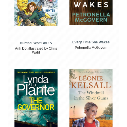
Every Time She Wakes
Hunted: Wolf Girl 15
Petronella McGovern
Anh Do, illustrated by Chris
Wahl