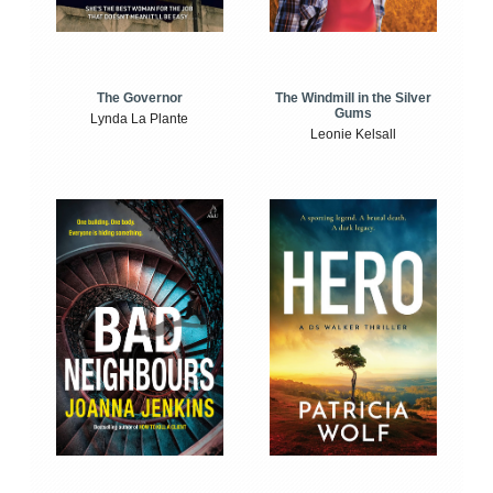
The Windmill in the Silver
The Governor
Gums
Lynda La Plante
Leonie Kelsall