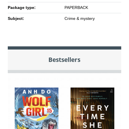
Package type:
PAPERBACK
Subject:
Crime & mystery
Bestsellers