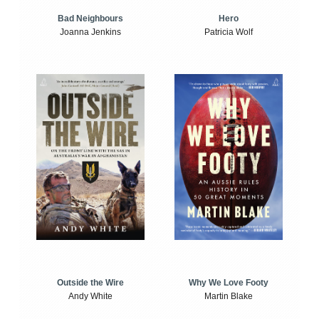
Bad Neighbours
Hero
Joanna Jenkins
Patricia Wolf
Outside the Wire
Why We Love Footy
Andy White
Martin Blake