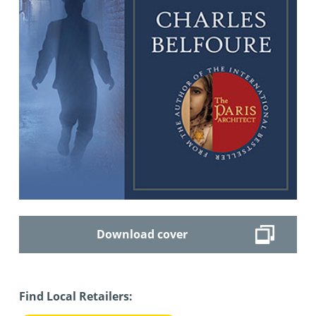
Download cover
Find Local Retailers: