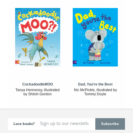
CockadoodleMOO
Dad, You're the Best
Tanya Hennessy, illustrated
Nic McPickle, illustrated by
by Shiloh Gordon
Tommy Doyle
Love books?