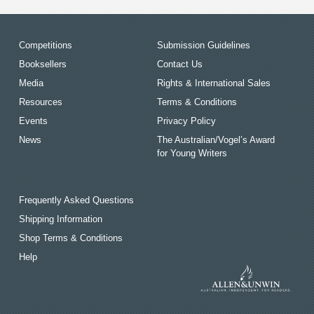
Competitions
Submission Guidelines
Booksellers
Contact Us
Media
Rights & International Sales
Resources
Terms & Conditions
Events
Privacy Policy
News
The Australian/Vogel’s Award
for Young Writers
Frequently Asked Questions
Shipping Information
Shop Terms & Conditions
Help