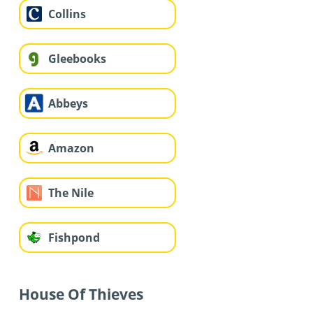
Collins
Gleebooks
Abbeys
Amazon
The Nile
Fishpond
House Of Thieves