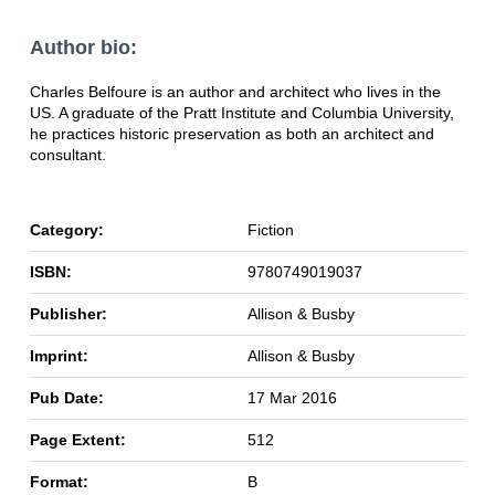
Author bio:
Charles Belfoure is an author and architect who lives in the
US. A graduate of the Pratt Institute and Columbia University,
he practices historic preservation as both an architect and
consultant.
Category:
Fiction
ISBN:
9780749019037
Publisher:
Allison & Busby
Imprint:
Allison & Busby
Pub Date:
17 Mar 2016
Page Extent:
512
Format:
B