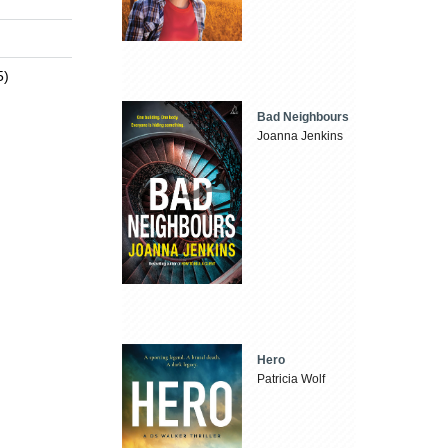
5)
Bad Neighbours
Joanna Jenkins
Hero
Patricia Wolf