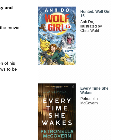
ty and
Hunted: Wolf Girl
15
Anh Do,
illustrated by
 the movie.'
Chris Wahl
on of his
ws to be
Every Time She
Wakes
Petronella
McGovern