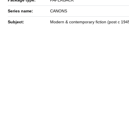
Series name:
CANONS
Subject:
Modern & contemporary fiction (post c 194