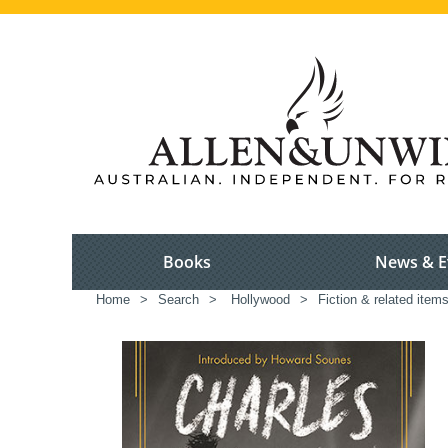
Books
News & E
Home
>
Search
>
Hollywood
>
Fiction & related item