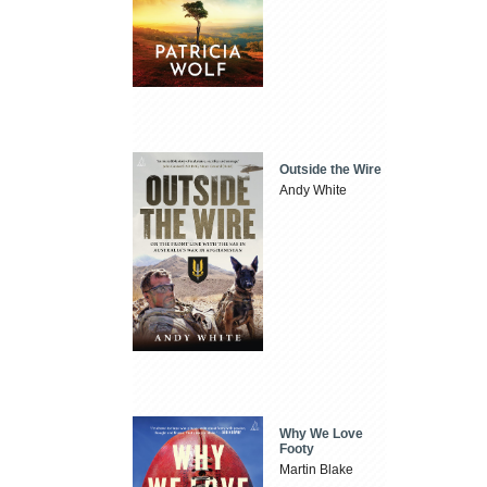
Outside the Wire
Andy White
Why We Love
Footy
Martin Blake