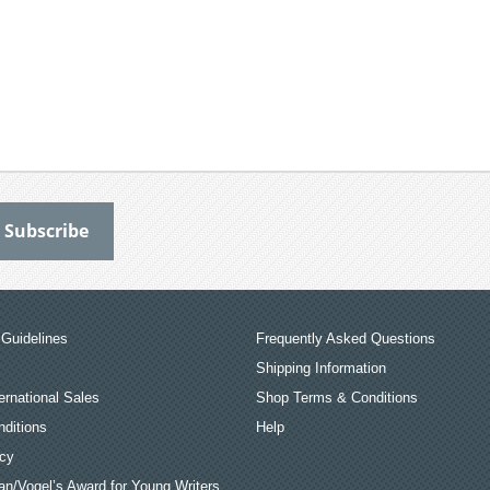
Guidelines
Frequently Asked Questions
Shipping Information
ernational Sales
Shop Terms & Conditions
ditions
Help
icy
an/Vogel’s Award for Young Writers