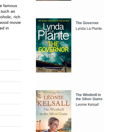
me famous
 such as
holic, rich
ywood movie
The Governor
ed in
Lynda La Plante
The Windmill in
the Silver Gums
Leonie Kelsall