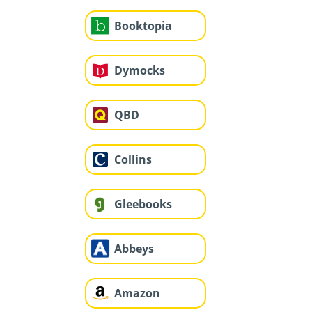
Booktopia
Dymocks
QBD
Collins
Gleebooks
Abbeys
Amazon