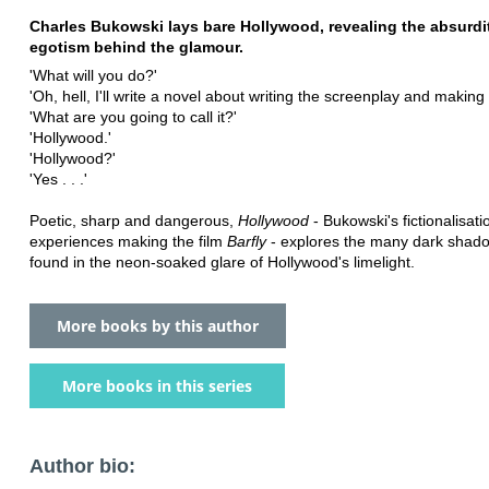
Charles Bukowski lays bare Hollywood, revealing the absurdi
egotism behind the glamour.
'What will you do?'
'Oh, hell, I'll write a novel about writing the screenplay and making
'What are you going to call it?'
'Hollywood.'
'Hollywood?'
'Yes . . .'
Poetic, sharp and dangerous,
Hollywood
- Bukowski's fictionalisati
experiences making the film
Barfly
- explores the many dark shado
found in the neon-soaked glare of Hollywood's limelight.
More books by this author
More books in this series
Author bio: