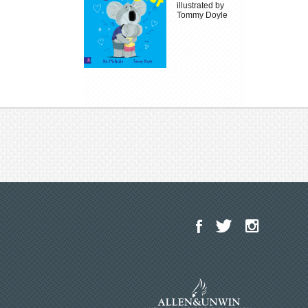
illustrated by
Tommy Doyle