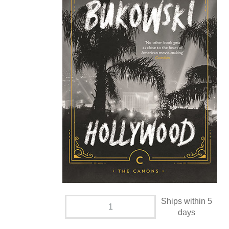
Ships within 5
days