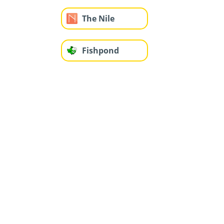
The Nile
Fishpond