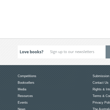
Love books?
Competitions
Submission 
Booksellers
Contact Us
Media
Rights & Int
Resources
Terms & Con
Events
Privacy Pol
News
The Australi