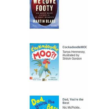
CockadoodleMOO
Tanya Hennessy,
illustrated by
Shiloh Gordon
Dad, You're the
Best
Nic McPickle,