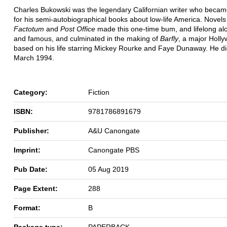
Charles Bukowski was the legendary Californian writer who beca
for his semi-autobiographical books about low-life America. Novels
Factotum
and
Post Office
made this one-time bum, and lifelong alco
and famous, and culminated in the making of
Barfly
, a major Holl
based on his life starring Mickey Rourke and Faye Dunaway. He di
March 1994.
Category:
Fiction
ISBN:
9781786891679
Publisher:
A&U Canongate
Imprint:
Canongate PBS
Pub Date:
05 Aug 2019
Page Extent:
288
Format:
B
Package type:
PAPERBACK