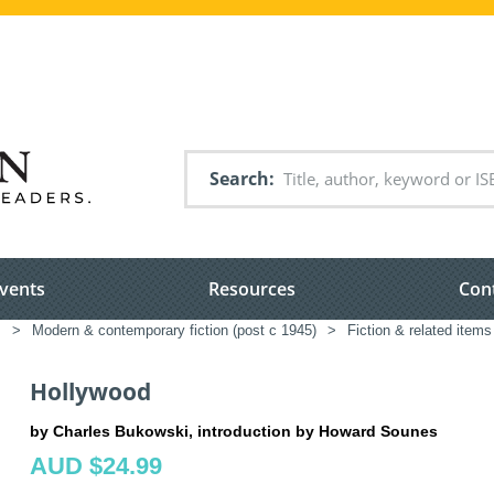
Search
vents
Resources
Con
s
>
Modern & contemporary fiction (post c 1945)
>
Fiction & related items
Hollywood
by Charles Bukowski, introduction by Howard Sounes
AUD $24.99