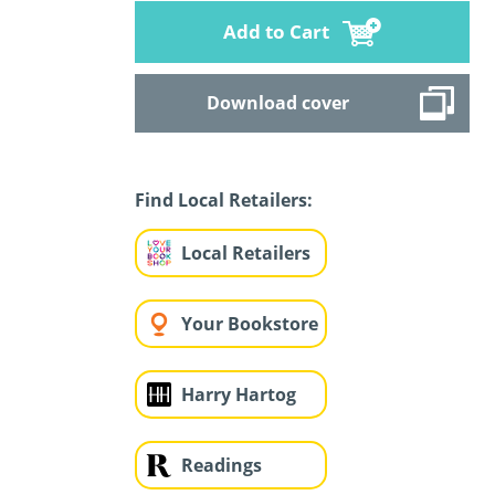
Add to Cart
Download cover
Find Local Retailers:
Local Retailers
Your Bookstore
Harry Hartog
Readings