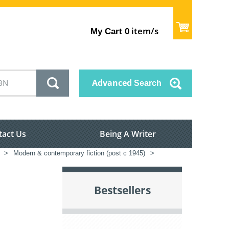
item/s
My Cart
0
Advanced
Search
tact Us
Being A Writer
>
Modern & contemporary fiction (post c 1945)
>
Bestsellers