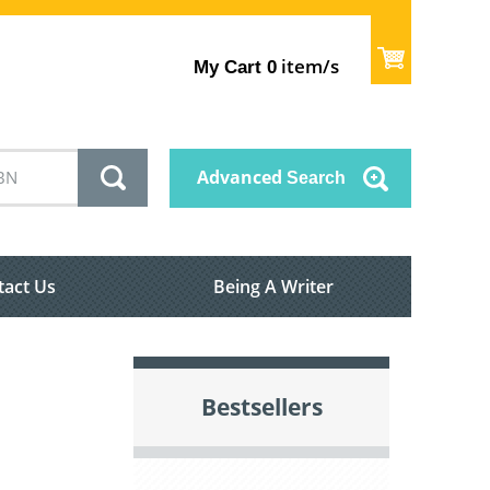
item/s
My Cart
0
Advanced
Search
tact Us
Being A Writer
Bestsellers