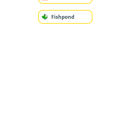
Fishpond