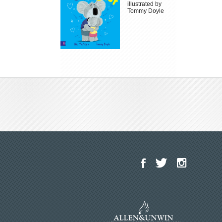
illustrated by
Tommy Doyle