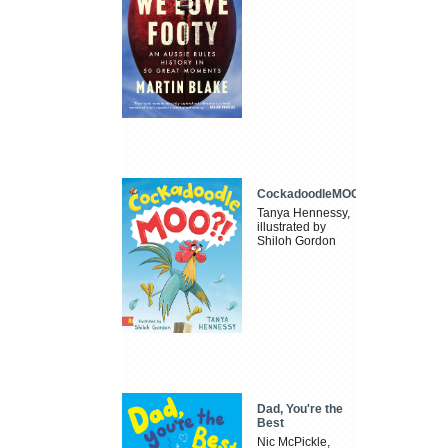
CockadoodleMOO
Tanya Hennessy,
illustrated by
Shiloh Gordon
Dad, You're the
Best
Nic McPickle,