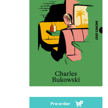
Pre-order