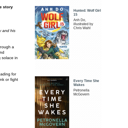
e story
Hunted: Wolf Girl
15
Anh Do,
illustrated by
Chris Wahl
y and his
hrough a
and
 solace in
eading for
k or fight
Every Time She
Wakes
Petronella
McGovern