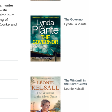
an writer
-life
time bum,
ng of
The Governor
 Rourke and
Lynda La Plante
The Windmill in
the Silver Gums
Leonie Kelsall