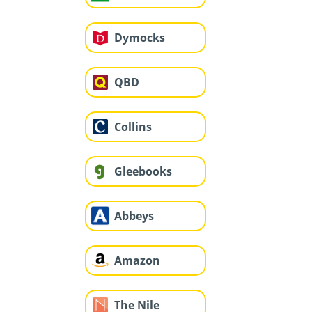
Dymocks
QBD
Collins
Gleebooks
Abbeys
Amazon
The Nile