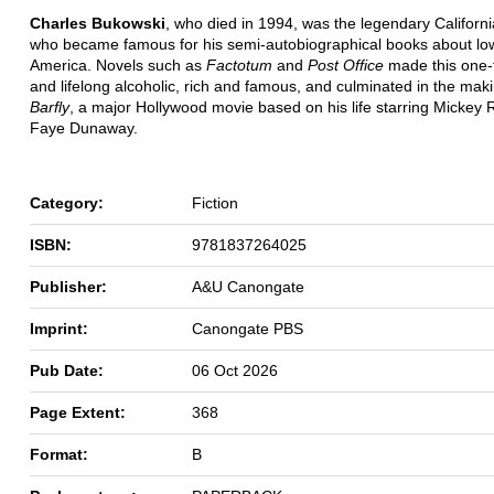
Charles Bukowski
, who died in 1994, was the legendary Californi
who became famous for his semi-autobiographical books about low
America. Novels such as
Factotum
and
Post Office
made this one-
and lifelong alcoholic, rich and famous, and culminated in the maki
Barfly
, a major Hollywood movie based on his life starring Mickey
Faye Dunaway.
Category:
Fiction
ISBN:
9781837264025
Publisher:
A&U Canongate
Imprint:
Canongate PBS
Pub Date:
06 Oct 2026
Page Extent:
368
Format:
B