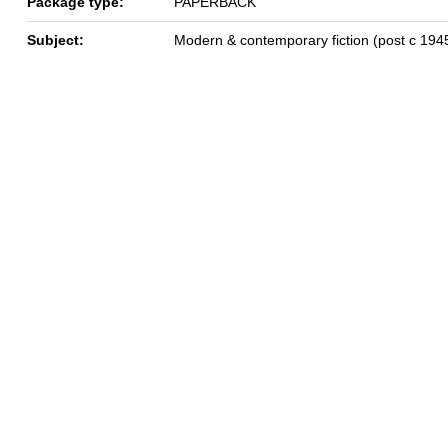
Package type:
PAPERBACK
Subject:
Modern & contemporary fiction (post c 194