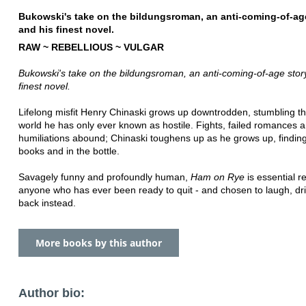
Bukowski's take on the bildungsroman, an anti-coming-of-ag
and his finest novel.
RAW ~ REBELLIOUS ~ VULGAR
Bukowski's take on the bildungsroman, an anti-coming-of-age stor
finest novel.
Lifelong misfit Henry Chinaski grows up downtrodden, stumbling t
world he has only ever known as hostile. Fights, failed romances 
humiliations abound; Chinaski toughens up as he grows up, finding
books and in the bottle.
Savagely funny and profoundly human,
Ham on Rye
is essential r
anyone who has ever been ready to quit - and chosen to laugh, drin
back instead.
More books by this author
Author bio: