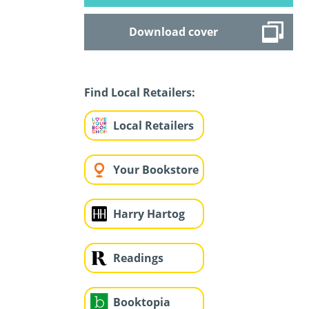
Download cover
Find Local Retailers:
Local Retailers
Your Bookstore
Harry Hartog
Readings
Booktopia