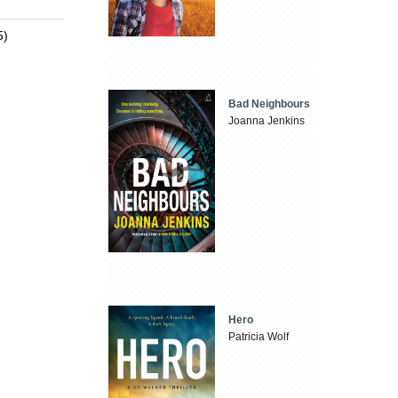
5)
Bad Neighbours
Joanna Jenkins
Hero
Patricia Wolf