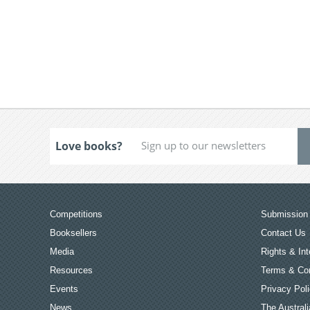
Love books?
Competitions
Submission 
Booksellers
Contact Us
Media
Rights & Int
Resources
Terms & Con
Events
Privacy Pol
News
The Australi