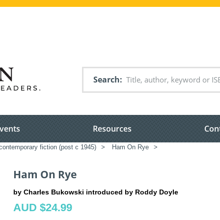
Search
vents
Resources
Con
ontemporary fiction (post c 1945)
>
Ham On Rye
>
Ham On Rye
by Charles Bukowski introduced by Roddy Doyle
AUD $24.99