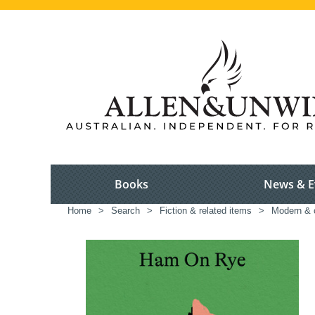
Books
News & E
Home
>
Search
>
Fiction & related items
>
Modern & c