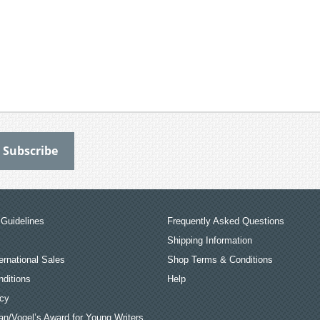
Guidelines
Frequently Asked Questions
Shipping Information
ernational Sales
Shop Terms & Conditions
ditions
Help
icy
an/Vogel’s Award for Young Writers