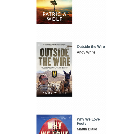
Outside the Wire
Andy White
Why We Love
Footy
Martin Blake