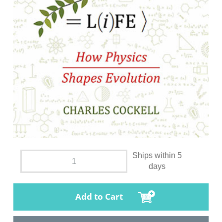
Ships within 5
days
Add to Cart