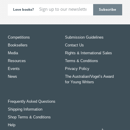
Love books?
Competitions
Submission Guidelines
Booksellers
Contact Us
Media
Rights & International Sales
Resources
Terms & Conditions
Events
Privacy Policy
News
The Australian/Vogel’s Award
for Young Writers
Frequently Asked Questions
Shipping Information
Shop Terms & Conditions
Help