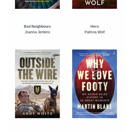
Bad Neighbours
Hero
Joanna Jenkins
Patricia Wolf