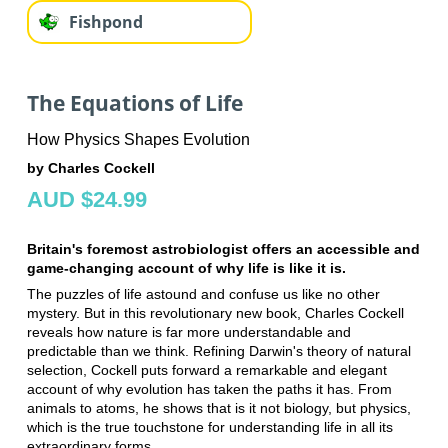
Fishpond
The Equations of Life
How Physics Shapes Evolution
by Charles Cockell
AUD $24.99
Britain's foremost astrobiologist offers an accessible and
game-changing account of why life is like it is.
The puzzles of life astound and confuse us like no other
mystery. But in this revolutionary new book, Charles Cockell
reveals how nature is far more understandable and
predictable than we think. Refining Darwin's theory of natural
selection, Cockell puts forward a remarkable and elegant
account of why evolution has taken the paths it has. From
animals to atoms, he shows that is it not biology, but physics,
which is the true touchstone for understanding life in all its
extraordinary forms.