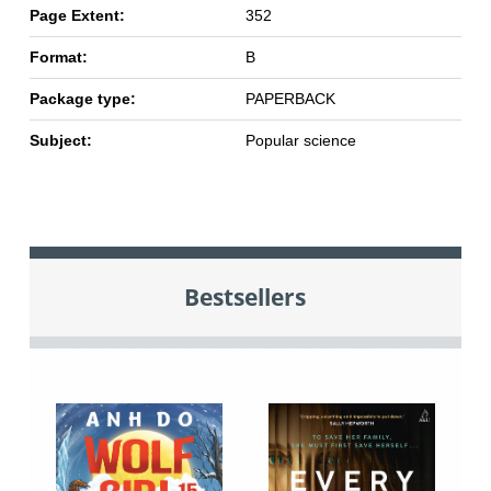
Page Extent:
352
Format:
B
Package type:
PAPERBACK
Subject:
Popular science
Bestsellers