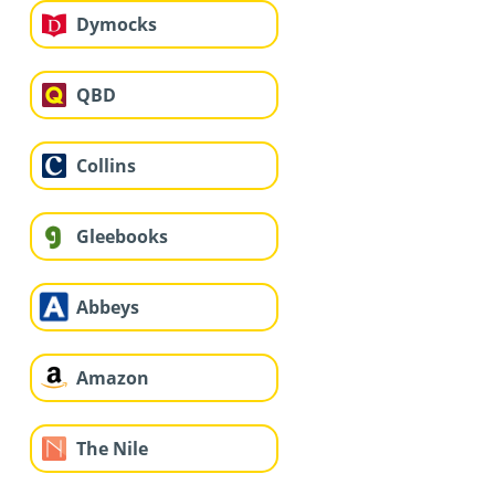
Dymocks
QBD
Collins
Gleebooks
Abbeys
Amazon
The Nile