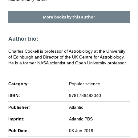
More books by this author
Author bio:
Charles Cockell is professor of Astrobiology at the University
of Edinburgh and Director of the UK Centre for Astrobiology.
He is a former NASA scientist and Open University professor.
Category:
Popular science
ISBN:
9781786493040
Publisher:
Atlantic
Imprint:
Atlantic PBS
Pub Date:
03 Jun 2019