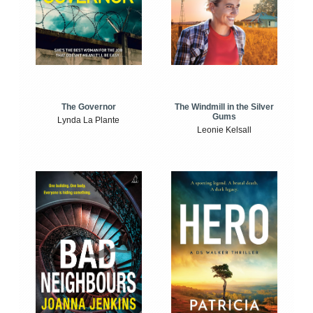
The Windmill in the Silver
The Governor
Gums
Lynda La Plante
Leonie Kelsall