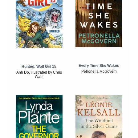
Every Time She Wakes
Hunted: Wolf Girl 15
Petronella McGovern
Anh Do, illustrated by Chris
Wahl