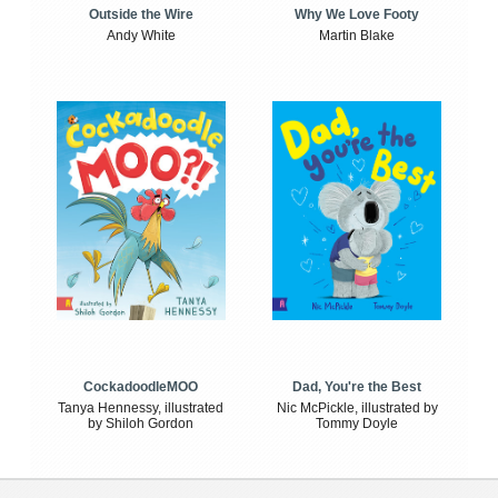
Outside the Wire
Why We Love Footy
Andy White
Martin Blake
CockadoodleMOO
Dad, You're the Best
Tanya Hennessy, illustrated
Nic McPickle, illustrated by
by Shiloh Gordon
Tommy Doyle