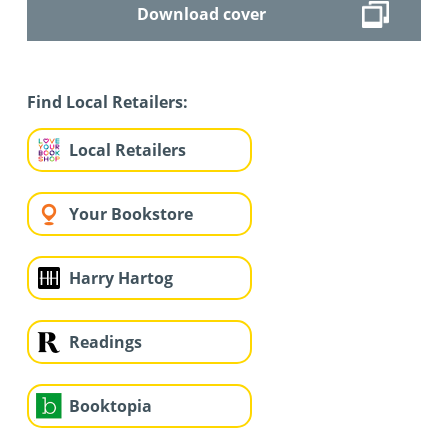
Download cover
Find Local Retailers:
Local Retailers
Your Bookstore
Harry Hartog
Readings
Booktopia