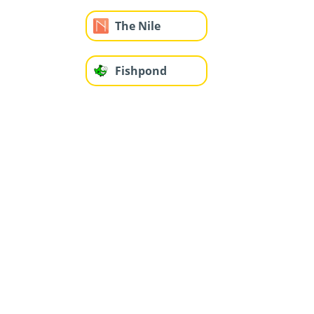
The Nile
Fishpond