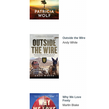
Outside the Wire
Andy White
Why We Love
Footy
Martin Blake