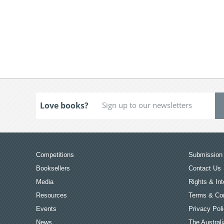
Love books?
Competitions
Submission 
Booksellers
Contact Us
Media
Rights & Int
Resources
Terms & Con
Events
Privacy Pol
News
The Australi