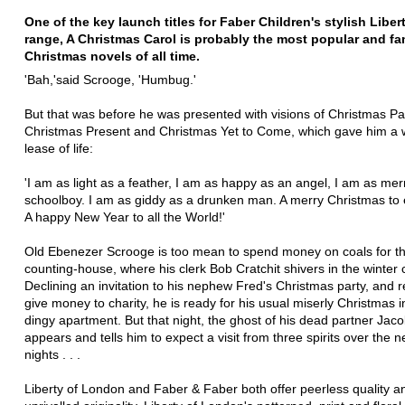
One of the key launch titles for Faber Children's stylish Liber
range, A Christmas Carol is probably the most popular and f
Christmas novels of all time.
'Bah,'said Scrooge, 'Humbug.'
But that was before he was presented with visions of Christmas Pa
Christmas Present and Christmas Yet to Come, which gave him a
lease of life:
'I am as light as a feather, I am as happy as an angel, I am as mer
schoolboy. I am as giddy as a drunken man. A merry Christmas to
A happy New Year to all the World!'
Old Ebenezer Scrooge is too mean to spend money on coals for the 
counting-house, where his clerk Bob Cratchit shivers in the winter 
Declining an invitation to his nephew Fred's Christmas party, and r
give money to charity, he is ready for his usual miserly Christmas in
dingy apartment. But that night, the ghost of his dead partner Jac
appears and tells him to expect a visit from three spirits over the n
nights . . .
Liberty of London and Faber & Faber both offer peerless quality a