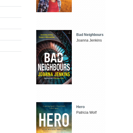
Bad Neighbours
Joanna Jenkins
Hero
Patricia Wolf