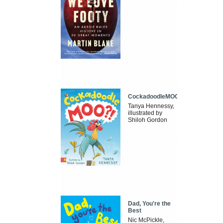
CockadoodleMOO
Tanya Hennessy,
illustrated by
Shiloh Gordon
Dad, You're the
Best
Nic McPickle,