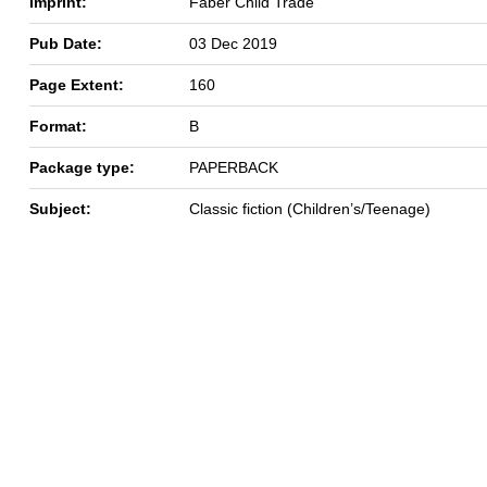
Imprint:
Faber Child Trade
Pub Date:
03 Dec 2019
Page Extent:
160
Format:
B
Package type:
PAPERBACK
Subject:
Classic fiction (Children’s/Teenage)