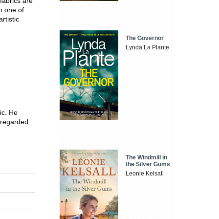
 fabrics are
h one of
rtistic
The Governor
Lynda La Plante
ic. He
s regarded
The Windmill in
the Silver Gums
Leonie Kelsall