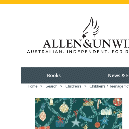
Books
News & E
Home
>
Search
>
Children's
>
Children's / Teenage fic