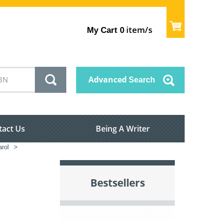
item/s
My Cart
0
Advanced
Search
tact Us
Being A Writer
rol
>
Bestsellers