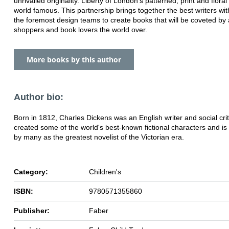
unrivalled originality. Liberty of London's patterned, print and floral
world famous. This partnership brings together the best writers wit
the foremost design teams to create books that will be coveted by a
shoppers and book lovers the world over.
More books by this author
Author bio:
Born in 1812, Charles Dickens was an English writer and social crit
created some of the world's best-known fictional characters and i
by many as the greatest novelist of the Victorian era.
Category:
Children's
ISBN:
9780571355860
Publisher:
Faber