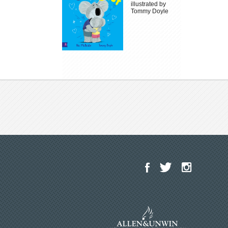
illustrated by
Tommy Doyle