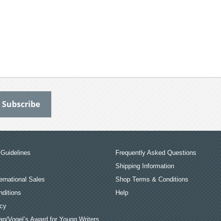
Guidelines
Frequently Asked Questions
Shipping Information
ernational Sales
Shop Terms & Conditions
ditions
Help
icy
an/Vogel’s Award for Young Writers