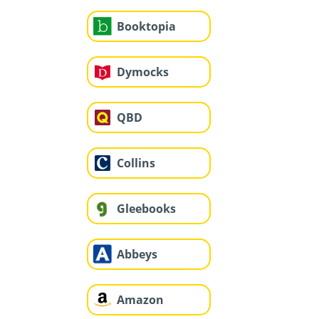
Booktopia
Dymocks
QBD
Collins
Gleebooks
Abbeys
Amazon