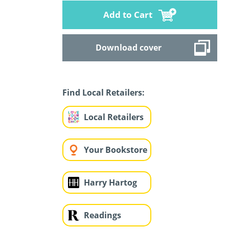
Add to Cart
Download cover
Find Local Retailers:
Local Retailers
Your Bookstore
Harry Hartog
Readings