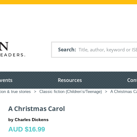
Search
vents
Resources
Con
tion & true stories
>
Classic fiction (Children’s/Teenage)
>
A Christmas Ca
A Christmas Carol
by Charles Dickens
AUD $16.99