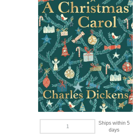
Ships within 5
days