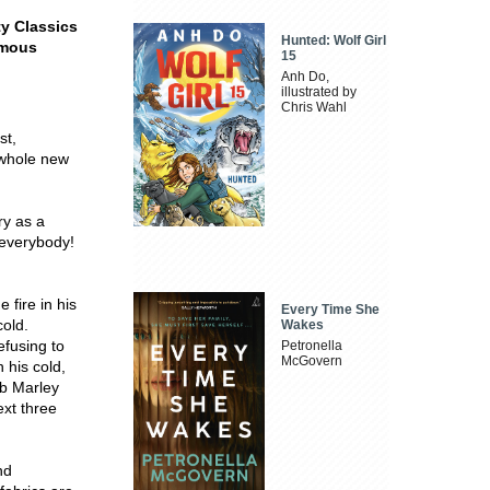
ty Classics
Hunted: Wolf Girl
amous
15
Anh Do,
illustrated by
Chris Wahl
st,
 whole new
ry as a
 everybody!
fire in his
Every Time She
cold.
Wakes
efusing to
Petronella
McGovern
 his cold,
ob Marley
ext three
nd