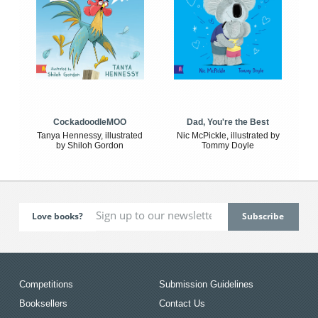
CockadoodleMOO
Dad, You're the Best
Tanya Hennessy, illustrated
Nic McPickle, illustrated by
by Shiloh Gordon
Tommy Doyle
Love books?
Competitions
Submission Guidelines
Booksellers
Contact Us