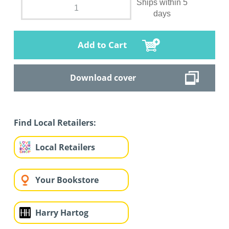
Ships within 5
days
Add to Cart
Download cover
Find Local Retailers:
Local Retailers
Your Bookstore
Harry Hartog