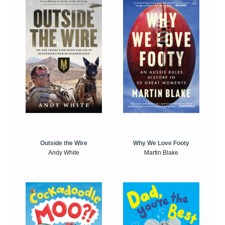
Outside the Wire
Why We Love Footy
Andy White
Martin Blake