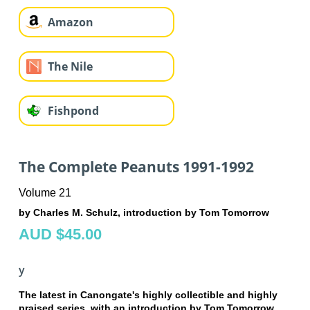
Amazon
The Nile
Fishpond
The Complete Peanuts 1991-1992
Volume 21
by Charles M. Schulz, introduction by Tom Tomorrow
AUD $45.00
y
The latest in Canongate's highly collectible and highly
praised series, with an introduction by Tom Tomorrow.