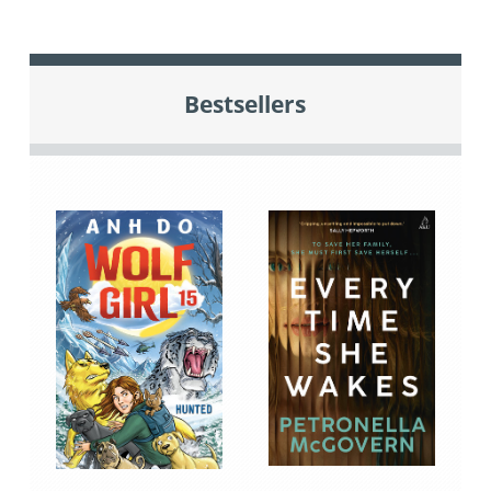
Bestsellers