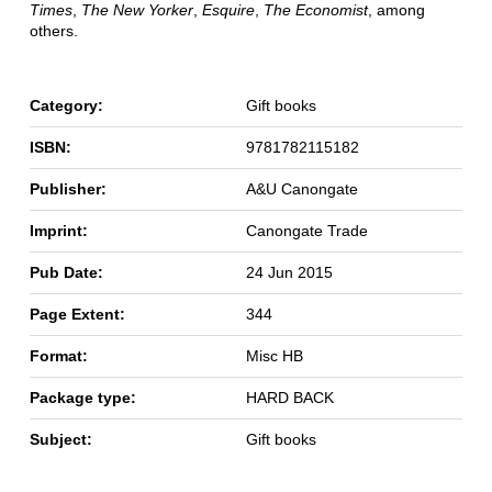
Times
,
The New Yorker
,
Esquire
,
The Economist
, among
others.
Category:
Gift books
ISBN:
9781782115182
Publisher:
A&U Canongate
Imprint:
Canongate Trade
Pub Date:
24 Jun 2015
Page Extent:
344
Format:
Misc HB
Package type:
HARD BACK
Subject:
Gift books