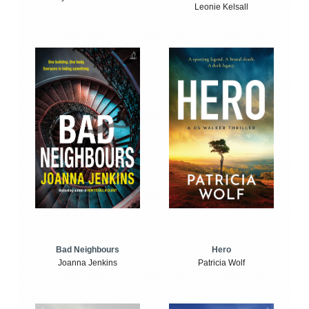
Leonie Kelsall
Bad Neighbours
Hero
Joanna Jenkins
Patricia Wolf