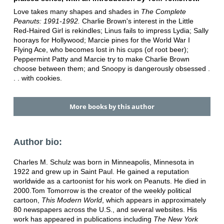
Love takes many shapes and shades in
The Complete
Peanuts: 1991-1992.
Charlie Brown's interest in the Little
Red-Haired Girl is rekindles; Linus fails to impress Lydia; Sally
hoorays for Hollywood; Marcie pines for the World War I
Flying Ace, who becomes lost in his cups (of root beer);
Peppermint Patty and Marcie try to make Charlie Brown
choose between them; and Snoopy is dangerously obsessed .
. . with cookies.
More books by this author
Author bio:
Charles M. Schulz was born in Minneapolis, Minnesota in
1922 and grew up in Saint Paul. He gained a reputation
worldwide as a cartoonist for his work on Peanuts. He died in
2000.Tom Tomorrow is the creator of the weekly political
cartoon,
This Modern World
, which appears in approximately
80 newspapers across the U.S., and several websites. His
work has appeared in publications including
The New York