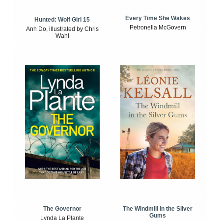
Every Time She Wakes
Hunted: Wolf Girl 15
Petronella McGovern
Anh Do, illustrated by Chris
Wahl
The Windmill in the Silver
The Governor
Gums
Lynda La Plante