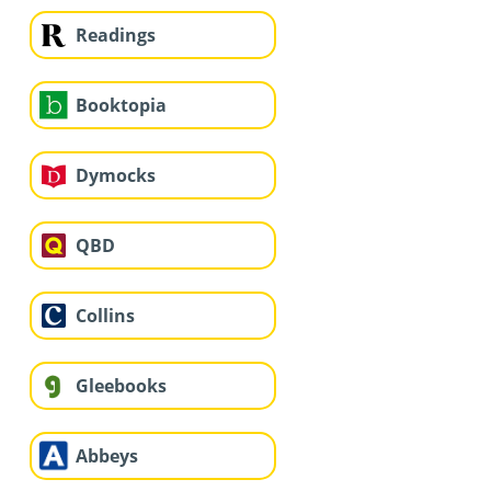
Readings
Booktopia
Dymocks
QBD
Collins
Gleebooks
Abbeys