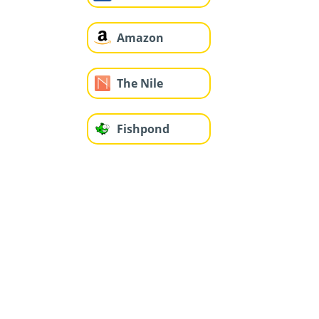
Amazon
The Nile
Fishpond