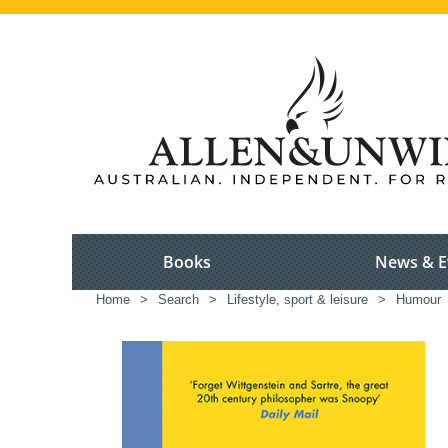
Books
News & E
Home
>
Search
>
Lifestyle, sport & leisure
>
Humour