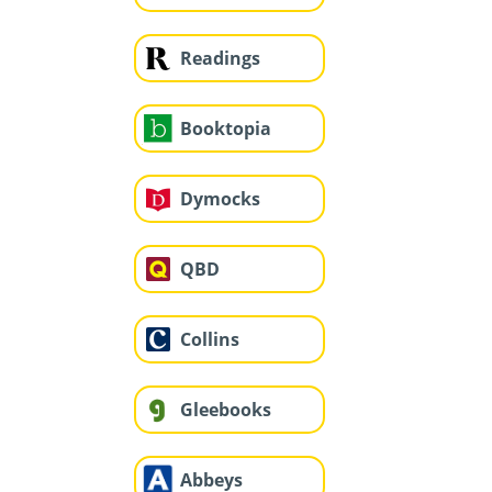
Readings
Booktopia
Dymocks
QBD
Collins
Gleebooks
Abbeys