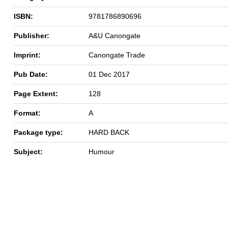
ISBN:
9781786890696
Publisher:
A&U Canongate
Imprint:
Canongate Trade
Pub Date:
01 Dec 2017
Page Extent:
128
Format:
A
Package type:
HARD BACK
Subject:
Humour