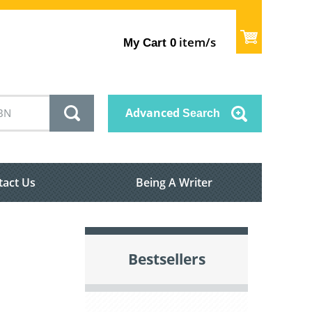
item/s
My Cart
0
Advanced
Search
tact Us
Being A Writer
Bestsellers