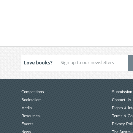
Love books?
Competitions
Submission 
Booksellers
Contact Us
Media
Rights & Int
Resources
Terms & Con
Events
Privacy Pol
News
The Australi