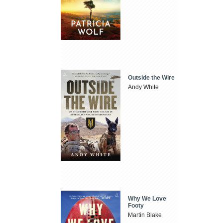
Outside the Wire
Andy White
Why We Love
Footy
Martin Blake