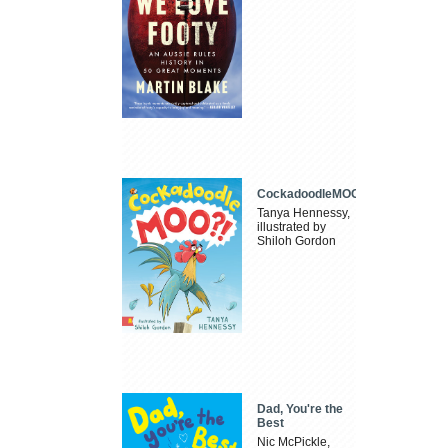
CockadoodleMOO
Tanya Hennessy,
illustrated by
Shiloh Gordon
Dad, You're the
Best
Nic McPickle,