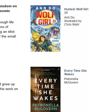
d wisdom on
Hunted: Wolf Girl
c comic
15
Anh Do,
illustrated by
ough life
Chris Wahl
ons of
g an idiot
f the small
Every Time She
Wakes
Petronella
McGovern
d grew up
 his work on