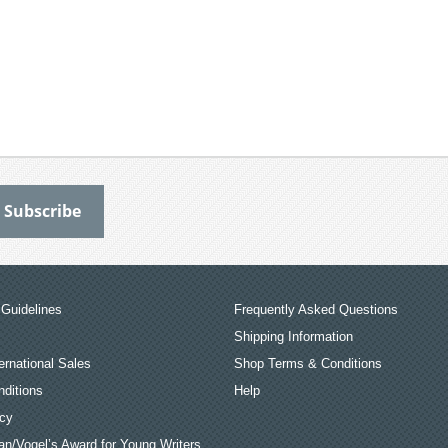
Guidelines
Frequently Asked Questions
Shipping Information
ernational Sales
Shop Terms & Conditions
ditions
Help
icy
an/Vogel’s Award for Young Writers