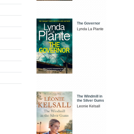
The Governor
Lynda La Plante
The Windmill in
the Silver Gums
Leonie Kelsall