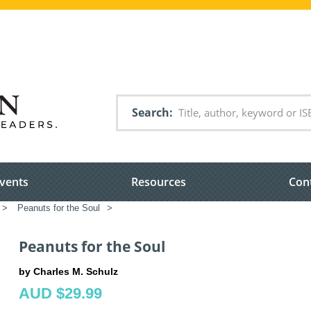
Search
vents
Resources
Con
>
Peanuts for the Soul
>
Peanuts for the Soul
by Charles M. Schulz
AUD $29.99