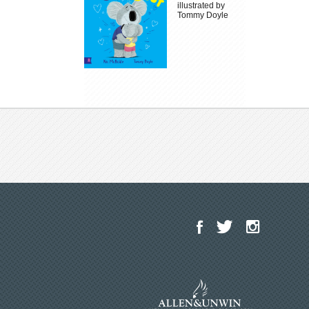
illustrated by
Tommy Doyle