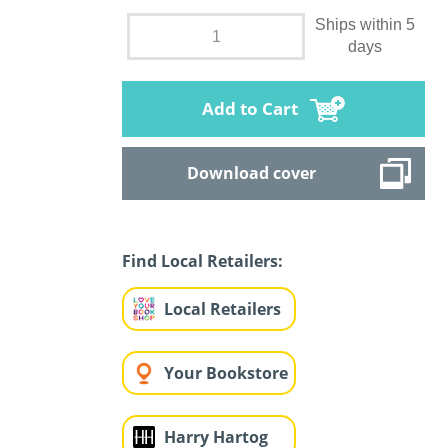
Ships within 5
days
Add to Cart
Download cover
Find Local Retailers:
Local Retailers
Your Bookstore
Harry Hartog