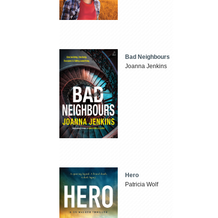
Bad Neighbours
Joanna Jenkins
Hero
Patricia Wolf