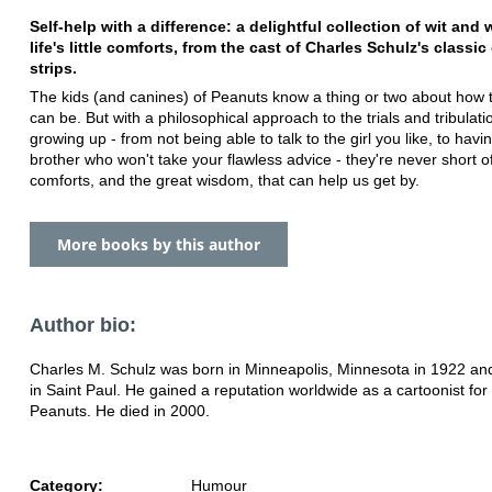
Self-help with a difference: a delightful collection of wit an
life's little comforts, from the cast of Charles Schulz's classi
strips.
The kids (and canines) of Peanuts know a thing or two about how t
can be. But with a philosophical approach to the trials and tribulati
growing up - from not being able to talk to the girl you like, to havin
brother who won't take your flawless advice - they're never short o
comforts, and the great wisdom, that can help us get by.
More books by this author
Author bio:
Charles M. Schulz was born in Minneapolis, Minnesota in 1922 an
in Saint Paul. He gained a reputation worldwide as a cartoonist for
Peanuts. He died in 2000.
Category:
Humour