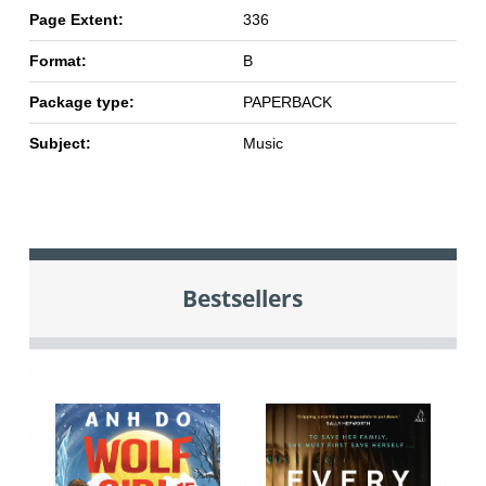
Page Extent:
336
Format:
B
Package type:
PAPERBACK
Subject:
Music
Bestsellers