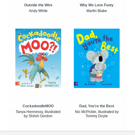
Outside the Wire
Why We Love Footy
Andy White
Martin Blake
CockadoodleMOO
Dad, You're the Best
Tanya Hennessy, illustrated
Nic McPickle, illustrated by
by Shiloh Gordon
Tommy Doyle