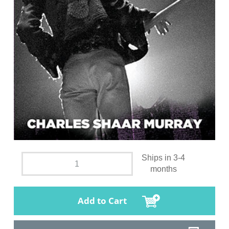
Ships in 3-4
months
Add to Cart