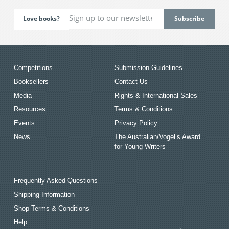
Love books?
Competitions
Submission Guidelines
Booksellers
Contact Us
Media
Rights & International Sales
Resources
Terms & Conditions
Events
Privacy Policy
News
The Australian/Vogel’s Award
for Young Writers
Frequently Asked Questions
Shipping Information
Shop Terms & Conditions
Help