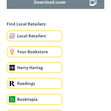
Download cover
Find Local Retailers:
Local Retailers
Your Bookstore
Harry Hartog
Readings
Booktopia