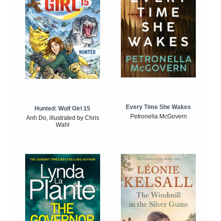
Every Time She Wakes
Hunted: Wolf Girl 15
Petronella McGovern
Anh Do, illustrated by Chris
Wahl