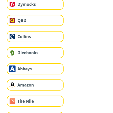
Dymocks
QBD
Collins
Gleebooks
Abbeys
Amazon
The Nile