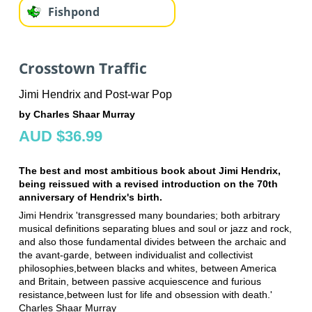
Fishpond
Crosstown Traffic
Jimi Hendrix and Post-war Pop
by Charles Shaar Murray
AUD $36.99
The best and most ambitious book about Jimi Hendrix,
being reissued with a revised introduction on the 70th
anniversary of Hendrix's birth.
Jimi Hendrix 'transgressed many boundaries; both arbitrary
musical definitions separating blues and soul or jazz and rock,
and also those fundamental divides between the archaic and
the avant-garde, between individualist and collectivist
philosophies,between blacks and whites, between America
and Britain, between passive acquiescence and furious
resistance,between lust for life and obsession with death.'
Charles Shaar Murray