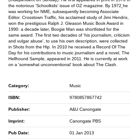
the notorious 'Schoolkids' issue of OZ magazine. By 1972¸he
was working for NME, subsequently becoming Associate
Editor. Crosstown Traffic, his acclaimed study of Jimi Hendrix,
won the prestigious Ralph J. Gleason Music Book Award in
1990: a decade later, Boogie Man was shortlisted for the
same award. The first two decades of 'his journalism, criticism
and vulgar abuse', to use his own description, were collected
in Shots from the Hip. In 2010 he received a Record Of The
Day for his contributions to music journalism and a novel, The
Hellhound Sample, appeared in 2011. He is currently at work
on a 'somewhat unconventional' book about The Clash.
Category:
Music
ISBN:
9780857867742
Publisher:
A&U Canongate
Imprint:
Canongate PBS
Pub Date:
01 Jan 2013