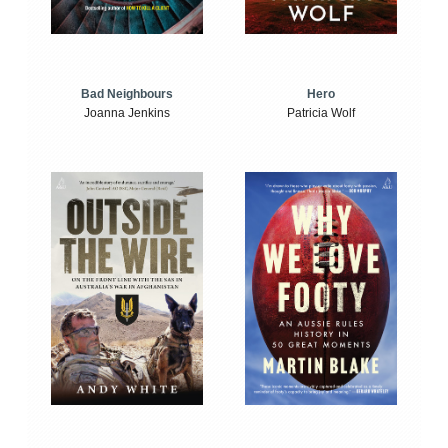
Bad Neighbours
Hero
Joanna Jenkins
Patricia Wolf