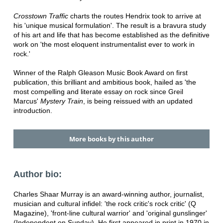
Crosstown Traffic
charts the routes Hendrix took to arrive at
his 'unique musical formulation'. The result is a bravura study
of his art and life that has become established as the definitive
work on 'the most eloquent instrumentalist ever to work in
rock.'
Winner of the Ralph Gleason Music Book Award on first
publication, this brilliant and ambitious book, hailed as 'the
most compelling and literate essay on rock since Greil
Marcus'
Mystery Train
, is being reissued with an updated
introduction.
More books by this author
Author bio:
Charles Shaar Murray is an award-winning author, journalist,
musician and cultural infidel: 'the rock critic's rock critic' (Q
Magazine), 'front-line cultural warrior' and 'original gunslinger'
(Independent on Sunday). He first appeared in print in 1970 in