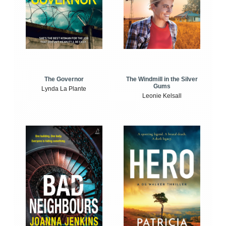
The Windmill in the Silver
The Governor
Gums
Lynda La Plante
Leonie Kelsall