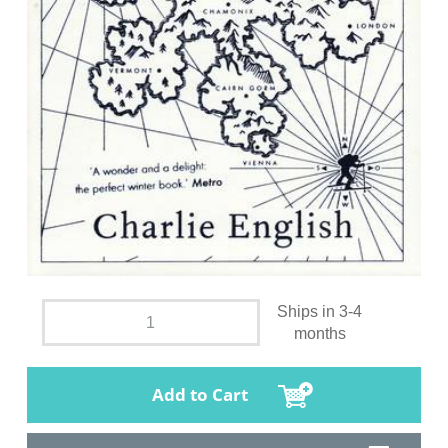
Ships in 3-4
months
Add to Cart