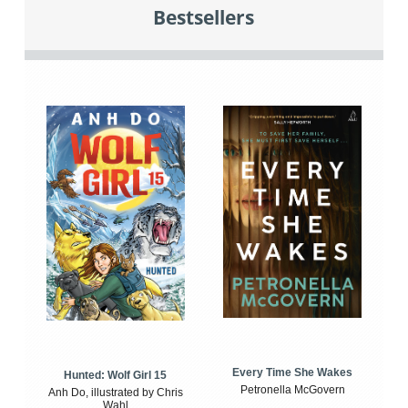
Bestsellers
Every Time She Wakes
Hunted: Wolf Girl 15
Petronella McGovern
Anh Do, illustrated by Chris
Wahl