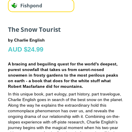
Fishpond
The Snow Tourist
by Charlie English
AUD $24.99
A bracing and beguiling quest for the world's deepest,
purest snowfall that takes us from carrot-nosed
snowmen in frosty gardens to the most perilous peaks
on earth - a book that does for the white stuff what
Robert Macfarlane did for mountains.
In this unique book, part eulogy, part history, part travelogue,
Charlie English goes in search of the best snow on the planet.
Along the way he explains the extraordinary hold this
commonplace phenomenon has over us, and reveals the
ongoing drama of our relationship with it. Combining on-the-
slopes experience with off-piste research, Charlie English's
journey begins with the magical moment when his two-year