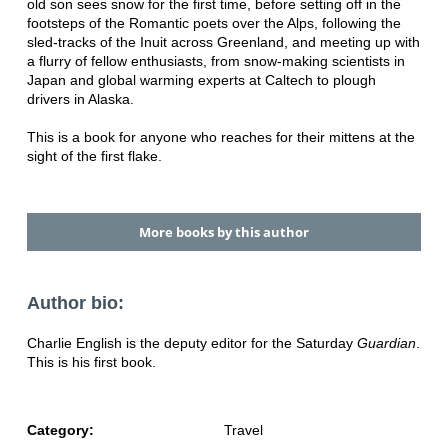
old son sees snow for the first time, before setting off in the
footsteps of the Romantic poets over the Alps, following the
sled-tracks of the Inuit across Greenland, and meeting up with
a flurry of fellow enthusiasts, from snow-making scientists in
Japan and global warming experts at Caltech to plough
drivers in Alaska.
This is a book for anyone who reaches for their mittens at the
sight of the first flake.
More books by this author
Author bio:
Charlie English is the deputy editor for the Saturday
Guardian
.
This is his first book.
Category:
Travel