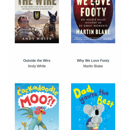
Outside the Wire
Why We Love Footy
Andy White
Martin Blake