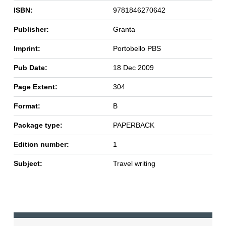
ISBN:
9781846270642
Publisher:
Granta
Imprint:
Portobello PBS
Pub Date:
18 Dec 2009
Page Extent:
304
Format:
B
Package type:
PAPERBACK
Edition number:
1
Subject:
Travel writing