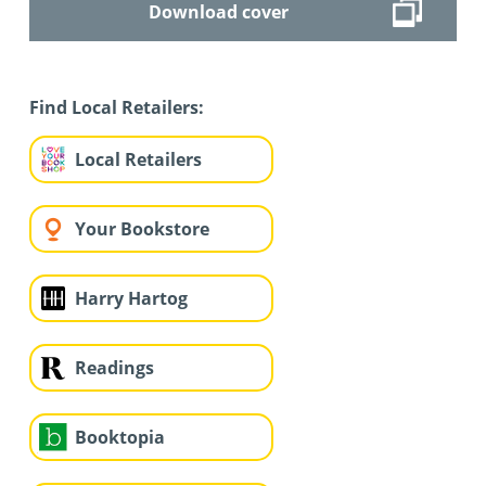
Download cover
Find Local Retailers:
Local Retailers
Your Bookstore
Harry Hartog
Readings
Booktopia