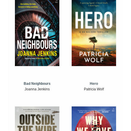
Bad Neighbours
Hero
Joanna Jenkins
Patricia Wolf