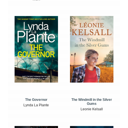
The Windmill in the Silver
The Governor
Gums
Lynda La Plante
Leonie Kelsall