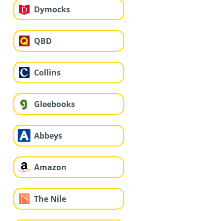
Dymocks
QBD
Collins
Gleebooks
Abbeys
Amazon
The Nile