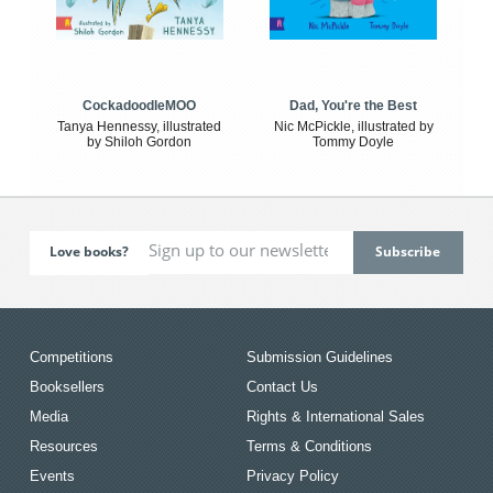
CockadoodleMOO
Dad, You're the Best
Tanya Hennessy, illustrated
Nic McPickle, illustrated by
by Shiloh Gordon
Tommy Doyle
Love books?
Competitions
Submission Guidelines
Booksellers
Contact Us
Media
Rights & International Sales
Resources
Terms & Conditions
Events
Privacy Policy