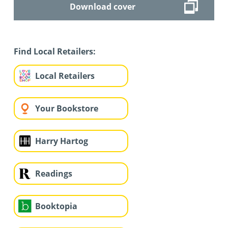
Download cover
Find Local Retailers:
Local Retailers
Your Bookstore
Harry Hartog
Readings
Booktopia