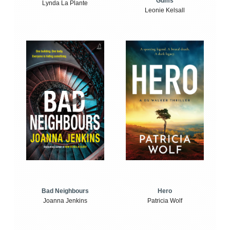
Gums
Lynda La Plante
Leonie Kelsall
Bad Neighbours
Hero
Joanna Jenkins
Patricia Wolf