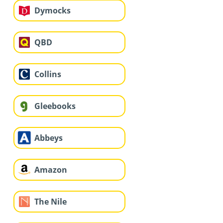
Dymocks
QBD
Collins
Gleebooks
Abbeys
Amazon
The Nile