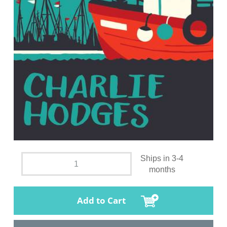
Ships in 3-4
months
Add to Cart