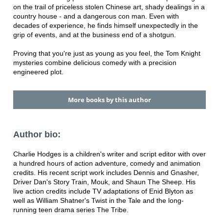
on the trail of priceless stolen Chinese art, shady dealings in a
country house - and a dangerous con man. Even with
decades of experience, he finds himself unexpectedly in the
grip of events, and at the business end of a shotgun.
Proving that you're just as young as you feel, the Tom Knight
mysteries combine delicious comedy with a precision
engineered plot.
More books by this author
Author bio:
Charlie Hodges is a children's writer and script editor with over
a hundred hours of action adventure, comedy and animation
credits. His recent script work includes Dennis and Gnasher,
Driver Dan's Story Train, Mouk, and Shaun The Sheep. His
live action credits include TV adaptations of Enid Blyton as
well as William Shatner's Twist in the Tale and the long-
running teen drama series The Tribe.