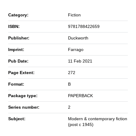
Category:
Fiction
ISBN:
9781788422659
Publisher:
Duckworth
Imprint:
Farrago
Pub Date:
11 Feb 2021
Page Extent:
272
Format:
B
Package type:
PAPERBACK
Series number:
2
Subject:
Modern & contemporary fiction
(post c 1945)