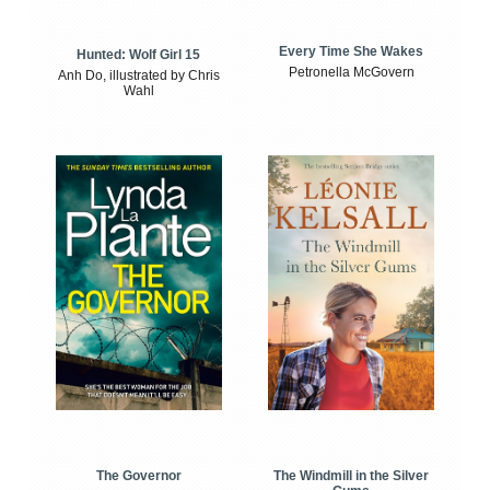
Every Time She Wakes
Hunted: Wolf Girl 15
Petronella McGovern
Anh Do, illustrated by Chris
Wahl
The Windmill in the Silver
The Governor