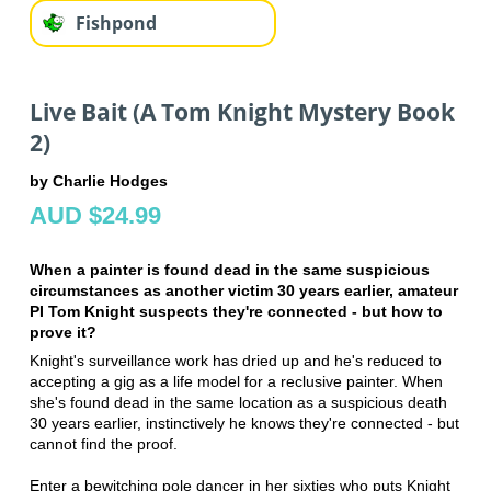
Fishpond
Live Bait (A Tom Knight Mystery Book
2)
by Charlie Hodges
AUD $24.99
When a painter is found dead in the same suspicious
circumstances as another victim 30 years earlier, amateur
PI Tom Knight suspects they're connected - but how to
prove it?
Knight's surveillance work has dried up and he's reduced to
accepting a gig as a life model for a reclusive painter. When
she's found dead in the same location as a suspicious death
30 years earlier, instinctively he knows they're connected - but
cannot find the proof.
Enter a bewitching pole dancer in her sixties who puts Knight