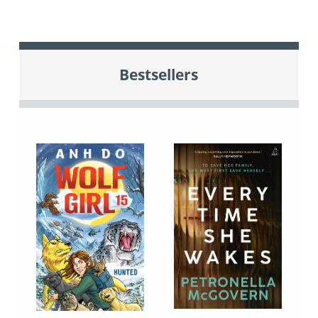
Bestsellers