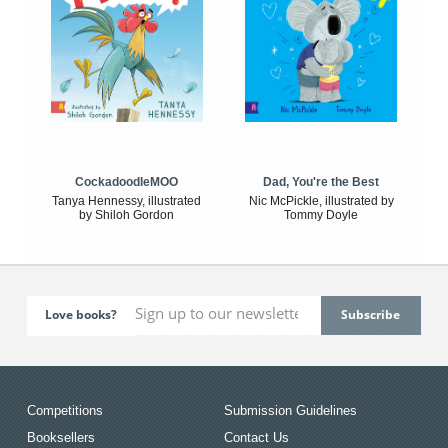
CockadoodleMOO
Dad, You're the Best
Tanya Hennessy, illustrated
Nic McPickle, illustrated by
by Shiloh Gordon
Tommy Doyle
Love books?
Competitions
Submission Guidelines
Booksellers
Contact Us