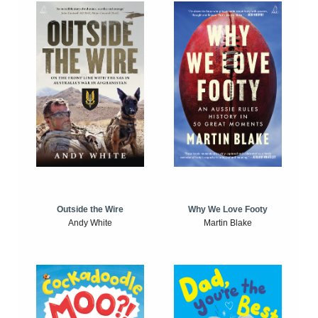
Outside the Wire
Why We Love Footy
Andy White
Martin Blake