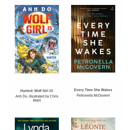
Every Time She Wakes
Hunted: Wolf Girl 15
Petronella McGovern
Anh Do, illustrated by Chris
Wahl