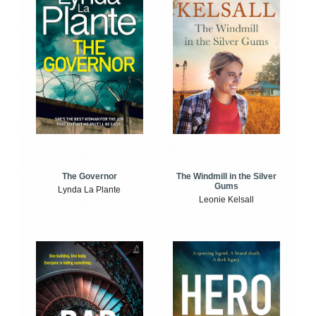
The Windmill in the Silver
The Governor
Gums
Lynda La Plante
Leonie Kelsall