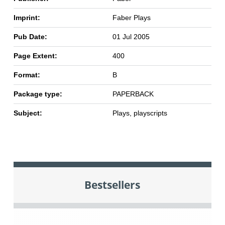
Imprint:
Faber Plays
Pub Date:
01 Jul 2005
Page Extent:
400
Format:
B
Package type:
PAPERBACK
Subject:
Plays, playscripts
Bestsellers