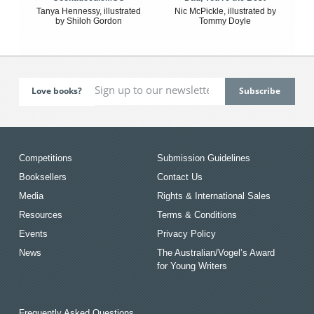
Tanya Hennessy, illustrated
Nic McPickle, illustrated by
by Shiloh Gordon
Tommy Doyle
Love books?
Competitions
Submission Guidelines
Booksellers
Contact Us
Media
Rights & International Sales
Resources
Terms & Conditions
Events
Privacy Policy
News
The Australian/Vogel’s Award
for Young Writers
Frequently Asked Questions