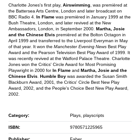
Charlotte Jones's first play,
Airswimming
, was premièred at
the Battersea Arts Centre, London and later broadcast on
BBC Radio 4.
In Flame
was premièred in January 1999 at the
Bush Theatre, London, and later revived at the New
Ambassadors, London, in September 2000.
Martha, Josie
and the Chinese Elvis
premièred at the Bolton Octagon in
April 1999 and transferred to the Liverpool Everyman in May
of that year. It won the
Manchester Evening News
Best Play
Award and the Pearson Television Best Play Award of 1999. It
was recently revived at the Watford Palace Theatre. Charlotte
Jones won the Critics' Circle Award for Most Promising
Playwright in 2000 for
In Flame
and
Martha, Josie and the
Chinese Elvis
.
Humble Boy
was awarded the Susan Smith
Blackburn Award, 2001, the Critics' Circle Best New Play
Award, 2002, and the People's Choice Best New Play Award,
2002.
Category:
Plays, playscripts
ISBN:
9780571225965
Publisher:
Faber