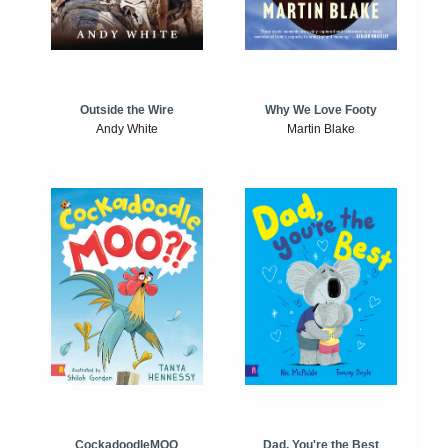
Outside the Wire
Why We Love Footy
Andy White
Martin Blake
CockadoodleMOO
Dad, You're the Best