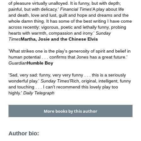
of pleasure virtually unalloyed. It is funny, but with depth;
painful, but with delicacy.'
Financial Times
'A play about life
and death, love and lust, guilt and hope and dreams and the
whole damn thing. It has some of the best writing I have come
across recently: vigorous, poetic and lethally funny, probing
hearts with warmth, compassion and irony.'
Sunday
Times
Martha, Josie and the Chinese Elvis
'What strikes one is the play's generosity of spirit and belief in
human potential . . . confirms that Jones has a great future.'
Guardian
Humble Boy
'Sad, very sad: funny, very very funny . . . this is a seriously
wonderful play.'
Sunday Times
'Rich, original, intelligent, funny
and touching . . . I can't recommend this lovely play too
highly.'
Daily Telegraph
More books by this author
Author bio: