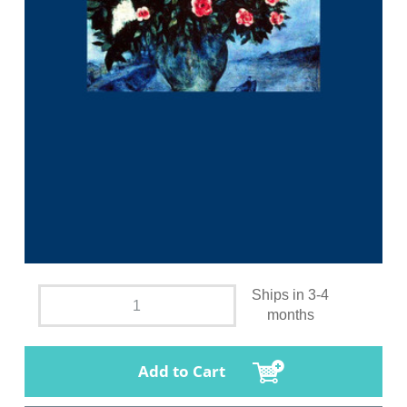
Ships in 3-4
months
Add to Cart