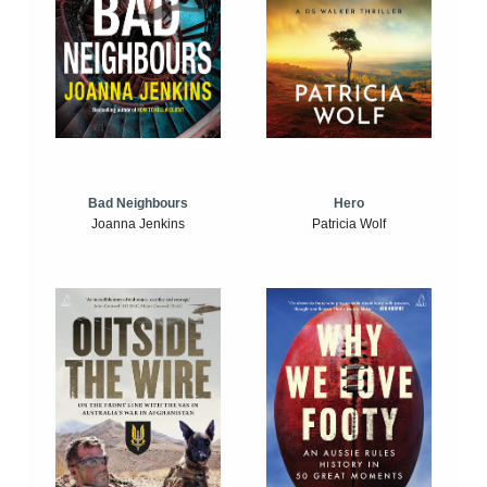
Bad Neighbours
Hero
Joanna Jenkins
Patricia Wolf