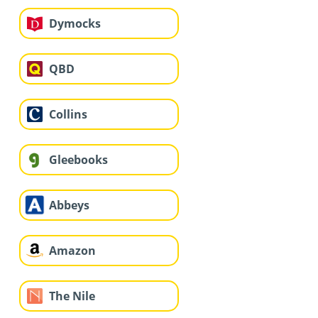
Dymocks
QBD
Collins
Gleebooks
Abbeys
Amazon
The Nile