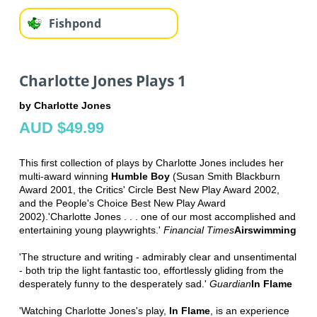
Fishpond
Charlotte Jones Plays 1
by Charlotte Jones
AUD $49.99
This first collection of plays by Charlotte Jones includes her
multi-award winning
Humble Boy
(Susan Smith Blackburn
Award 2001, the Critics' Circle Best New Play Award 2002,
and the People's Choice Best New Play Award
2002).'Charlotte Jones . . . one of our most accomplished and
entertaining young playwrights.'
Financial Times
Airswimming
'The structure and writing - admirably clear and unsentimental
- both trip the light fantastic too, effortlessly gliding from the
desperately funny to the desperately sad.'
Guardian
In Flame
'Watching Charlotte Jones's play,
In Flame
, is an experience