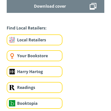
Download cover
Find Local Retailers:
Local Retailers
Your Bookstore
Harry Hartog
Readings
Booktopia