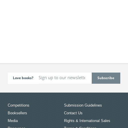
Love books?
Competitions
Submission Guidelines
Booksellers
Contact Us
Media
Rights & International Sales